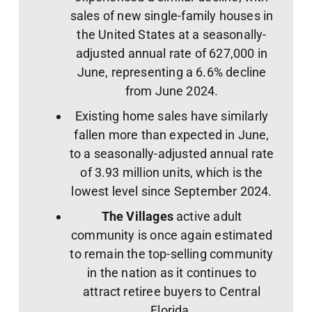
sales of new single-family houses in
the United States at a seasonally-
adjusted annual rate of 627,000 in
June, representing a 6.6% decline
from June 2024.
Existing home sales have similarly
fallen more than expected in June,
to a seasonally-adjusted annual rate
of 3.93 million units, which is the
lowest level since September 2024.
The Villages
active adult
community is once again estimated
to remain the top-selling community
in the nation as it continues to
attract retiree buyers to Central
Florida.