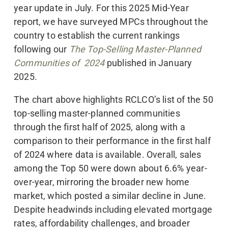
year update in July. For this 2025 Mid-Year
report, we have surveyed MPCs throughout the
country to establish the current rankings
following our
The Top-Selling Master-Planned
Communities of 2024
published in January
2025.
The chart above highlights RCLCO’s list of the 50
top-selling master-planned communities
through the first half of 2025, along with a
comparison to their performance in the first half
of 2024 where data is available. Overall, sales
among the Top 50 were down about 6.6% year-
over-year, mirroring the broader new home
market, which posted a similar decline in June.
Despite headwinds including elevated mortgage
rates, affordability challenges, and broader