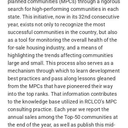
planned communities (MPCs) through a rigorous
search for high-performing communities in each
state. This initiative, now in its 32nd consecutive
year, exists not only to recognize the most
successful communities in the country, but also
as a tool for monitoring the overall health of the
for-sale housing industry, and a means of
highlighting the trends affecting communities
large and small. This process also serves as a
mechanism through which to learn development
best practices and pass along lessons gleaned
from the MPCs that have pioneered their way
into the top ranks. That information contributes
to the knowledge base utilized in RCLCO’s MPC
consulting practice. Each year we report the
annual sales among the Top-50 communities at
the end of the year, as well as publish this mid-