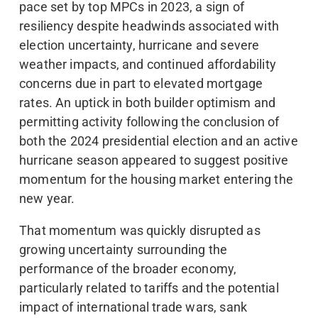
pace set by top MPCs in 2023, a sign of
resiliency despite headwinds associated with
election uncertainty, hurricane and severe
weather impacts, and continued affordability
concerns due in part to elevated mortgage
rates. An uptick in both builder optimism and
permitting activity following the conclusion of
both the 2024 presidential election and an active
hurricane season appeared to suggest positive
momentum for the housing market entering the
new year.
That momentum was quickly disrupted as
growing uncertainty surrounding the
performance of the broader economy,
particularly related to tariffs and the potential
impact of international trade wars, sank