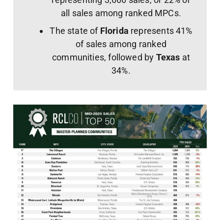
all sales among ranked MPCs.
The state of
Florida
represents 41%
of sales among ranked
communities, followed by
Texas
at
34%.