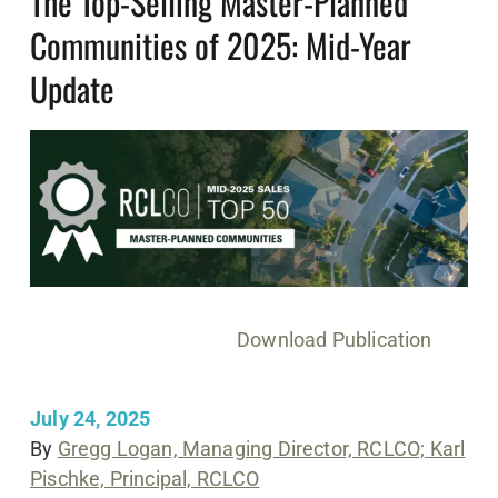
The Top-Selling Master-Planned
Communities of 2025: Mid-Year
Update
Download Publication
July 24, 2025
By
Gregg Logan, Managing Director, RCLCO;
Karl
Pischke, Principal, RCLCO