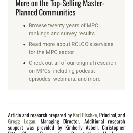
More on the Top-Selling Master-
Planned Communities
Browse twenty years of MPC
rankings and survey results
Read more about RCLCO’s services
for the MPC sector
Check out all of our original research
on MPCs, including podcast
episodes, webinars, and more
Article and research prepared by
Karl Pischke
, Principal, and
Gregg Logan
, Managing Director. Additional research
support was provided by Kimberly Asbell, Christopher