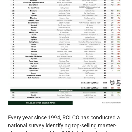
Every year since 1994, RCLCO has conducted a
national survey identifying top-selling master-