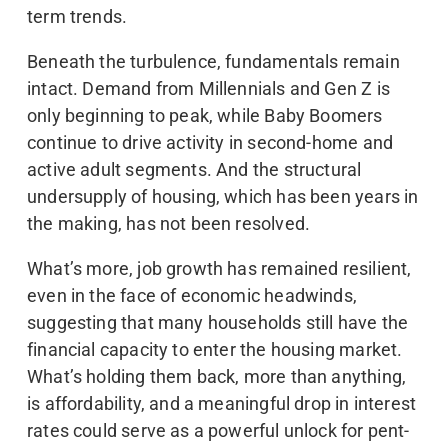
term trends.
Beneath the turbulence, fundamentals remain
intact. Demand from Millennials and Gen Z is
only beginning to peak, while Baby Boomers
continue to drive activity in second-home and
active adult segments. And the structural
undersupply of housing, which has been years in
the making, has not been resolved.
What’s more, job growth has remained resilient,
even in the face of economic headwinds,
suggesting that many households still have the
financial capacity to enter the housing market.
What’s holding them back, more than anything,
is affordability, and a meaningful drop in interest
rates could serve as a powerful unlock for pent-