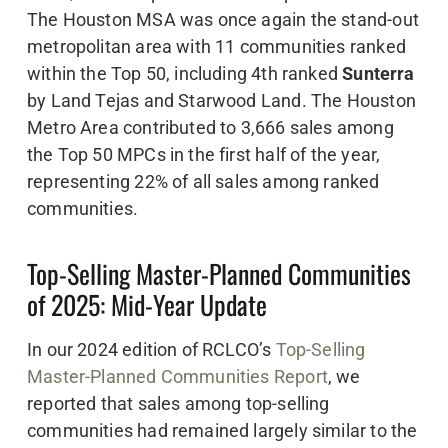
The Houston MSA was once again the stand-out
metropolitan area with 11 communities ranked
within the Top 50, including 4th ranked
Sunterra
by Land Tejas and Starwood Land. The Houston
Metro Area contributed to 3,666 sales among
the Top 50 MPCs in the first half of the year,
representing 22% of all sales among ranked
communities.
Top-Selling Master-Planned Communities
of 2025: Mid-Year Update
In our 2024 edition of RCLCO’s
Top-Selling
Master-Planned Communities Report
, we
reported that sales among top-selling
communities had remained largely similar to the