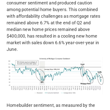
consumer sentiment and produced caution
among potential home buyers. This combined
with affordability challenges as mortgage rates
remained above 6.7% at the end of Q2 and
median new home prices remained above
$400,000, has resulted in a cooling new home
market with sales down 6.6% year-over-year in
June.
Homebuilder sentiment, as measured by the