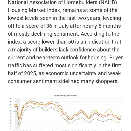
National Association of Homebuilders (NAHB)
Housing Market Index, remains at some of the
lowest levels seen in the last two years, leveling
off to a score of 36 in July after nearly 6 months
of mostly declining sentiment. According to the
index, a score lower than 50 is an indication that
a majority of builders lack confidence about the
current and near-term outlook for housing. Buyer
traffic has suffered most significantly in the first
half of 2025, as economic uncertainty and weak
consumer sentiment sidelined many shoppers.