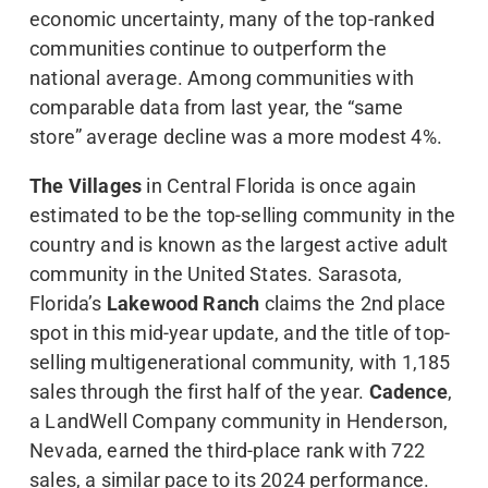
economic uncertainty, many of the top-ranked
communities continue to outperform the
national average. Among communities with
comparable data from last year, the “same
store” average decline was a more modest 4%.
The Villages
in Central Florida is once again
estimated to be the top-selling community in the
country and is known as the largest active adult
community in the United States. Sarasota,
Florida’s
Lakewood Ranch
claims the 2nd place
spot in this mid-year update, and the title of top-
selling multigenerational community, with 1,185
sales through the first half of the year.
Cadence
,
a LandWell Company community in Henderson,
Nevada, earned the third-place rank with 722
sales, a similar pace to its 2024 performance.