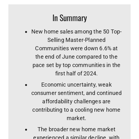
In Summary
New home sales among the 50 Top-
Selling Master-Planned
Communities were down 6.6% at
the end of June compared to the
pace set by top communities in the
first half of 2024.
Economic uncertainty, weak
consumer sentiment, and continued
affordability challenges are
contributing to a cooling new home
market.
The broader new home market
experienced a similar decline, with