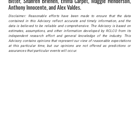
Bitter, Shanren Brienen, Emma Carpet, Maggie Henderson,
Anthony Innocente, and Alex Valdes.
Disclaimer: Reasonable efforts have been made to ensure that the data
contained in this Advisory reflect accurate and timely information, and the
data is believed to be reliable and comprehensive. The Advisory is based on
estimates, assumptions, and other information developed by RCLCO from its
independent research effort and general knowledge of the industry. This
Advisory contains opinions that represent our view of reasonable expectations
at this particular time, but our opinions are not offered as predictions or
assurances that particular events will occur.