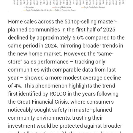
Home sales across the 50 top-selling master-
planned communities in the first half of 2025
declined by approximately 6.6% compared to the
same period in 2024, mirroring broader trends in
the new home market. However, the “same-
store” sales performance – tracking only
communities with comparable data from last
year – showed a more modest average decline
of 4%. This phenomenon highlights the trend
first identified by RCLCO in the years following
the Great Financial Crisis, where consumers
noticeably sought safety in master-planned
community environments, trusting their
investment would be protected against broader