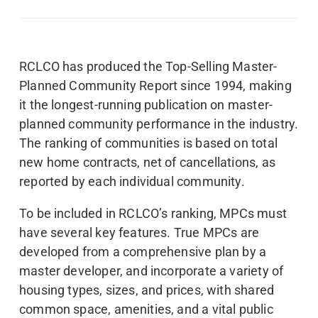
RCLCO has produced the Top-Selling Master-
Planned Community Report since 1994, making
it the longest-running publication on master-
planned community performance in the industry.
The ranking of communities is based on total
new home contracts, net of cancellations, as
reported by each individual community.
To be included in RCLCO’s ranking, MPCs must
have several key features. True MPCs are
developed from a comprehensive plan by a
master developer, and incorporate a variety of
housing types, sizes, and prices, with shared
common space, amenities, and a vital public