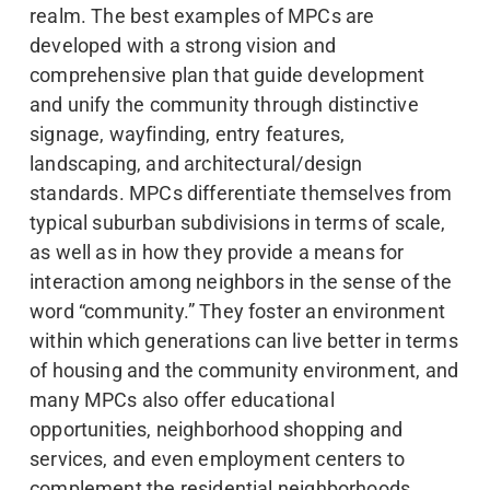
realm. The best examples of MPCs are
developed with a strong vision and
comprehensive plan that guide development
and unify the community through distinctive
signage, wayfinding, entry features,
landscaping, and architectural/design
standards. MPCs differentiate themselves from
typical suburban subdivisions in terms of scale,
as well as in how they provide a means for
interaction among neighbors in the sense of the
word “community.” They foster an environment
within which generations can live better in terms
of housing and the community environment, and
many MPCs also offer educational
opportunities, neighborhood shopping and
services, and even employment centers to
complement the residential neighborhoods.