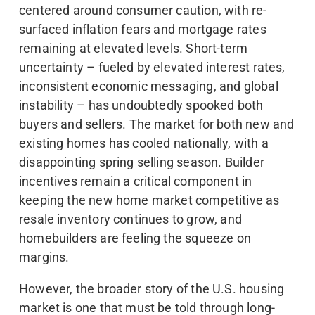
centered around consumer caution, with re-
surfaced inflation fears and mortgage rates
remaining at elevated levels. Short-term
uncertainty – fueled by elevated interest rates,
inconsistent economic messaging, and global
instability – has undoubtedly spooked both
buyers and sellers. The market for both new and
existing homes has cooled nationally, with a
disappointing spring selling season. Builder
incentives remain a critical component in
keeping the new home market competitive as
resale inventory continues to grow, and
homebuilders are feeling the squeeze on
margins.
However, the broader story of the U.S. housing
market is one that must be told through long-