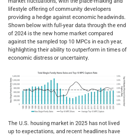
market fluctuations, with the place-making and
lifestyle offering of community developers
providing a hedge against economic headwinds.
Shown below with full-year data through the end
of 2024 is the new home market compared
against the sampled top 10 MPCs in each year,
highlighting their ability to outperform in times of
economic distress or uncertainty.
The U.S. housing market in 2025 has not lived
up to expectations, and recent headlines have