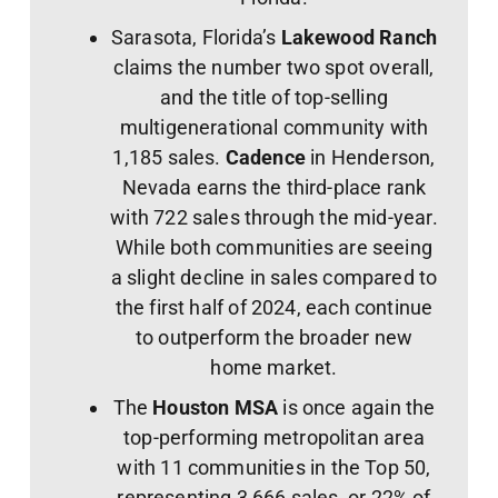
Sarasota, Florida’s
Lakewood Ranch
claims the number two spot overall,
and the title of top-selling
multigenerational community with
1,185 sales.
Cadence
in Henderson,
Nevada earns the third-place rank
with 722 sales through the mid-year.
While both communities are seeing
a slight decline in sales compared to
the first half of 2024, each continue
to outperform the broader new
home market.
The
Houston MSA
is once again the
top-performing metropolitan area
with 11 communities in the Top 50,
representing 3,666 sales, or 22% of