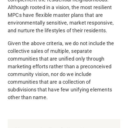
Although rooted in a vision, the most resilient
MPCs have flexible master plans that are
environmentally sensitive, market responsive,
and nurture the lifestyles of their residents.
Given the above criteria, we do not include the
collective sales of multiple, separate
communities that are unified only through
marketing efforts rather than a preconceived
community vision, nor do we include
communities that are a collection of
subdivisions that have few unifying elements
other than name.