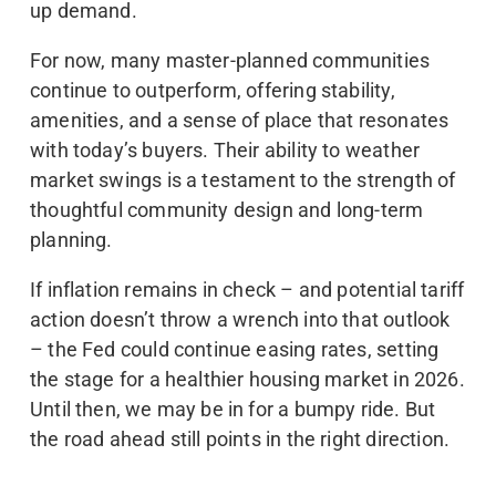
up demand.
For now, many master-planned communities
continue to outperform, offering stability,
amenities, and a sense of place that resonates
with today’s buyers. Their ability to weather
market swings is a testament to the strength of
thoughtful community design and long-term
planning.
If inflation remains in check – and potential tariff
action doesn’t throw a wrench into that outlook
– the Fed could continue easing rates, setting
the stage for a healthier housing market in 2026.
Until then, we may be in for a bumpy ride. But
the road ahead still points in the right direction.