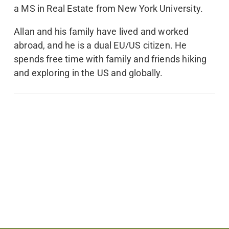
a MS in Real Estate from New York University.
Allan and his family have lived and worked
abroad, and he is a dual EU/US citizen. He
spends free time with family and friends hiking
and exploring in the US and globally.