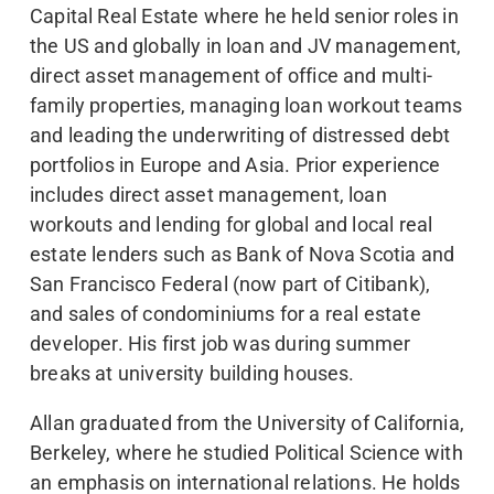
Capital Real Estate where he held senior roles in
the US and globally in loan and JV management,
direct asset management of office and multi-
family properties, managing loan workout teams
and leading the underwriting of distressed debt
portfolios in Europe and Asia. Prior experience
includes direct asset management, loan
workouts and lending for global and local real
estate lenders such as Bank of Nova Scotia and
San Francisco Federal (now part of Citibank),
and sales of condominiums for a real estate
developer. His first job was during summer
breaks at university building houses.
Allan graduated from the University of California,
Berkeley, where he studied Political Science with
an emphasis on international relations. He holds