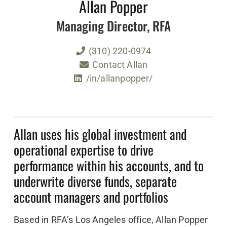
Allan Popper
Managing Director, RFA
(310) 220-0974
Contact Allan
/in/allanpopper/
Allan uses his global investment and
operational expertise to drive
performance within his accounts, and to
underwrite diverse funds, separate
account managers and portfolios
Based in RFA’s Los Angeles office, Allan Popper