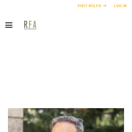
VISIT RCLCO
LOG IN