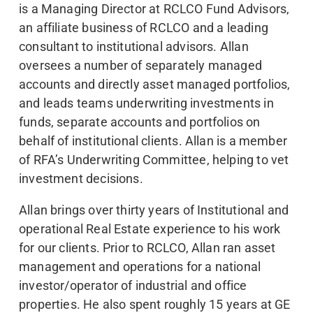
is a Managing Director at RCLCO Fund Advisors,
an affiliate business of RCLCO and a leading
consultant to institutional advisors. Allan
oversees a number of separately managed
accounts and directly asset managed portfolios,
and leads teams underwriting investments in
funds, separate accounts and portfolios on
behalf of institutional clients. Allan is a member
of RFA’s Underwriting Committee, helping to vet
investment decisions.
Allan brings over thirty years of Institutional and
operational Real Estate experience to his work
for our clients. Prior to RCLCO, Allan ran asset
management and operations for a national
investor/operator of industrial and office
properties. He also spent roughly 15 years at GE