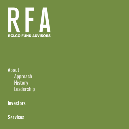
About
Approach
History
Leadership
Investors
Services