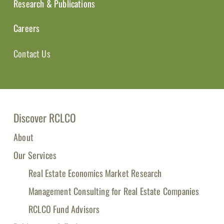
Research & Publications
Careers
Contact Us
Discover RCLCO
About
Our Services
Real Estate Economics Market Research
Management Consulting for Real Estate Companies
RCLCO Fund Advisors