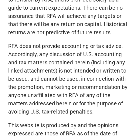
guide to current expectations. There can be no
assurance that RFA will achieve any targets or
that there will be any return on capital. Historical
returns are not predictive of future results.
RFA does not provide accounting or tax advice.
Accordingly, any discussion of U.S. accounting
and tax matters contained herein (including any
linked attachments) is not intended or written to
be used, and cannot be used, in connection with
the promotion, marketing or recommendation by
anyone unaffiliated with RFA of any of the
matters addressed herein or for the purpose of
avoiding U.S. tax-related penalties.
This website is produced by and the opinions
expressed are those of RFA as of the date of