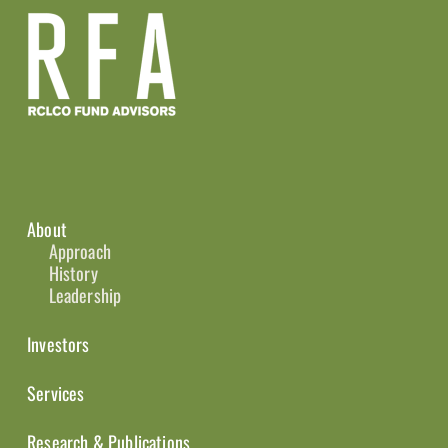
About
Approach
History
Leadership
Investors
Services
Research & Publications