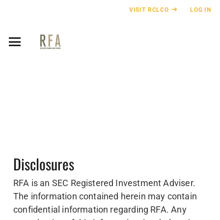
VISIT RCLCO
LOG IN
Disclosures
RFA is an SEC Registered Investment Adviser.
The information contained herein may contain
confidential information regarding RFA. Any