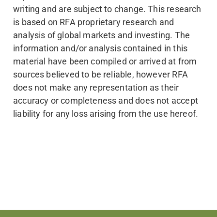
writing and are subject to change. This research
is based on RFA proprietary research and
analysis of global markets and investing. The
information and/or analysis contained in this
material have been compiled or arrived at from
sources believed to be reliable, however RFA
does not make any representation as their
accuracy or completeness and does not accept
liability for any loss arising from the use hereof.