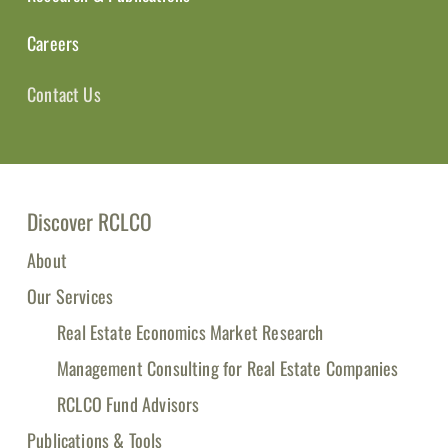
Careers
Contact Us
Discover RCLCO
About
Our Services
Real Estate Economics Market Research
Management Consulting for Real Estate Companies
RCLCO Fund Advisors
Publications & Tools