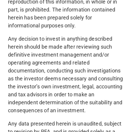
reproduction of this information, in whole or in
part, is prohibited. The information contained
herein has been prepared solely for
informational purposes only.
Any decision to invest in anything described
herein should be made after reviewing such
definitive investment management and/or
operating agreements and related
documentation, conducting such investigations
as the investor deems necessary and consulting
the investor’s own investment, legal, accounting
and tax advisors in order to make an
independent determination of the suitability and
consequences of an investment.
Any data presented herein is unaudited, subject
to revision by RFA, and is provided solely as a