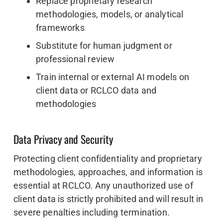
Replace proprietary research
methodologies, models, or analytical
frameworks
Substitute for human judgment or
professional review
Train internal or external AI models on
client data or RCLCO data and
methodologies
Data Privacy and Security
Protecting client confidentiality and proprietary
methodologies, approaches, and information is
essential at RCLCO. Any unauthorized use of
client data is strictly prohibited and will result in
severe penalties including termination.