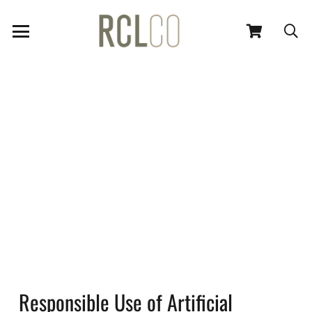
Responsible Use of Artificial