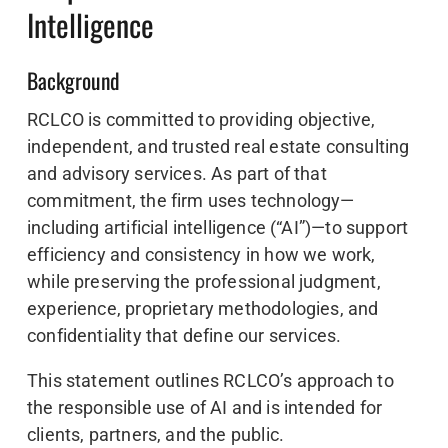
Intelligence
Background
RCLCO is committed to providing objective,
independent, and trusted real estate consulting
and advisory services. As part of that
commitment, the firm uses technology—
including artificial intelligence (“AI”)—to support
efficiency and consistency in how we work,
while preserving the professional judgment,
experience, proprietary methodologies, and
confidentiality that define our services.
This statement outlines RCLCO’s approach to
the responsible use of AI and is intended for
clients, partners, and the public.