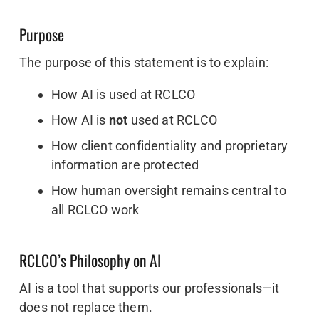
Purpose
The purpose of this statement is to explain:
How AI is used at RCLCO
How AI is
not
used at RCLCO
How client confidentiality and proprietary
information are protected
How human oversight remains central to
all RCLCO work
RCLCO’s Philosophy on AI
AI is a tool that supports our professionals—it
does not replace them.