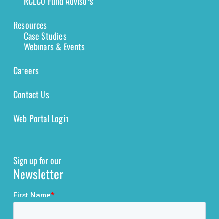
RCLCO Fund Advisors
Resources
Case Studies
Webinars & Events
Careers
Contact Us
Web Portal Login
Sign up for our
Newsletter