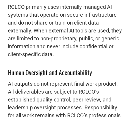
RCLCO primarily uses internally managed AI
systems that operate on secure infrastructure
and do not share or train on client data
externally. When external AI tools are used, they
are limited to non-proprietary, public, or generic
information and never include confidential or
client-specific data.
Human Oversight and Accountability
AI outputs do not represent final work product.
All deliverables are subject to RCLCO’s
established quality control, peer review, and
leadership oversight processes. Responsibility
for all work remains with RCLCO’s professionals.