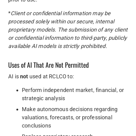
*
Client or confidential information may be
processed solely within our secure, internal
proprietary models. The submission of any client
or confidential information to third-party, publicly
available AI models is strictly prohibited.
Uses of AI That Are Not Permitted
AI is
not
used at RCLCO to:
Perform independent market, financial, or
strategic analysis
Make autonomous decisions regarding
valuations, forecasts, or professional
conclusions