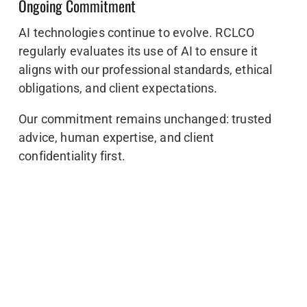
Ongoing Commitment
AI technologies continue to evolve. RCLCO
regularly evaluates its use of AI to ensure it
aligns with our professional standards, ethical
obligations, and client expectations.
Our commitment remains unchanged: trusted
advice, human expertise, and client
confidentiality first.