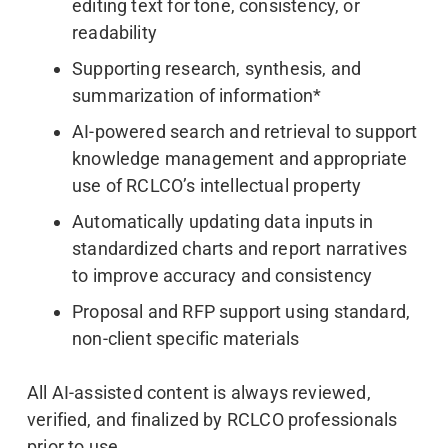
editing text for tone, consistency, or
readability
Supporting research, synthesis, and
summarization of information*
AI-powered search and retrieval to support
knowledge management and appropriate
use of RCLCO’s intellectual property
Automatically updating data inputs in
standardized charts and report narratives
to improve accuracy and consistency
Proposal and RFP support using standard,
non-client specific materials
All AI-assisted content is always reviewed,
verified, and finalized by RCLCO professionals
prior to use.