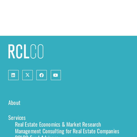
About
Services
Real Estate Economics & Market Research
Management Consulting for Real Estate Companies