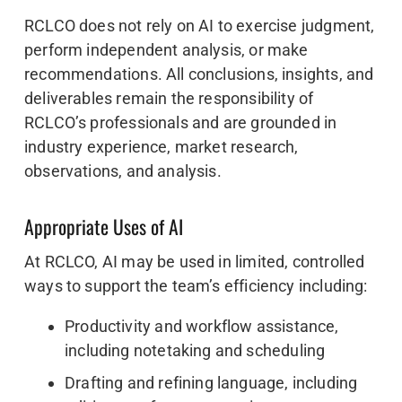
RCLCO does not rely on AI to exercise judgment,
perform independent analysis, or make
recommendations. All conclusions, insights, and
deliverables remain the responsibility of
RCLCO’s professionals and are grounded in
industry experience, market research,
observations, and analysis.
Appropriate Uses of AI
At RCLCO, AI may be used in limited, controlled
ways to support the team’s efficiency including:
Productivity and workflow assistance,
including notetaking and scheduling
Drafting and refining language, including