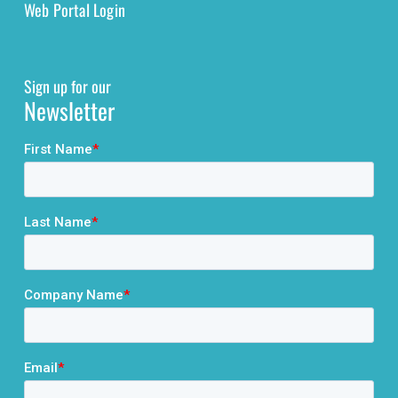
Web Portal Login
Sign up for our
Newsletter