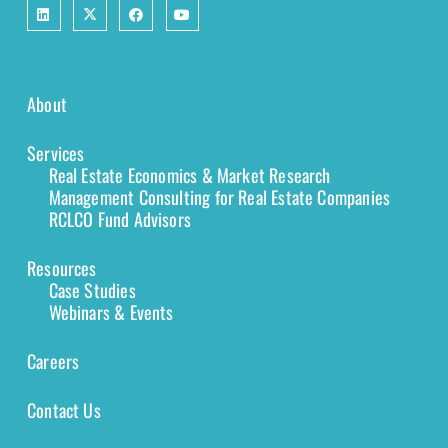
About
Services
Real Estate Economics & Market Research
Management Consulting for Real Estate Companies
RCLCO Fund Advisors
Resources
Case Studies
Webinars & Events
Careers
Contact Us