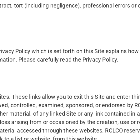
t, tort (including negligence), professional errors or om
ivacy Policy which is set forth on this Site explains h
ation. Please carefully read the Privacy Policy.
tes. These links allow you to exit this Site and enter th
wed, controlled, examined, sponsored, or endorsed by R
er material, of any linked Site or any link contained in a
loss arising from or occasioned by the creation, use or r
material accessed through these websites. RCLCO reserves
 to a list or website, from this website.