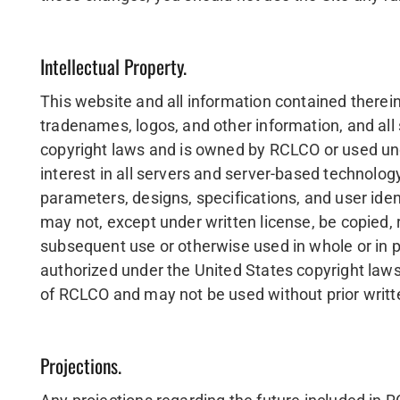
Intellectual Property.
This website and all information contained therein,
tradenames, logos, and other information, and all
copyright laws and is owned by RCLCO or used under 
interest in all servers and server-based technology 
parameters, designs, specifications, and user id
may not, except under written license, be copied, 
subsequent use or otherwise used in whole or in p
authorized under the United States copyright law
of RCLCO and may not be used without prior writ
Projections.