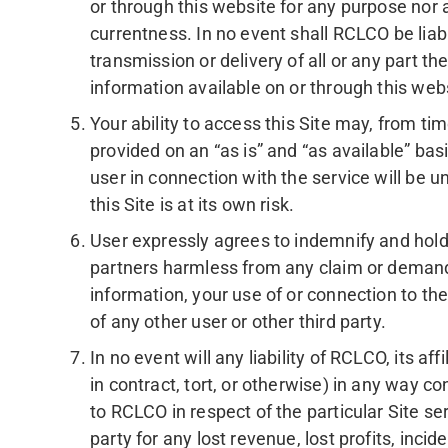
or through this website for any purpose nor abo
currentness. In no event shall RCLCO be liabl
transmission or delivery of all or any part t
information available on or through this web
Your ability to access this Site may, from t
provided on an “as is” and “as available” ba
user in connection with the service will be un
this Site is at its own risk.
User expressly agrees to indemnify and hold 
partners harmless from any claim or demand, 
information, your use of or connection to the
of any other user or other third party.
In no event will any liability of RCLCO, its af
in contract, tort, or otherwise) in any way 
to RCLCO in respect of the particular Site ser
party for any lost revenue, lost profits, incid