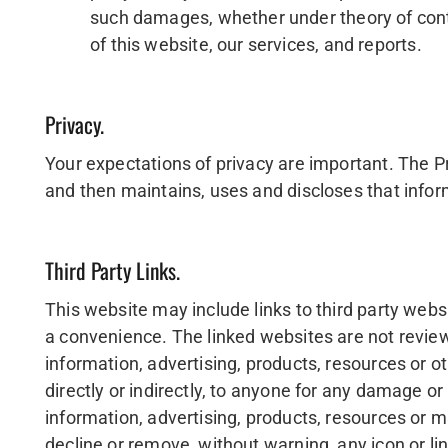
such damages, whether under theory of contrac
of this website, our services, and reports.
Privacy.
Your expectations of privacy are important. The Pr
and then maintains, uses and discloses that inform
Third Party Links.
This website may include links to third party websi
a convenience. The linked websites are not revie
information, advertising, products, resources or oth
directly or indirectly, to anyone for any damage or 
information, advertising, products, resources or 
decline or remove, without warning, any icon or link