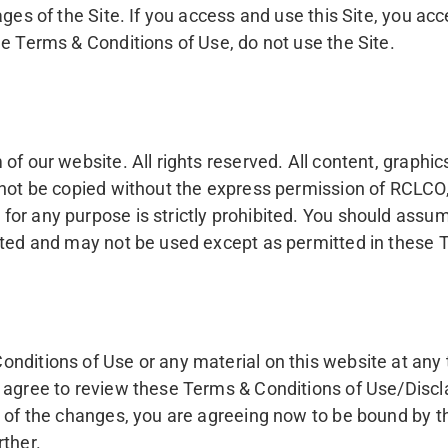
ages of the Site. If you access and use this Site, you a
e Terms & Conditions of Use, do not use the Site.
f our website. All rights reserved. All content, graphic
not be copied without the express permission of RCLCO, 
or any purpose is strictly prohibited. You should assume
oted and may not be used except as permitted in these Te
onditions of Use or any material on this website at any
 agree to review these Terms & Conditions of Use/Discla
u of the changes, you are agreeing now to be bound by t
rther.