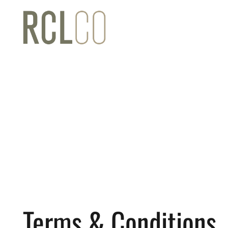
Terms & Conditions