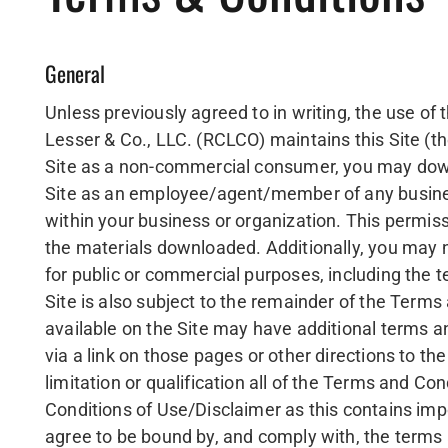
General
Unless previously agreed to in writing, the use o
Lesser & Co., LLC. (RCLCO) maintains this Site (th
Site as a non-commercial consumer, you may downl
Site as an employee/agent/member of any busines
within your business or organization. This permissi
the materials downloaded. Additionally, you may no
for public or commercial purposes, including the 
Site is also subject to the remainder of the Terms
available on the Site may have additional terms a
via a link on those pages or other directions to t
limitation or qualification all of the Terms and C
Conditions of Use/Disclaimer as this contains imp
agree to be bound by, and comply with, the terms 