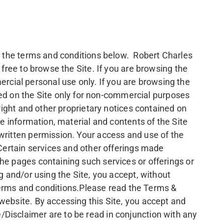
to the terms and conditions below. Robert Charles
 free to browse the Site. If you are browsing the
cial personal use only. If you are browsing the
d on the Site only for non-commercial purposes
yright and other proprietary notices contained on
he information, material and contents of the Site
 written permission. Your access and use of the
 Certain services and other offerings made
he pages containing such services or offerings or
g and/or using the Site, you accept, without
l terms and conditions.Please read the Terms &
website. By accessing this Site, you accept and
/Disclaimer are to be read in conjunction with any