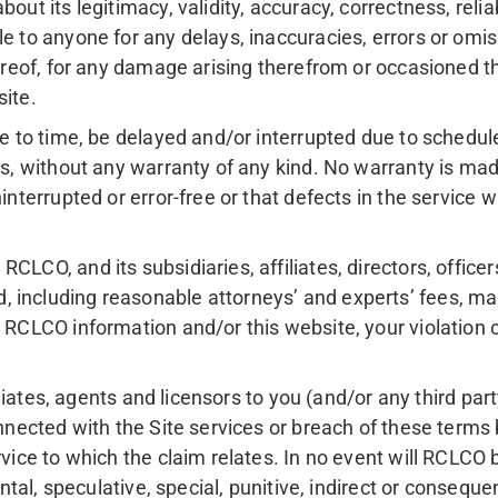
ut its legitimacy, validity, accuracy, correctness, reliabi
e to anyone for any delays, inaccuracies, errors or omis
hereof, for any damage arising therefrom or occasioned th
site.
ime to time, be delayed and/or interrupted due to schedu
sis, without any warranty of any kind. No warranty is ma
interrupted or error-free or that defects in the service 
RCLCO, and its subsidiaries, affiliates, directors, offic
including reasonable attorneys’ and experts’ fees, made
 RCLCO information and/or this website, your violation of
filiates, agents and licensors to you (and/or any third par
connected with the Site services or breach of these term
vice to which the claim relates. In no event will RCLCO be
ental, speculative, special, punitive, indirect or consequ