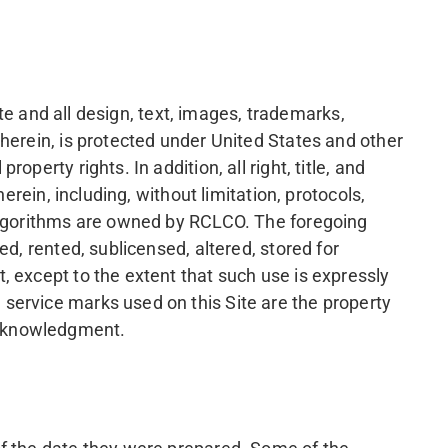
ite and all design, text, images, trademarks,
herein, is protected under United States and other
erty rights. In addition, all right, title, and
erein, including, without limitation, protocols,
 algorithms are owned by RCLCO. The foregoing
d, rented, sublicensed, altered, stored for
, except to the extent that such use is expressly
service marks used on this Site are the property
acknowledgment.