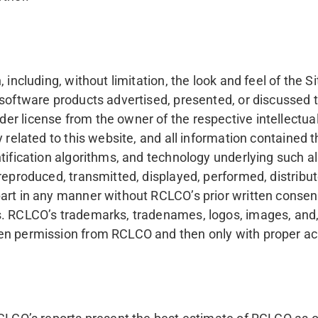
 including, without limitation, the look and feel of the S
 software products advertised, presented, or discussed t
license from the owner of the respective intellectual prop
related to this website, and all information contained th
entification algorithms, and technology underlying such
reproduced, transmitted, displayed, performed, distribute
art in any manner without RCLCO’s prior written consent
s. RCLCO’s trademarks, tradenames, logos, images, and, 
ten permission from RCLCO and then only with proper 