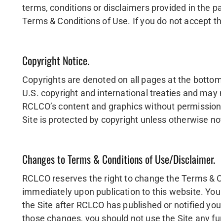
terms, conditions or disclaimers provided in the p
Terms & Conditions of Use. If you do not accept th
Copyright Notice.
Copyrights are denoted on all pages at the bottom o
U.S. copyright and international treaties and may 
RCLCO’s content and graphics without permission f
Site is protected by copyright unless otherwise n
Changes to Terms & Conditions of Use/Disclaimer.
RCLCO reserves the right to change the Terms & C
immediately upon publication to this website. You
the Site after RCLCO has published or notified yo
those changes, you should not use the Site any fu