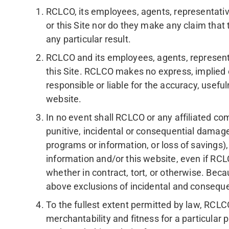
RCLCO, its employees, agents, representative
or this Site nor do they make any claim that th
any particular result.
RCLCO and its employees, agents, represent
this Site. RCLCO makes no express, implied o
responsible or liable for the accuracy, usefu
website.
In no event shall RCLCO or any affiliated com
punitive, incidental or consequential damages
programs or information, or loss of savings),
information and/or this website, even if RCL
whether in contract, tort, or otherwise. Beca
above exclusions of incidental and conseque
To the fullest extent permitted by law, RCLC
merchantability and fitness for a particular 