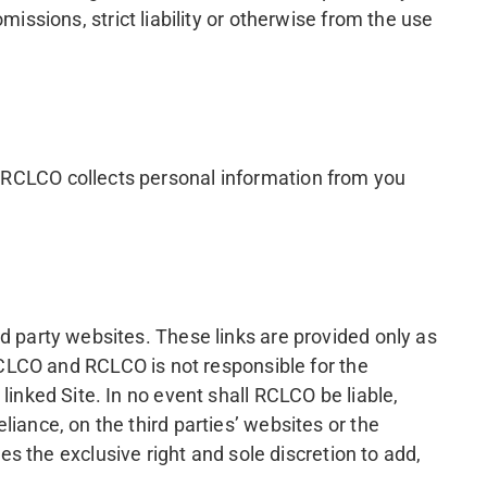
issions, strict liability or otherwise from the use
ow RCLCO collects personal information from you
ird party websites. These links are provided only as
CLCO and RCLCO is not responsible for the
 linked Site. In no event shall RCLCO be liable,
eliance, on the third parties’ websites or the
 the exclusive right and sole discretion to add,