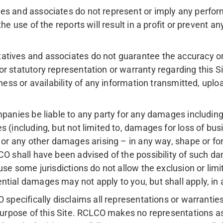
s and associates do not represent or imply any performa
e use of the reports will result in a profit or prevent any
atives and associates do not guarantee the accuracy or
r statutory representation or warranty regarding this Si
lness or availability of any information transmitted, upl
panies be liable to any party for any damages including wi
 (including, but not limited to, damages for loss of busin
 or any other damages arising – in any way, shape or form 
CO shall have been advised of the possibility of such da
use some jurisdictions do not allow the exclusion or lim
ntial damages may not apply to you, but shall apply, in
O specifically disclaims all representations or warrantie
purpose of this Site. RCLCO makes no representations as 