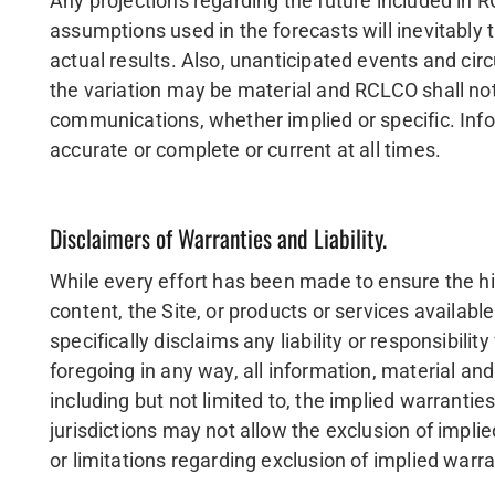
Any projections regarding the future included in 
assumptions used in the forecasts will inevitably
actual results. Also, unanticipated events and ci
the variation may be material and RCLCO shall not
communications, whether implied or specific. Infor
accurate or complete or current at all times.
Disclaimers of Warranties and Liability.
While every effort has been made to ensure the h
content, the Site, or products or services availa
specifically disclaims any liability or responsibili
foregoing in any way, all information, material and
including but not limited to, the implied warrantie
jurisdictions may not allow the exclusion of impli
or limitations regarding exclusion of implied warra