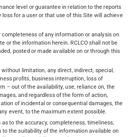
nce level or guarantee in relation to the reports
 loss for a user or that use of this Site will achieve
 completeness of any information or analysis on
te or the information herein. RCLCO shall not be
oaded, posted or made available on or through this
thout limitation, any direct, indirect, special,
ess profits, business interruption, loss of
– out of the availability, use, reliance on, the
mages, and regardless of the form of action,
itation of incidental or consequential damages, the
 any event, to the maximum extent possible.
s as to the accuracy, completeness, timeliness,
to the suitability of the information available on