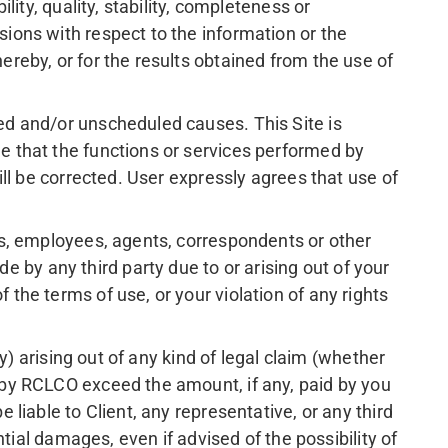
lity, quality, stability, completeness or
sions with respect to the information or the
ereby, or for the results obtained from the use of
led and/or unscheduled causes. This Site is
de that the functions or services performed by
will be corrected. User expressly agrees that use of
ers, employees, agents, correspondents or other
 by any third party due to or arising out of your
 the terms of use, or your violation of any rights
ty) arising out of any kind of legal claim (whether
s by RCLCO exceed the amount, if any, paid by you
 liable to Client, any representative, or any third
ential damages, even if advised of the possibility of