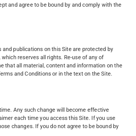
ccept and agree to be bound by and comply with the
s and publications on this Site are protected by
which reserves all rights. Re-use of any of
 that all material, content and information on the
rms and Conditions or in the text on the Site.
 time. Any such change will become effective
imer each time you access this Site. If you use
hose changes. If you do not agree to be bound by