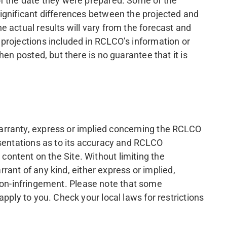
of the date they were prepared. Some of the
ignificant differences between the projected and
 actual results will vary from the forecast and
projections included in RCLCO’s information or
en posted, but there is no guarantee that it is
arranty, express or implied concerning the RCLCO
esentations as to its accuracy and RCLCO
d content on the Site. Without limiting the
rrant of any kind, either express or implied,
r non-infringement. Please note that some
pply to you. Check your local laws for restrictions