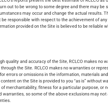
RCLCO’s reports present the best estimate of RCLCO as 
 turn out to be wrong to some degree and there may be s
rcumstances may occur and change the actual results. The
 be responsible with respect to the achievement of any 
mation provided on the Site is believed to be reliable wh
igh quality and accuracy of the Site, RCLCO makes no w
ble through the Site. RCLCO makes no warranties or repr
ty for errors or omissions in the information, materials an
 content on the Site is provided to you “as is” without wa
s of merchantability, fitness for a particular purpose, o
ed warranties, so some of the above exclusions may not a
nties.