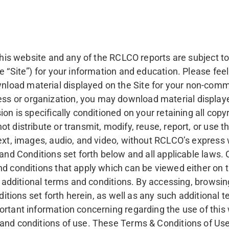
f this website and any of the RCLCO reports are subject 
e “Site”) for your information and education. Please feel
oad material displayed on the Site for your non-commer
s or organization, you may download material displaye
on is specifically conditioned on your retaining all cop
t distribute or transmit, modify, reuse, report, or use t
text, images, audio, and video, without RCLCO’s express
 and Conditions set forth below and all applicable laws.
nd conditions that apply which can be viewed either on t
he additional terms and conditions. By accessing, browsin
onditions set forth herein, as well as any such additiona
ortant information concerning regarding the use of this 
and conditions of use. These Terms & Conditions of Use