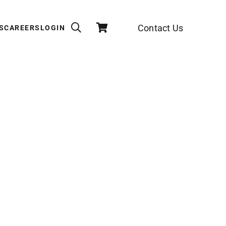
Contact Us
S
CAREERS
LOGIN