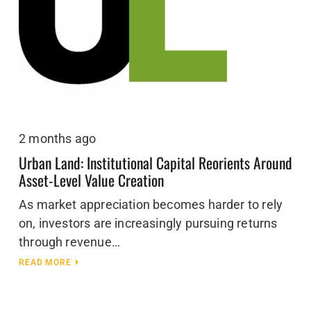
2 months ago
Urban Land: Institutional Capital Reorients Around
Asset-Level Value Creation
As market appreciation becomes harder to rely
on, investors are increasingly pursuing returns
through revenue…
READ MORE