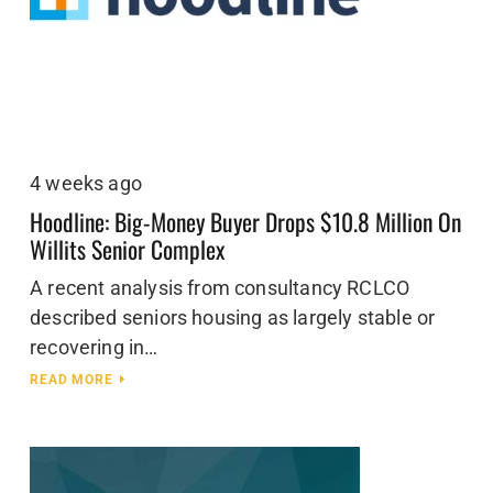
4 weeks ago
Hoodline: Big-Money Buyer Drops $10.8 Million On
Willits Senior Complex
A recent analysis from consultancy RCLCO
described seniors housing as largely stable or
recovering in…
READ MORE