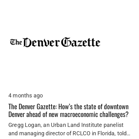
4 months ago
The Denver Gazette: How’s the state of downtown
Denver ahead of new macroeconomic challenges?
Gregg Logan, an Urban Land Institute panelist
and managing director of RCLCO in Florida, told…