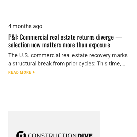
4 months ago
P&I: Commercial real estate returns diverge —
selection now matters more than exposure
The U.S. commercial real estate recovery marks
a structural break from prior cycles: This time,…
READ MORE