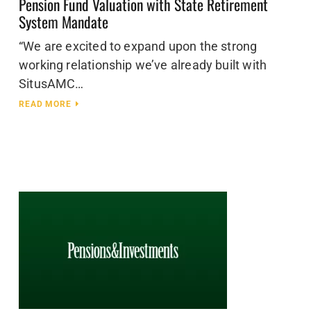
Pension Fund Valuation with State Retirement
System Mandate
“We are excited to expand upon the strong
working relationship we’ve already built with
SitusAMC…
READ MORE