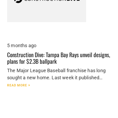
5 months ago
Construction Dive: Tampa Bay Rays unveil designs,
plans for $2.3B ballpark
The Major League Baseball franchise has long
sought a new home. Last week it published…
READ MORE