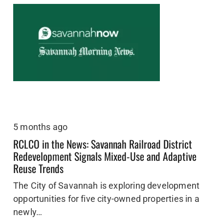
5 months ago
RCLCO in the News: Savannah Railroad District
Redevelopment Signals Mixed-Use and Adaptive
Reuse Trends
The City of Savannah is exploring development
opportunities for five city-owned properties in a
newly…