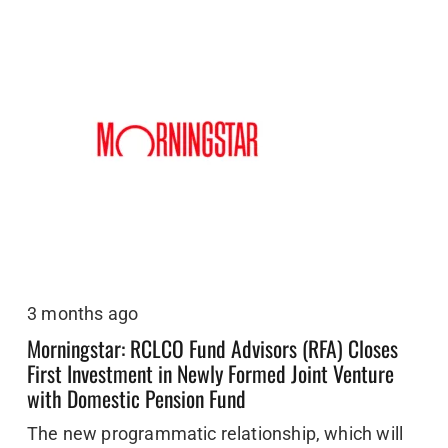
3 months ago
Morningstar: RCLCO Fund Advisors (RFA) Closes
First Investment in Newly Formed Joint Venture
with Domestic Pension Fund
The new programmatic relationship, which will