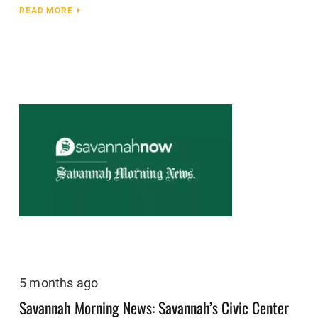
READ MORE
5 months ago
Savannah Morning News: Savannah’s Civic Center