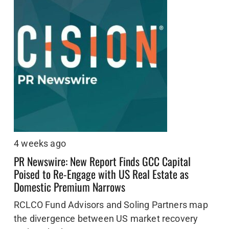
4 weeks ago
PR Newswire: New Report Finds GCC Capital
Poised to Re-Engage with US Real Estate as
Domestic Premium Narrows
RCLCO Fund Advisors and Soling Partners map
the divergence between US market recovery