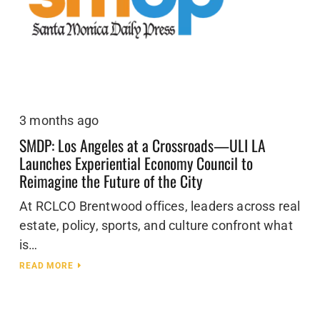
3 months ago
SMDP: Los Angeles at a Crossroads—ULI LA
Launches Experiential Economy Council to
Reimagine the Future of the City
At RCLCO Brentwood offices, leaders across real
estate, policy, sports, and culture confront what
is…
READ MORE