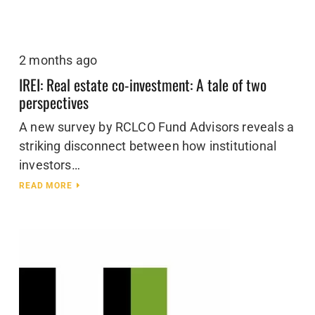
2 months ago
IREI: Real estate co-investment: A tale of two
perspectives
A new survey by RCLCO Fund Advisors reveals a
striking disconnect between how institutional
investors…
READ MORE