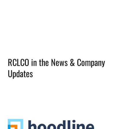
RCLCO in the News & Company
Updates