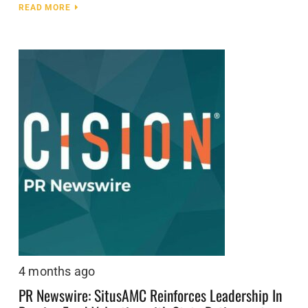
READ MORE
4 months ago
PR Newswire: SitusAMC Reinforces Leadership In