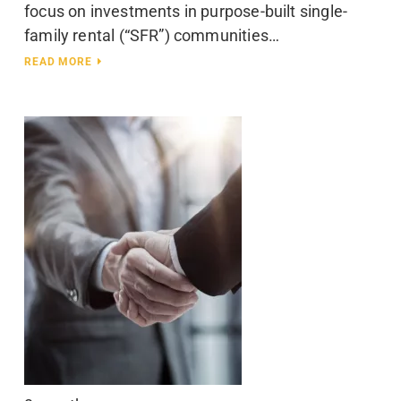
focus on investments in purpose-built single-
family rental (“SFR”) communities…
READ MORE