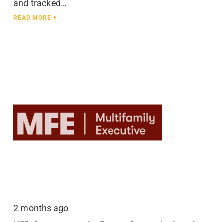
and tracked…
READ MORE
2 months ago