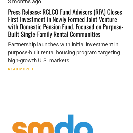
3 months ago
Press Release: RCLCO Fund Advisors (RFA) Closes
First Investment in Newly Formed Joint Venture
with Domestic Pension Fund, Focused on Purpose-
Built Single-Family Rental Communities
Partnership launches with initial investment in
purpose-built rental housing program targeting
high-growth U.S. markets
READ MORE