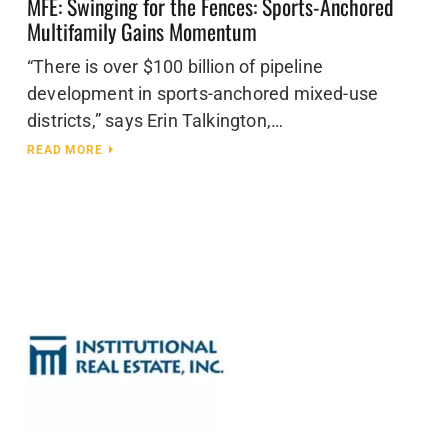
MFE: Swinging for the Fences: Sports-Anchored
Multifamily Gains Momentum
“There is over $100 billion of pipeline
development in sports-anchored mixed-use
districts,” says Erin Talkington,…
READ MORE