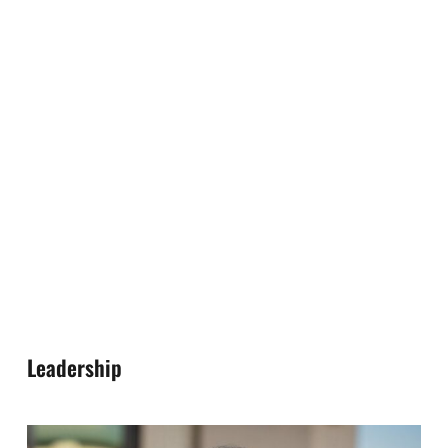
Leadership