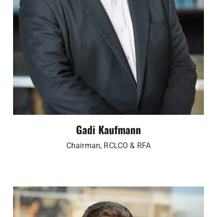
Gadi Kaufmann
Chairman, RCLCO & RFA