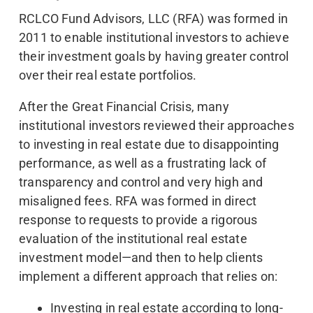
RCLCO Fund Advisors, LLC (RFA) was formed in
2011 to enable institutional investors to achieve
their investment goals by having greater control
over their real estate portfolios.
After the Great Financial Crisis, many
institutional investors reviewed their approaches
to investing in real estate due to disappointing
performance, as well as a frustrating lack of
transparency and control and very high and
misaligned fees. RFA was formed in direct
response to requests to provide a rigorous
evaluation of the institutional real estate
investment model—and then to help clients
implement a different approach that relies on:
Investing in real estate according to long-