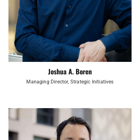
Joshua A. Boren
Managing Director, Strategic Initiatives