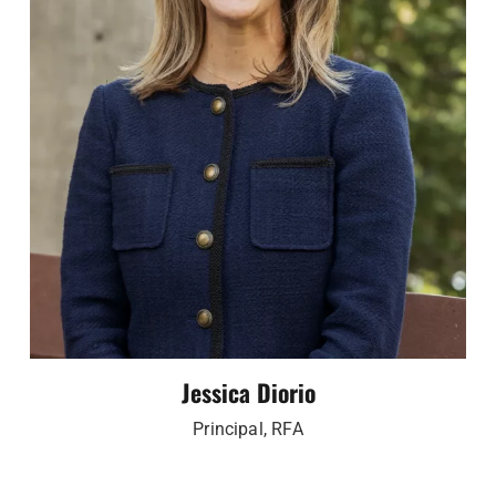
Jessica Diorio
Principal, RFA