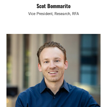
Scot Bommarito
Vice President, Research, RFA