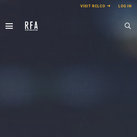
VISIT RCLCO
LOG IN