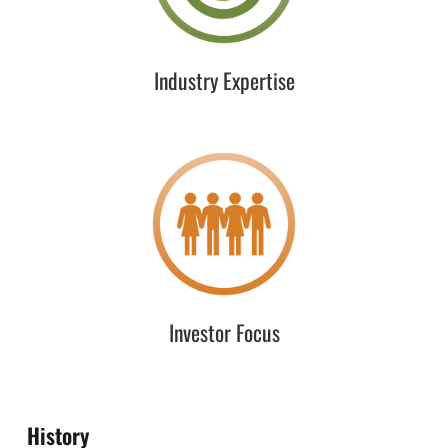
network of partners and resources through our industry
leadership and participation.
Industry Expertise
Investor Focus
Understanding the needs of our investors is of the
utmost importance in customizing our strategy,
execution, and deliverables. “Off-the-shelf” services is
not part of our DNA.
Investor Focus
History