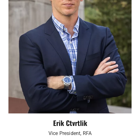
Erik Ctvrtlik
Vice President, RFA