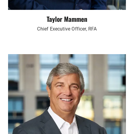
Taylor Mammen
Chief Executive Officer, RFA