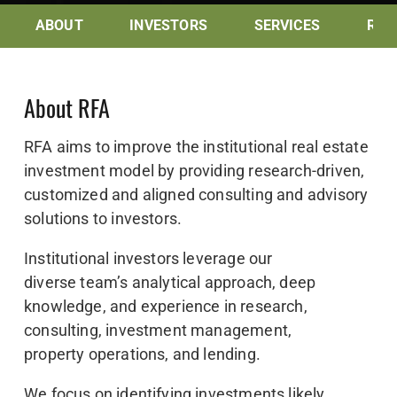
ABOUT
INVESTORS
SERVICES
RES
About RFA
RFA aims to improve the institutional real estate
investment model by providing research-driven,
customized and aligned consulting and advisory
solutions to investors.
Institutional investors leverage our
diverse team’s analytical approach, deep
knowledge, and experience in research,
consulting, investment management,
property operations, and lending.
We focus on identifying investments likely