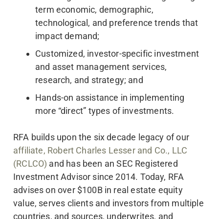
term economic, demographic,
technological, and preference trends that
impact demand;
Customized, investor-specific investment
and asset management services,
research, and strategy; and
Hands-on assistance in implementing
more “direct” types of investments.
RFA builds upon the six decade legacy of our
affiliate, Robert Charles Lesser and Co., LLC
(RCLCO)
and has been an SEC Registered
Investment Advisor since 2014. Today, RFA
advises on over $100B in real estate equity
value, serves clients and investors from multiple
countries, and sources, underwrites, and