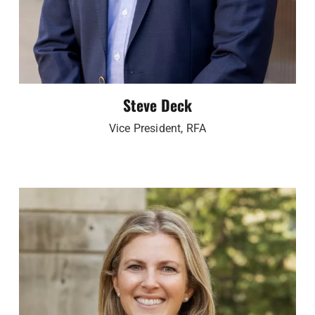
Steve Deck
Vice President, RFA