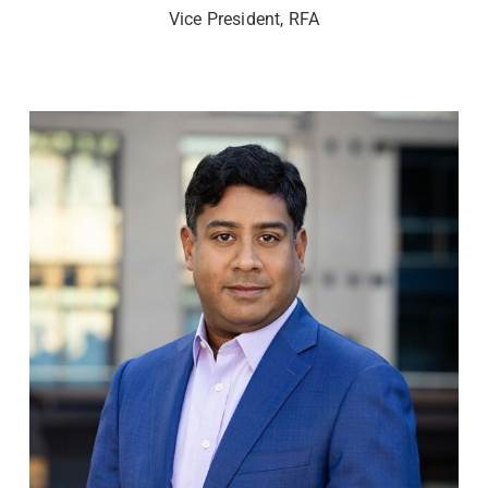
Vice President, RFA