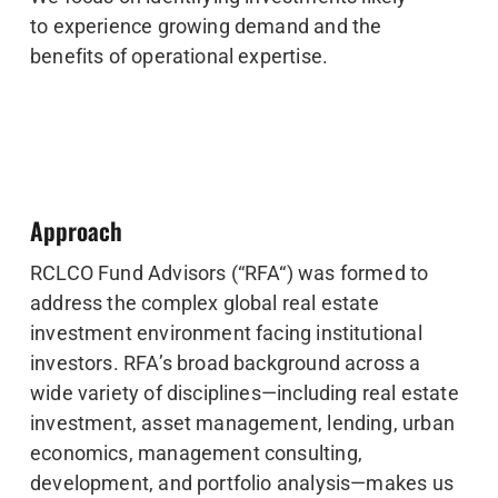
to experience growing demand and the
benefits of operational expertise.
Approach
RCLCO Fund Advisors (“RFA“) was formed to
address the complex global real estate
investment environment facing institutional
investors. RFA’s broad background across a
wide variety of disciplines—including real estate
investment, asset management, lending, urban
economics, management consulting,
development, and portfolio analysis—makes us