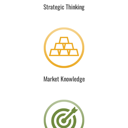
Strategic Thinking
Market Knowledge
RCLCO pioneered real estate market intelligence in the
1960s and continues to lead the industry today.
Building on that, RFA provides practical thought
leadership to the institutional real estate community.
Market Knowledge
Industry Expertise
We gain unparalleled views and access to a vast