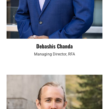
Debashis Chanda
Managing Director, RFA