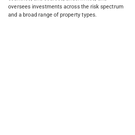
oversees investments across the risk spectrum
and a broad range of property types.