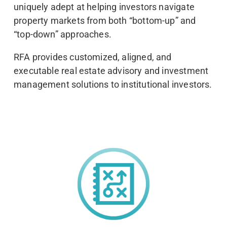
uniquely adept at helping investors navigate
property markets from both “bottom-up” and
“top-down” approaches.
RFA provides customized, aligned, and
executable real estate advisory and investment
management solutions to institutional investors.
Strategic Thinking
We are real estate strategists, focused on helping our
investors identify and achieve their goals through
rigorous analysis and collaboration.