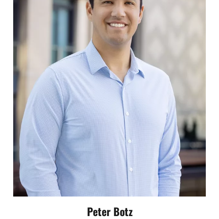
Peter Botz