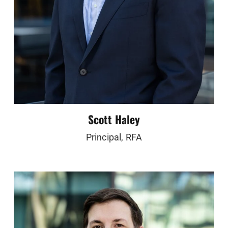
Scott Haley
Principal, RFA