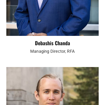
Debashis Chanda
Managing Director, RFA