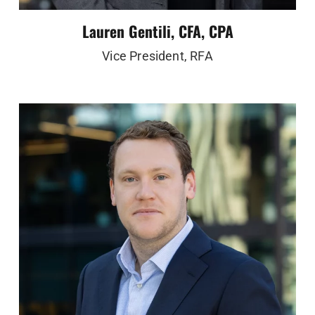
Lauren Gentili, CFA, CPA
Vice President, RFA