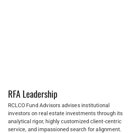
RFA Leadership
RCLCO Fund Advisors advises institutional
investors on real estate investments through its
analytical rigor, highly customized client-centric
service, and impassioned search for alignment.