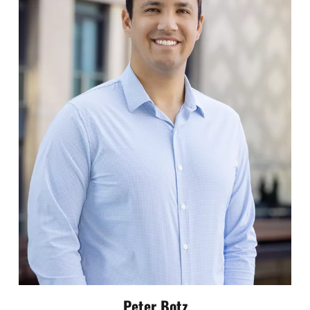
Peter Botz