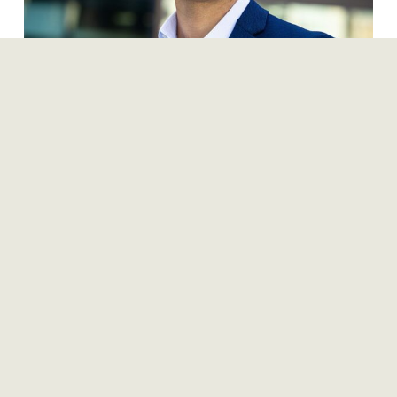
Ben Maslan, CFA
Managing Director, RFA