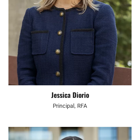
Jessica Diorio
Principal, RFA