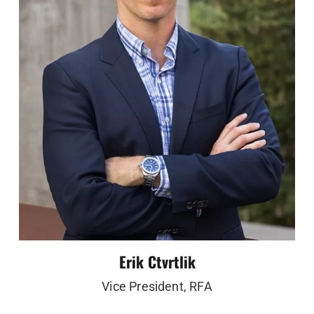
Erik Ctvrtlik
Vice President, RFA