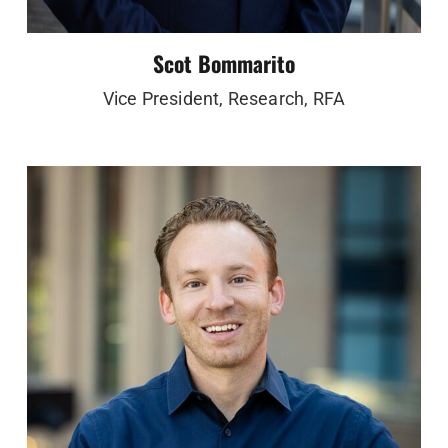
Scot Bommarito
Vice President, Research, RFA