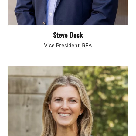
Steve Deck
Vice President, RFA