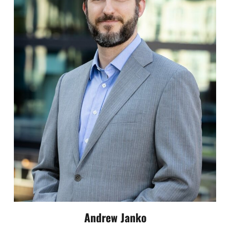
Andrew Janko