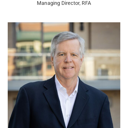
Managing Director, RFA