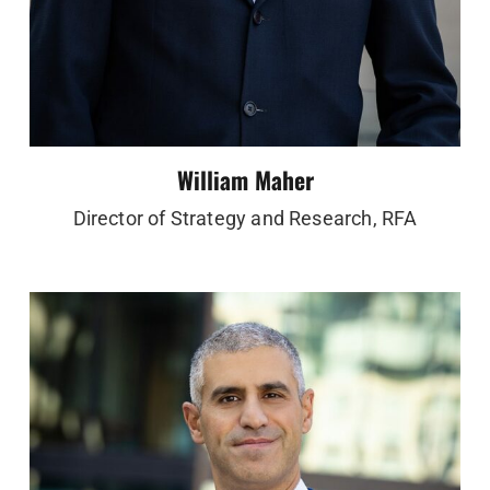
William Maher
Director of Strategy and Research, RFA