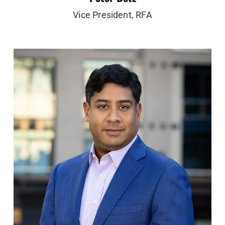
Vice President, RFA