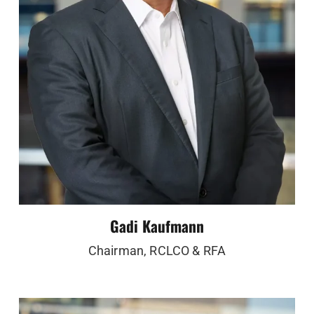
Gadi Kaufmann
Chairman, RCLCO & RFA