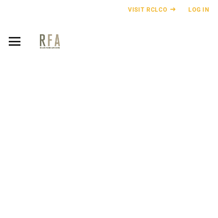
VISIT RCLCO
LOG IN