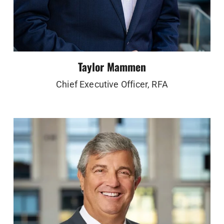
Taylor Mammen
Chief Executive Officer, RFA