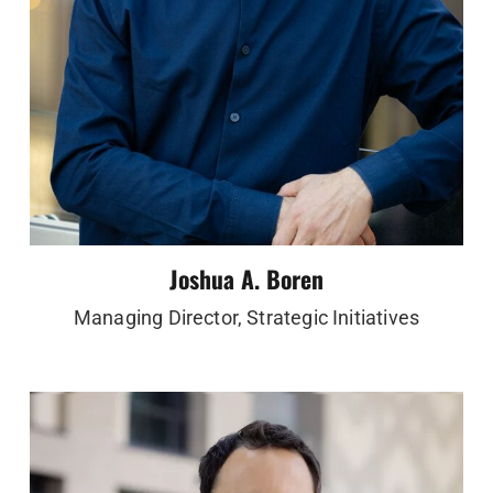
Joshua A. Boren
Managing Director, Strategic Initiatives