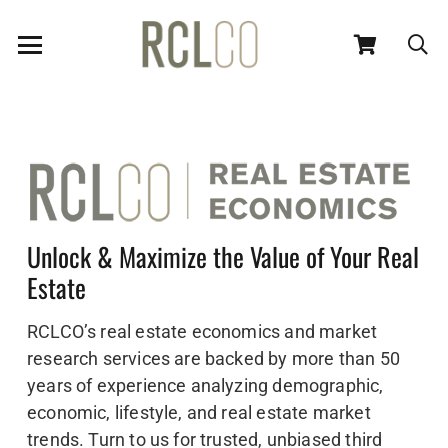
Unlock & Maximize the Value of Your Real
Estate
RCLCO’s real estate economics and market
research services are backed by more than 50
years of experience analyzing demographic,
economic, lifestyle, and real estate market
trends. Turn to us for trusted, unbiased third