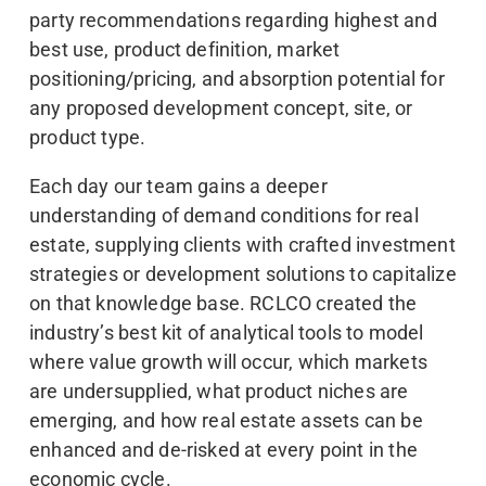
party recommendations regarding highest and
best use, product definition, market
positioning/pricing, and absorption potential for
any proposed development concept, site, or
product type.
Each day our team gains a deeper
understanding of demand conditions for real
estate, supplying clients with crafted investment
strategies or development solutions to capitalize
on that knowledge base. RCLCO created the
industry’s best kit of analytical tools to model
where value growth will occur, which markets
are undersupplied, what product niches are
emerging, and how real estate assets can be
enhanced and de-risked at every point in the
economic cycle.