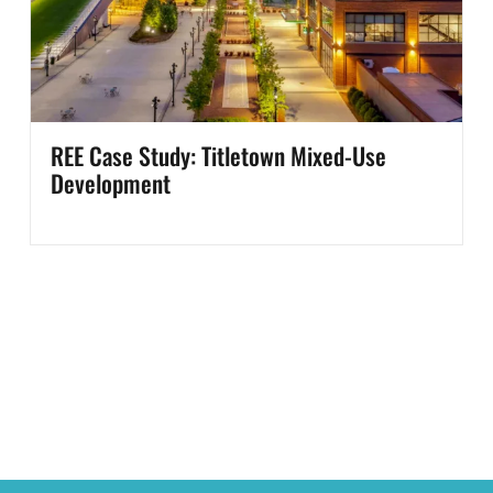
REE Case Study: Titletown Mixed-Use
Development