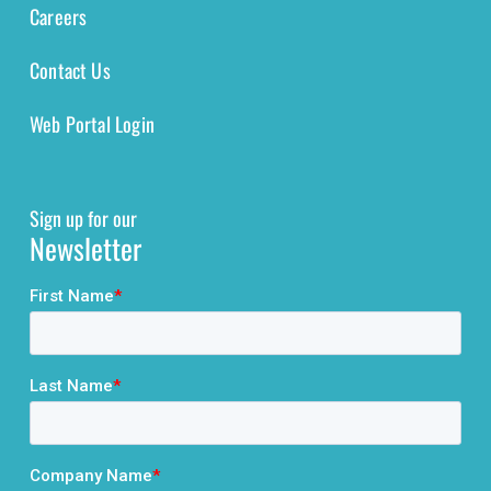
Careers
Contact Us
Web Portal Login
Sign up for our
Newsletter