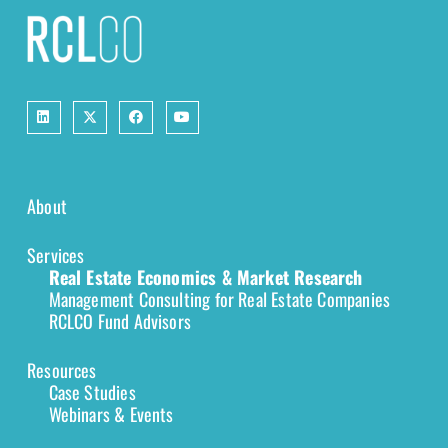
About
Services
Real Estate Economics & Market Research
Management Consulting for Real Estate Companies
RCLCO Fund Advisors
Resources
Case Studies
Webinars & Events