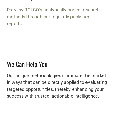
Preview RCLCO’s analytically-based research
methods through our regularly published
reports.
We Can Help You
Our unique methodologies illuminate the market
in ways that can be directly applied to evaluating
targeted opportunities, thereby enhancing your
success with trusted, actionable intelligence.