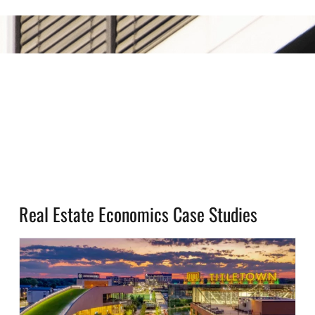
Real Estate Economics Case Studies