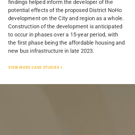
findings helped inform the developer of the
potential effects of the proposed District NoHo
development on the City and region as a whole.
Construction of the development is anticipated
to occur in phases over a 15-year period, with
the first phase being the affordable housing and
new bus infrastructure in late 2023.
VIEW MORE CASE STUDIES