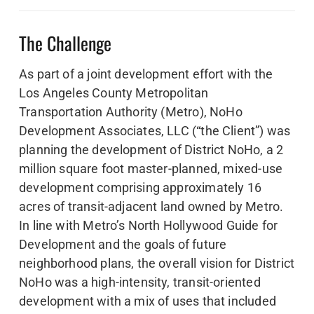
The Challenge
As part of a joint development effort with the
Los Angeles County Metropolitan
Transportation Authority (Metro), NoHo
Development Associates, LLC (“the Client”) was
planning the development of District NoHo, a 2
million square foot master-planned, mixed-use
development comprising approximately 16
acres of transit-adjacent land owned by Metro.
In line with Metro’s North Hollywood Guide for
Development and the goals of future
neighborhood plans, the overall vision for District
NoHo was a high-intensity, transit-oriented
development with a mix of uses that included