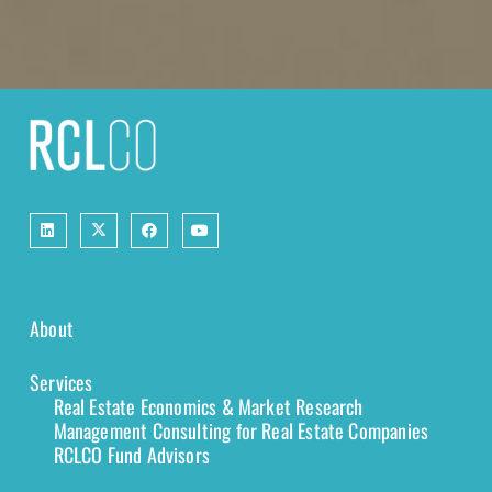
About
Services
Real Estate Economics & Market Research
Management Consulting for Real Estate Companies
RCLCO Fund Advisors