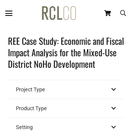
REE Case Study: Economic and Fiscal
Impact Analysis for the Mixed-Use
District NoHo Development
Project Type
Product Type
Setting