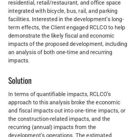
residential, retail/restaurant, and office space
integrated with bicycle, bus, rail, and parking
facilities. Interested in the development’s long-
term effects, the Client engaged RCLCO to help
demonstrate the likely fiscal and economic
impacts of the proposed development, including
an analysis of both one-time and recurring
impacts.
Solution
In terms of quantifiable impacts, RCLCO’s
approach to this analysis broke the economic
and fiscal impacts out into one-time impacts, or
the construction-related impacts, and the
recurring (annual) impacts from the
development’s operations. The estimated