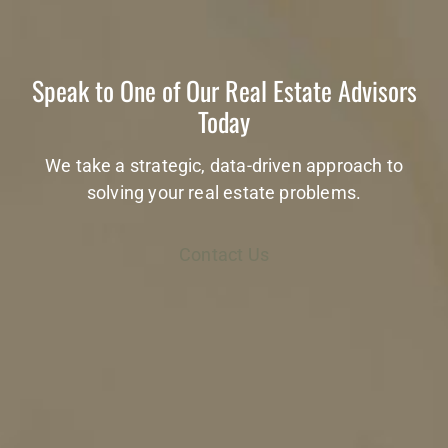
Speak to One of Our Real Estate Advisors
Today
We take a strategic, data-driven approach to
solving your real estate problems.
Contact Us