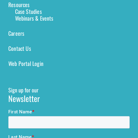
Resources
Case Studies
Webinars & Events
Careers
Contact Us
Web Portal Login
Sign up for our
Newsletter