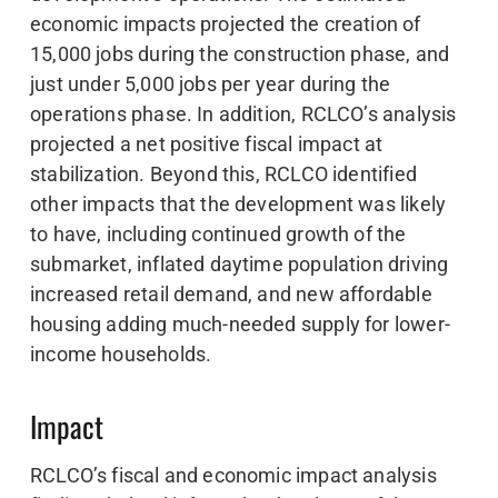
economic impacts projected the creation of
15,000 jobs during the construction phase, and
just under 5,000 jobs per year during the
operations phase. In addition, RCLCO’s analysis
projected a net positive fiscal impact at
stabilization. Beyond this, RCLCO identified
other impacts that the development was likely
to have, including continued growth of the
submarket, inflated daytime population driving
increased retail demand, and new affordable
housing adding much-needed supply for lower-
income households.
Impact
RCLCO’s fiscal and economic impact analysis