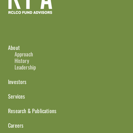
About
Approach
History
Leadership
Investors
Services
Research & Publications
Careers