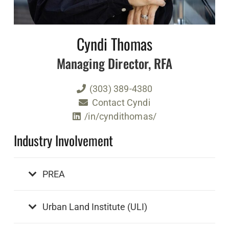
Cyndi Thomas
Managing Director, RFA
(303) 389-4380
Contact Cyndi
/in/cyndithomas/
Industry Involvement
PREA
Urban Land Institute (ULI)