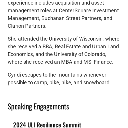
experience includes acquisition and asset
management roles at CenterSquare Investment
Management, Buchanan Street Partners, and
Clarion Partners.
She attended the University of Wisconsin, where
she received a BBA, Real Estate and Urban Land
Economics, and the University of Colorado,
where she received an MBA and MS, Finance.
Cyndi escapes to the mountains whenever
possible to camp, bike, hike, and snowboard.
Speaking Engagements
2024 ULI Resilience Summit