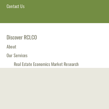
Contact Us
Discover RCLCO
About
Our Services
Real Estate Economics Market Research
Management Consulting for Real Estate Companies
RCLCO Fund Advisors
Publications & Tools
Events
Log in