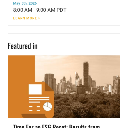
May 5th, 2026
8:00 AM - 9:00 AM PDT
LEARN MORE
Featured in
Time For an ESG Reset: Results from