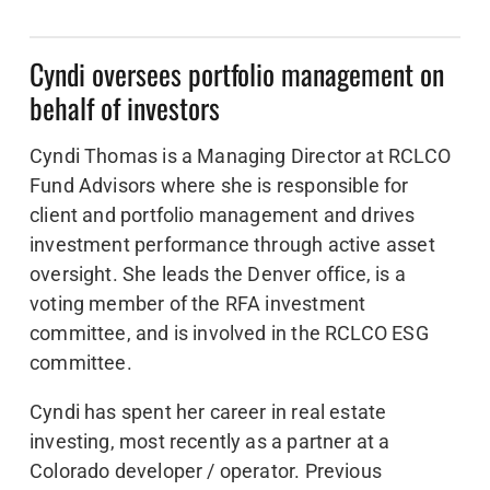
Cyndi oversees portfolio management on
behalf of investors
Cyndi Thomas is a Managing Director at RCLCO
Fund Advisors where she is responsible for
client and portfolio management and drives
investment performance through active asset
oversight. She leads the Denver office, is a
voting member of the RFA investment
committee, and is involved in the RCLCO ESG
committee.
Cyndi has spent her career in real estate
investing, most recently as a partner at a
Colorado developer / operator. Previous