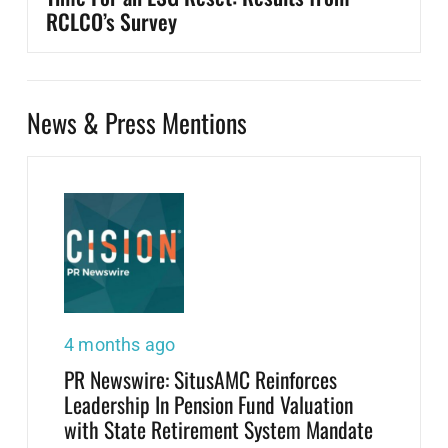
RCLCO’s Survey
News & Press Mentions
4 months ago
PR Newswire: SitusAMC Reinforces
Leadership In Pension Fund Valuation
with State Retirement System Mandate