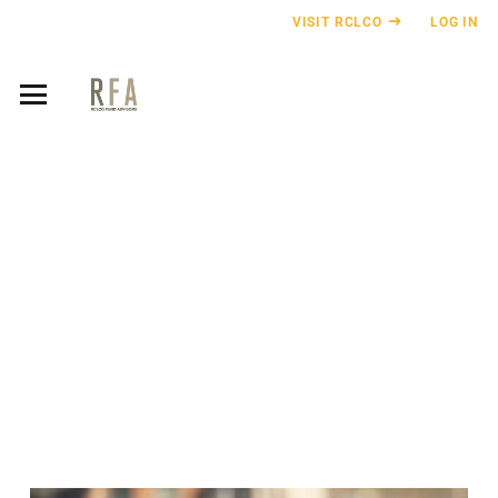
VISIT RCLCO
LOG IN