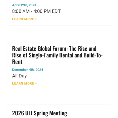
April 12th, 2024
8:00 AM - 4:00 PM EDT
LEARN MORE
Real Estate Global Forum: The Rise and
Rise of Single-Family Rental and Build-To-
Rent
December 4th, 2024
All Day
LEARN MORE
2026 ULI Spring Meeting