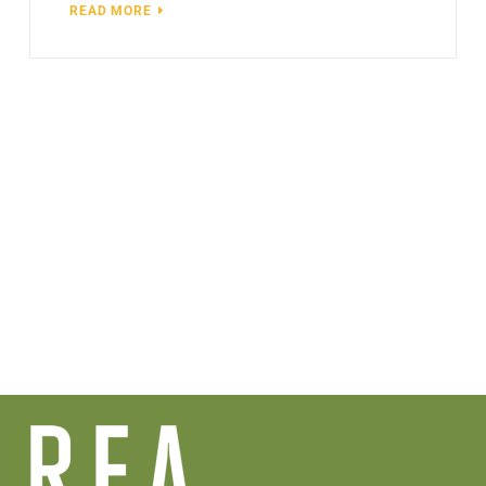
READ MORE