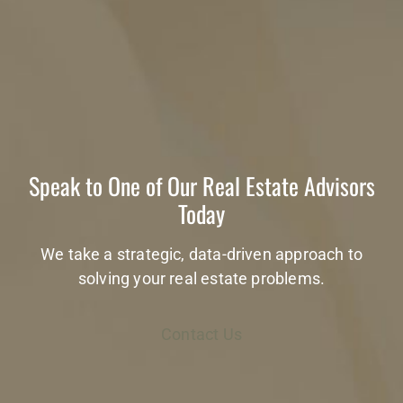
Speak to One of Our Real Estate Advisors
Today
We take a strategic, data-driven approach to
solving your real estate problems.
Contact Us