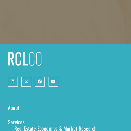
About
Services
Real Estate Economics & Market Research