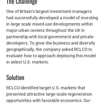
The Challenge
One of Britain’s largest investment managers
had successfully developed a model of investing
in large scale mixed-use developments within
major urban centers throughout the UK in
partnership with local government and private
developers. To grow the business and diversify
geographically, the company asked RCLCO to
evaluate how to approach deploying this model
in select U.S. markets.
Solution
RCLCO identified target U.S. markets that
presented attractive large-scale regeneration
opportunities with favorable economics. Our