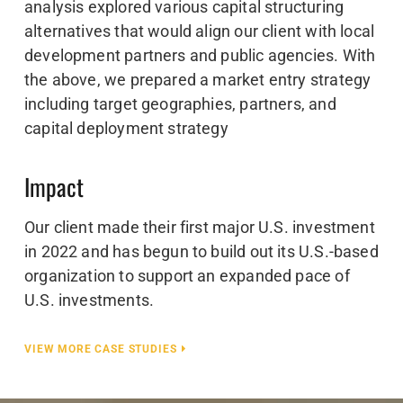
analysis explored various capital structuring
alternatives that would align our client with local
development partners and public agencies. With
the above, we prepared a market entry strategy
including target geographies, partners, and
capital deployment strategy
Impact
Our client made their first major U.S. investment
in 2022 and has begun to build out its U.S.-based
organization to support an expanded pace of
U.S. investments.
VIEW MORE CASE STUDIES