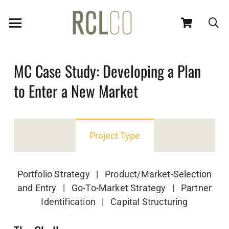
MC Case Study: Developing a Plan
to Enter a New Market
Project Type
Portfolio Strategy | Product/Market-Selection
and Entry | Go-To-Market Strategy | Partner
Identification | Capital Structuring