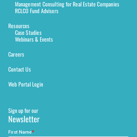
Management Consulting for Real Estate Companies
RCLCO Fund Advisors
Resources
Case Studies
Webinars & Events
Careers
Contact Us
Web Portal Login
Sign up for our
Newsletter