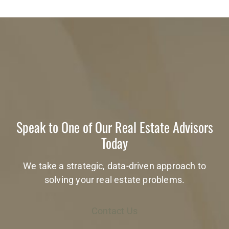
Speak to One of Our Real Estate Advisors
Today
We take a strategic, data-driven approach to
solving your real estate problems.
Contact Us