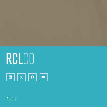
About