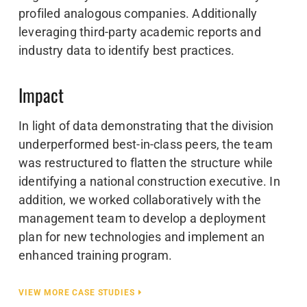
profiled analogous companies. Additionally
leveraging third-party academic reports and
industry data to identify best practices.
Impact
In light of data demonstrating that the division
underperformed best-in-class peers, the team
was restructured to flatten the structure while
identifying a national construction executive. In
addition, we worked collaboratively with the
management team to develop a deployment
plan for new technologies and implement an
enhanced training program.
VIEW MORE CASE STUDIES