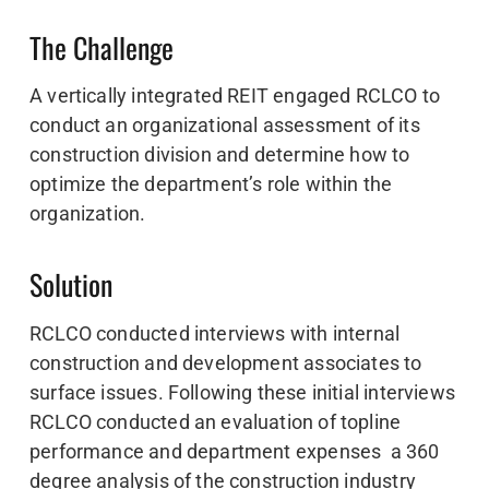
The Challenge
A vertically integrated REIT engaged RCLCO to
conduct an organizational assessment of its
construction division and determine how to
optimize the department’s role within the
organization.
Solution
RCLCO conducted interviews with internal
construction and development associates to
surface issues. Following these initial interviews
RCLCO conducted an evaluation of topline
performance and department expenses a 360
degree analysis of the construction industry