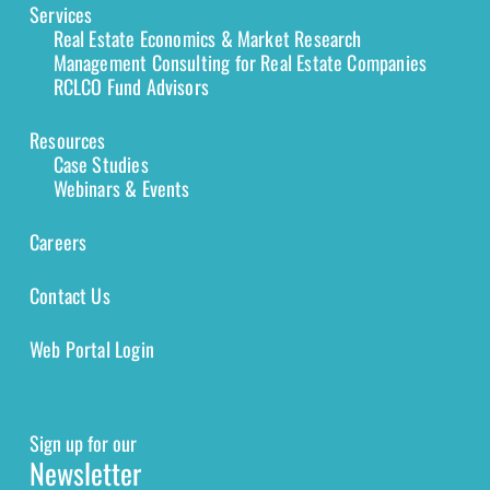
Services
Real Estate Economics & Market Research
Management Consulting for Real Estate Companies
RCLCO Fund Advisors
Resources
Case Studies
Webinars & Events
Careers
Contact Us
Web Portal Login
Sign up for our
Newsletter