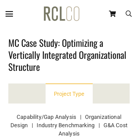
MC Case Study: Optimizing a
Vertically Integrated Organizational
Structure
Project Type
Capability/Gap Analysis | Organizational
Design | Industry Benchmarking | G&A Cost
Analysis