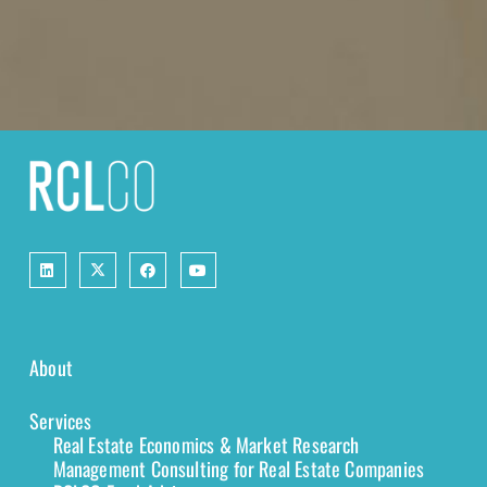
About
Services
Real Estate Economics & Market Research
Management Consulting for Real Estate Companies