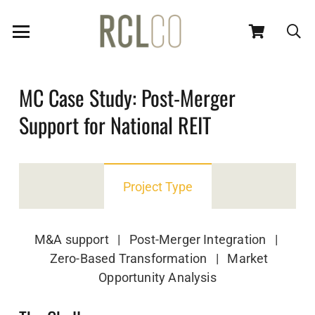
MC Case Study: Post-Merger
Support for National REIT
Project Type
M&A support | Post-Merger Integration |
Zero-Based Transformation | Market
Opportunity Analysis