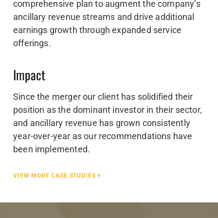
comprehensive plan to augment the company’s
ancillary revenue streams and drive additional
earnings growth through expanded service
offerings.
Impact
Since the merger our client has solidified their
position as the dominant investor in their sector,
and ancillary revenue has grown consistently
year-over-year as our recommendations have
been implemented.
VIEW MORE CASE STUDIES