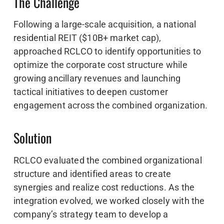
The Challenge
Following a large-scale acquisition, a national
residential REIT ($10B+ market cap),
approached RCLCO to identify opportunities to
optimize the corporate cost structure while
growing ancillary revenues and launching
tactical initiatives to deepen customer
engagement across the combined organization.
Solution
RCLCO evaluated the combined organizational
structure and identified areas to create
synergies and realize cost reductions. As the
integration evolved, we worked closely with the
company’s strategy team to develop a