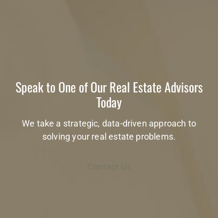
Speak to One of Our Real Estate Advisors
Today
We take a strategic, data-driven approach to
solving your real estate problems.
Contact Us