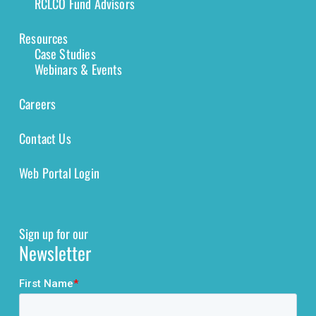
RCLCO Fund Advisors
Resources
Case Studies
Webinars & Events
Careers
Contact Us
Web Portal Login
Sign up for our
Newsletter