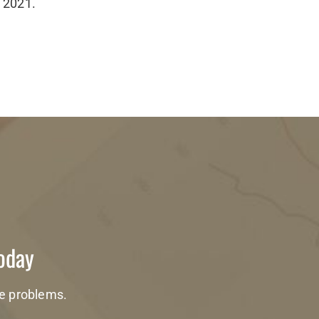
f 2021.
Today
te problems.