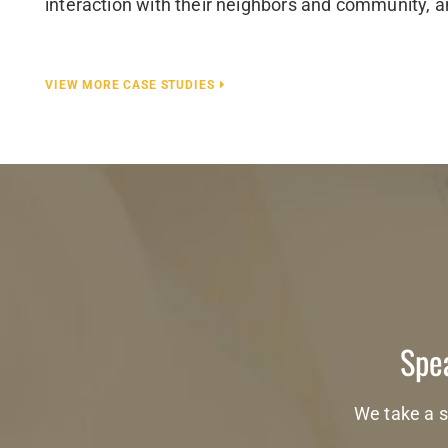
interaction with their neighbors and community, a
VIEW MORE CASE STUDIES
Spea
We take a s