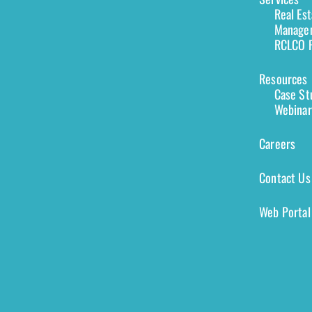
Real Es
Managem
RCLCO F
Resources
Case St
Webinar
Careers
Contact Us
Web Portal