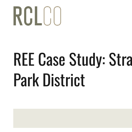
REE Case Study: Stra
Park District