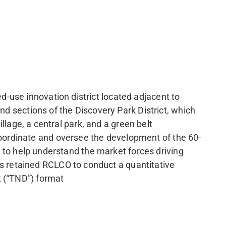
-use innovation district located adjacent to
nd sections of the Discovery Park District, which
illage, a central park, and a green belt
oordinate and oversee the development of the 60-
er to help understand the market forces driving
 retained RCLCO to conduct a quantitative
t (“TND”) format