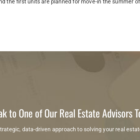
nd the first units are planned for move-in the summer o
k to One of Our Real Estate Advisors 
trategic, data-driven approach to solving your real esta