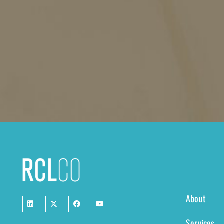
About
Services