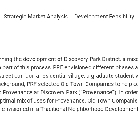
Strategic Market Analysis | Development Feasibility
ng the development of Discovery Park District, a mixed
a part of this process, PRF envisioned different phases a
reet corridor, a residential village, a graduate student v
background, PRF selected Old Town Companies to help c
lled Provenance at Discovery Park (“Provenance”). In ord
ptimal mix of uses for Provenance, Old Town Companies
re envisioned in a Traditional Neighborhood Developmen