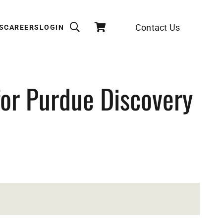
Contact Us
S
CAREERS
LOGIN
for Purdue Discovery