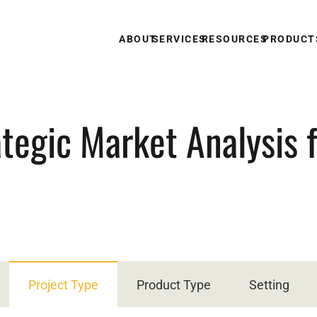
ABOUT
SERVICES
RESOURCES
PRODUCT
tegic Market Analysis 
Project Type
Product Type
Setting