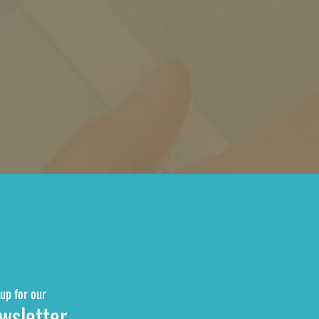
up for our
wsletter