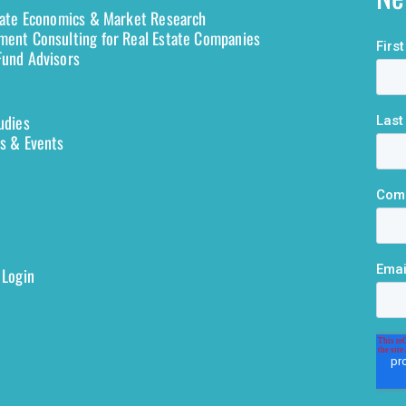
tate Economics & Market Research
ent Consulting for Real Estate Companies
und Advisors
udies
s & Events
 Login