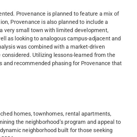
iented. Provenance is planned to feature a mix of
ion, Provenance is also planned to include a
a very small town with limited development,
ell as looking to analogous campus-adjacent and
analysis was combined with a market-driven
 considered. Utilizing lessons-learned from the
pes and recommended phasing for Provenance that
detached homes, townhomes, rental apartments,
rmining the neighborhood’s program and appeal to
 dynamic neighborhood built for those seeking