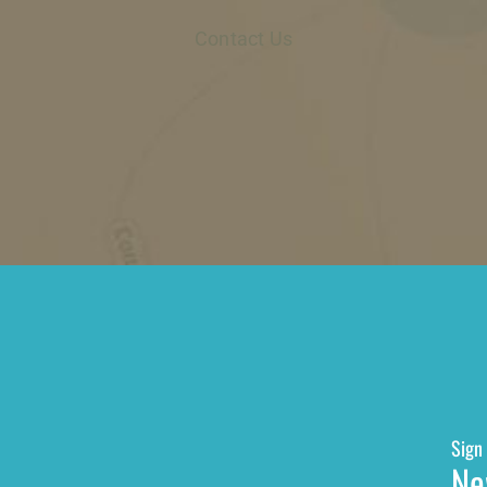
Contact Us
Sign 
Ne