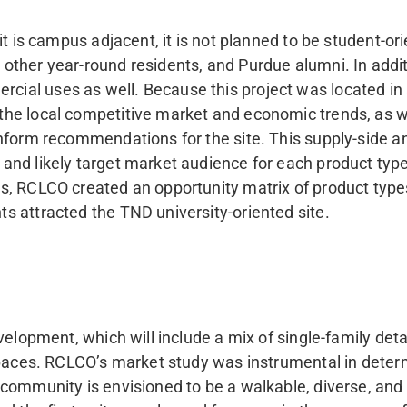
it is campus adjacent, it is not planned to be student-or
ther year-round residents, and Purdue alumni. In addit
al uses as well. Because this project was located in 
the local competitive market and economic trends, as w
inform recommendations for the site. This supply-side 
nd likely target market audience for each product type
is, RCLCO created an opportunity matrix of product ty
s attracted the TND university-oriented site.
evelopment, which will include a mix of single-family 
nspaces. RCLCO’s market study was instrumental in dete
 community is envisioned to be a walkable, diverse, and