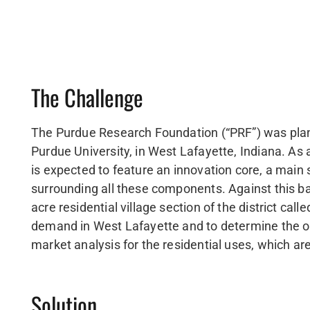
The Challenge
The Purdue Research Foundation (“PRF”) was planni
Purdue University, in West Lafayette, Indiana. As 
is expected to feature an innovation core, a main st
surrounding all these components. Against this 
acre residential village section of the district ca
demand in West Lafayette and to determine the o
market analysis for the residential uses, which a
Solution