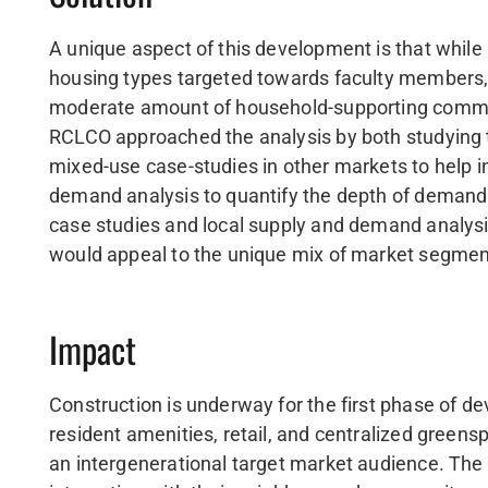
A unique aspect of this development is that while 
housing types targeted towards faculty members, o
moderate amount of household-supporting commerci
RCLCO approached the analysis by both studying 
mixed-use case-studies in other markets to help 
demand analysis to quantify the depth of demand a
case studies and local supply and demand analys
would appeal to the unique mix of market segment
Impact
Construction is underway for the first phase of d
resident amenities, retail, and centralized gree
an intergenerational target market audience. The