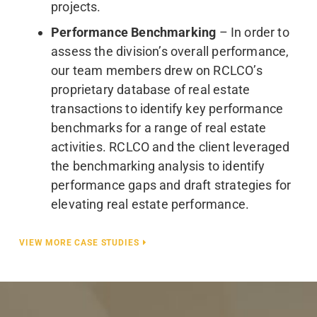
projects.
Performance Benchmarking
– In order to
assess the division’s overall performance,
our team members drew on RCLCO’s
proprietary database of real estate
transactions to identify key performance
benchmarks for a range of real estate
activities. RCLCO and the client leveraged
the benchmarking analysis to identify
performance gaps and draft strategies for
elevating real estate performance.
VIEW MORE CASE STUDIES