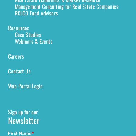
Management Consulting for Real Estate Companies
RCLCO Fund Advisors
Resources
Case Studies
Webinars & Events
Careers
Contact Us
Web Portal Login
Sign up for our
Newsletter