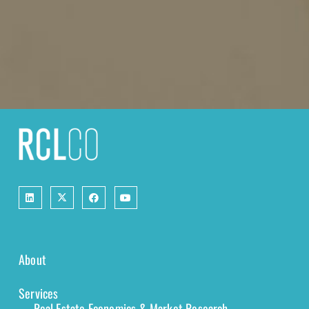
About
Services
Real Estate Economics & Market Research