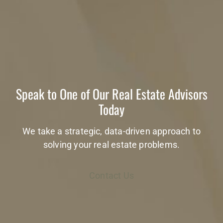
Speak to One of Our Real Estate Advisors
Today
We take a strategic, data-driven approach to
solving your real estate problems.
Contact Us