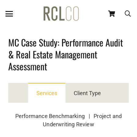
MC Case Study: Performance Audit
& Real Estate Management
Assessment
Services
Client Type
Performance Benchmarking | Project and
Underwriting Review