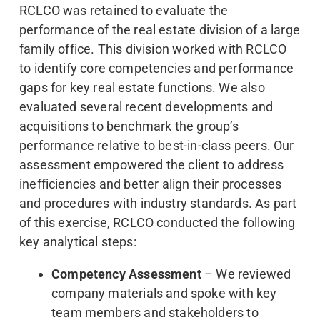
RCLCO was retained to evaluate the
performance of the real estate division of a large
family office. This division worked with RCLCO
to identify core competencies and performance
gaps for key real estate functions. We also
evaluated several recent developments and
acquisitions to benchmark the group’s
performance relative to best-in-class peers. Our
assessment empowered the client to address
inefficiencies and better align their processes
and procedures with industry standards. As part
of this exercise, RCLCO conducted the following
key analytical steps:
Competency Assessment
– We reviewed
company materials and spoke with key
team members and stakeholders to