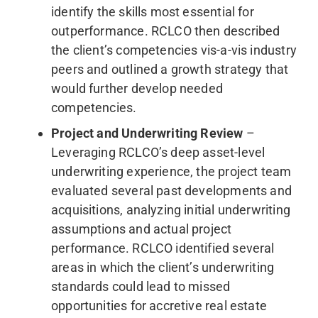
identify the skills most essential for
outperformance. RCLCO then described
the client’s competencies vis-a-vis industry
peers and outlined a growth strategy that
would further develop needed
competencies.
Project and Underwriting Review
–
Leveraging RCLCO’s deep asset-level
underwriting experience, the project team
evaluated several past developments and
acquisitions, analyzing initial underwriting
assumptions and actual project
performance. RCLCO identified several
areas in which the client’s underwriting
standards could lead to missed
opportunities for accretive real estate