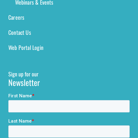
Webinars & Events
Careers
Contact Us
Web Portal Login
Sign up for our
Newsletter