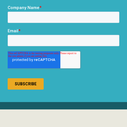
® 2026 RCLCO. All rights reserved.
Disclosures
Privacy Policy
Terms & Conditions