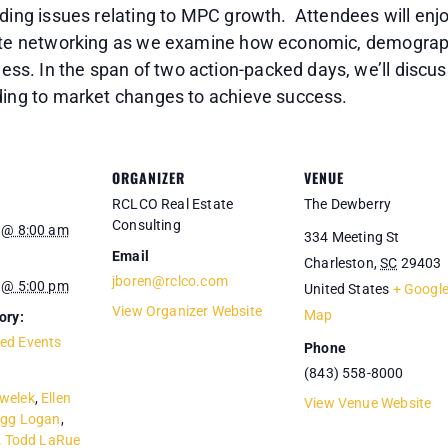
nding issues relating to MPC growth. Attendees will enjo
elite networking as we examine how economic, demogra
s. In the span of two action-packed days, we’ll discu
nding to market changes to achieve success.
ORGANIZER
VENUE
RCLCO Real Estate
The Dewberry
Consulting
 @ 8:00 am
334 Meeting St
Email
Charleston
,
SC
29403
jboren@rclco.com
 @ 5:00 pm
United States
+ Googl
View Organizer Website
Map
ory:
ed Events
Phone
(843) 558-8000
welek
,
Ellen
View Venue Website
egg Logan
,
,
Todd LaRue