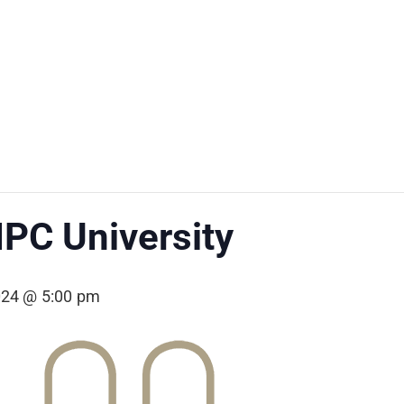
PC University
024 @ 5:00 pm