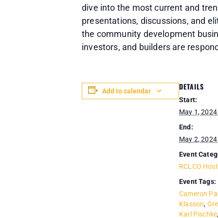
dive into the most current and tre
presentations, discussions, and 
the community development busines
investors, and builders are respo
DETAILS
Add to calendar
Start:
May 1, 2024
End:
May 2, 2024
Event Categ
RCLCO Host
Event Tags:
Cameron Pa
Klasson
,
Gr
Karl Pischke