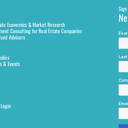
Sign 
Ne
tate Economics & Market Research
ent Consulting for Real Estate Companies
und Advisors
udies
s & Events
 Login