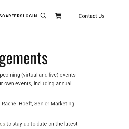
Contact Us
S
CAREERS
LOGIN
agements
upcoming (virtual and live) events
ur own events, including annual
ct Rachel Hoeft, Senior Marketing
des
to stay up to date on the latest