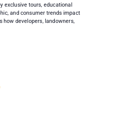
y exclusive tours, educational
phic, and consumer trends impact
ss how developers, landowners,
e