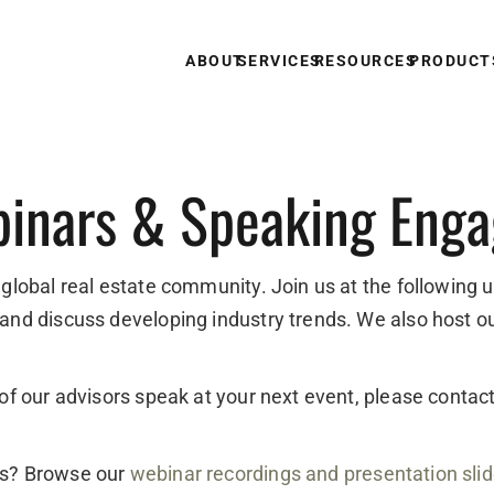
ABOUT
SERVICES
RESOURCES
PRODUCT
inars & Speaking Eng
 global real estate community. Join us at the following 
 and discuss developing industry trends. We also host o
e of our advisors speak at your next event, please conta
ts? Browse our
webinar recordings and presentation sli