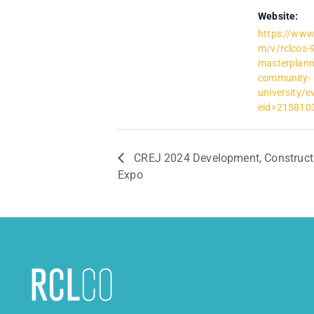
Website:
https://www
m/v/rclcos-9
masterplann
community-
university/e
eid=2158103
CREJ 2024 Development, Construct
Expo