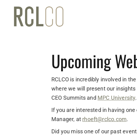
Upcoming Web
RCLCO is incredibly involved in the
where we will present our insights
CEO Summits and
MPC University
.
If you are interested in having on
Manager, at
rhoeft@rclco.com
.
Did you miss one of our past even