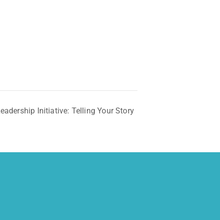
dership Initiative: Telling Your Story