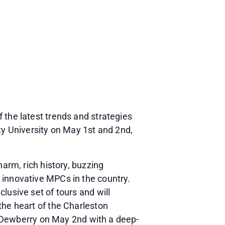
 the latest trends and strategies
y University on May 1st and 2nd,
harm, rich history, buzzing
 innovative MPCs in the country.
lusive set of tours and will
the heart of the Charleston
he Dewberry on May 2nd with a deep-