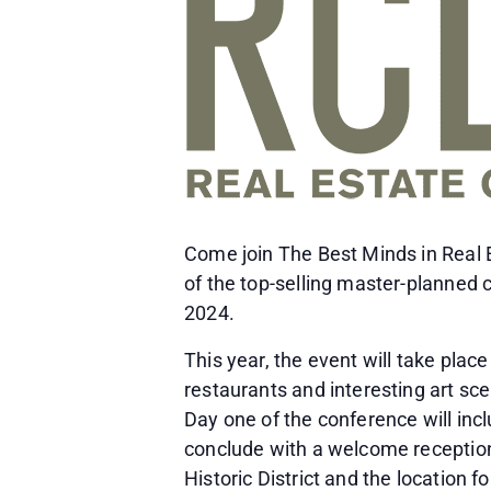
Come join The Best Minds in Real E
of the top-selling master-planned
2024.
This year, the event will take plac
restaurants and interesting art sc
Day one of the conference will inc
conclude with a welcome reception 
Historic District and the location 