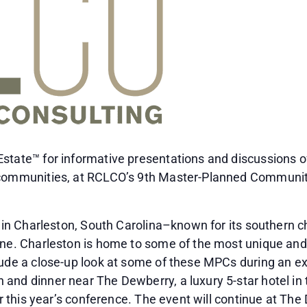
state™ for informative presentations and discussions of
 communities, at RCLCO’s 9th Master-Planned Communit
e in Charleston, South Carolina–known for its southern c
ene. Charleston is home to some of the most unique and
lude a close-up look at some of these MPCs during an exc
and dinner near The Dewberry, a luxury 5-star hotel in 
for this year’s conference. The event will continue at T