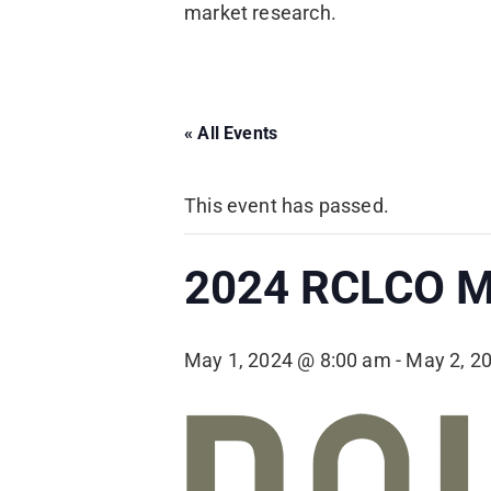
market research.
« All Events
This event has passed.
2024 RCLCO M
May 1, 2024 @ 8:00 am
-
May 2, 2