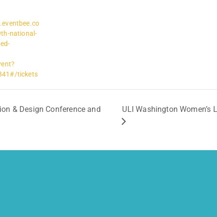
.eventbee.co
th-national-
ed-
vent?
41#/tickets
ion & Design Conference and
ULI Washington Women’s Lea