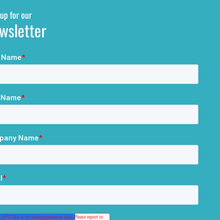
up for our
wsletter