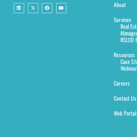
About
Services
Real Es
Managem
RCLCO F
Resources
Case St
Webinar
Careers
Contact Us
Web Portal