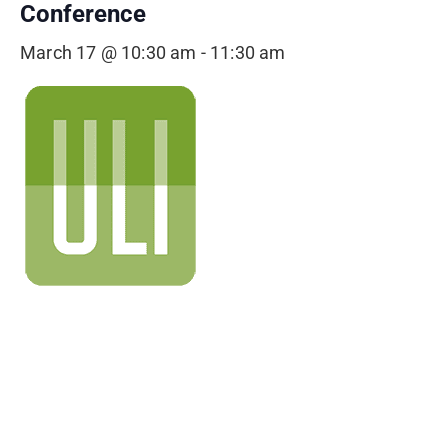
Conference
March 17 @ 10:30 am
-
11:30 am