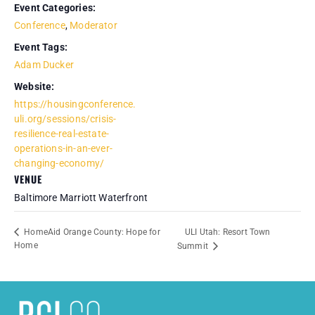
Event Categories:
Conference
,
Moderator
Event Tags:
Adam Ducker
Website:
https://housingconference.
uli.org/sessions/crisis-
resilience-real-estate-
operations-in-an-ever-
changing-economy/
VENUE
Baltimore Marriott Waterfront
ULI Utah: Resort Town
HomeAid Orange County: Hope for
Home
Summit