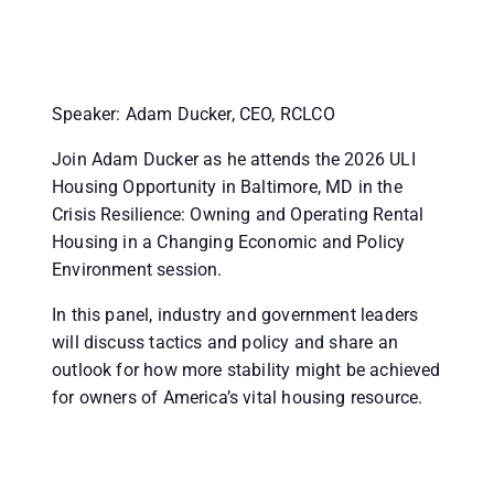
Speaker: Adam Ducker, CEO, RCLCO
Join Adam Ducker as he attends the 2026 ULI
Housing Opportunity in Baltimore, MD in the
Crisis Resilience: Owning and Operating Rental
Housing in a Changing Economic and Policy
Environment session.
In this panel, industry and government leaders
will discuss tactics and policy and share an
outlook for how more stability might be achieved
for owners of America’s vital housing resource.