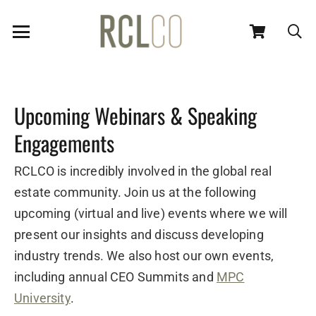
Upcoming Webinars & Speaking
Engagements
RCLCO is incredibly involved in the global real
estate community. Join us at the following
upcoming (virtual and live) events where we will
present our insights and discuss developing
industry trends. We also host our own events,
including annual CEO Summits and
MPC
University
.