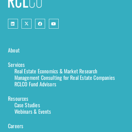
About
Services
Real Estate Economics & Market Research
Management Consulting for Real Estate Companies
RCLCO Fund Advisors
Resources
Case Studies
Webinars & Events
Careers