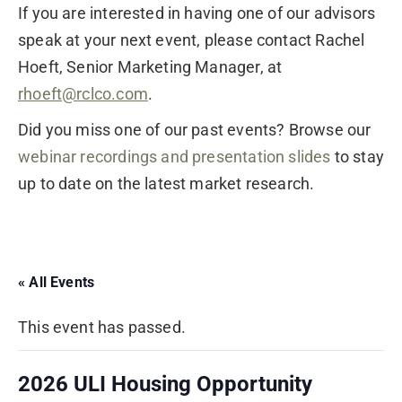
If you are interested in having one of our advisors
speak at your next event, please contact Rachel
Hoeft, Senior Marketing Manager, at
rhoeft@rclco.com
.
Did you miss one of our past events? Browse our
webinar recordings and presentation slides
to stay
up to date on the latest market research.
« All Events
This event has passed.
2026 ULI Housing Opportunity