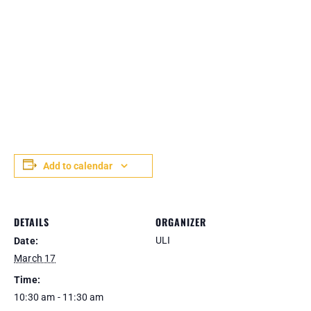
Add to calendar
DETAILS
ORGANIZER
ULI
Date:
March 17
Time:
10:30 am - 11:30 am