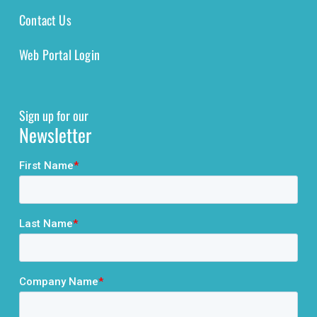
Contact Us
Web Portal Login
Sign up for our
Newsletter