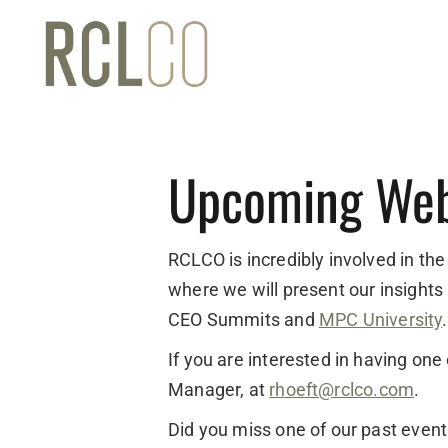
Upcoming Web
RCLCO is incredibly involved in the
where we will present our insights
CEO Summits and
MPC University
.
If you are interested in having on
Manager, at
rhoeft@rclco.com
.
Did you miss one of our past even