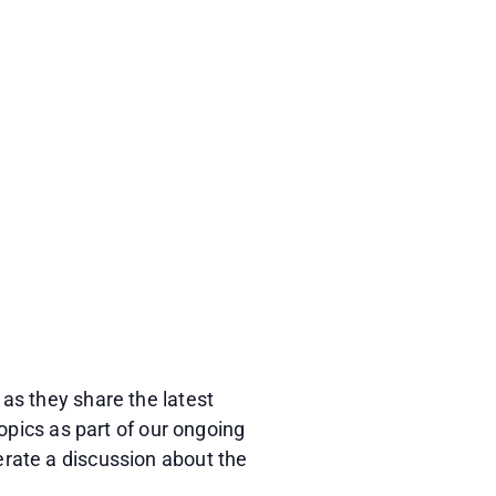
as they share the latest
opics as part of our ongoing
rate a discussion about the