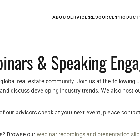
ABOUT
SERVICES
RESOURCES
PRODUCT
inars & Speaking Eng
 global real estate community. Join us at the following 
 and discuss developing industry trends. We also host o
e of our advisors speak at your next event, please conta
ts? Browse our
webinar recordings and presentation sli