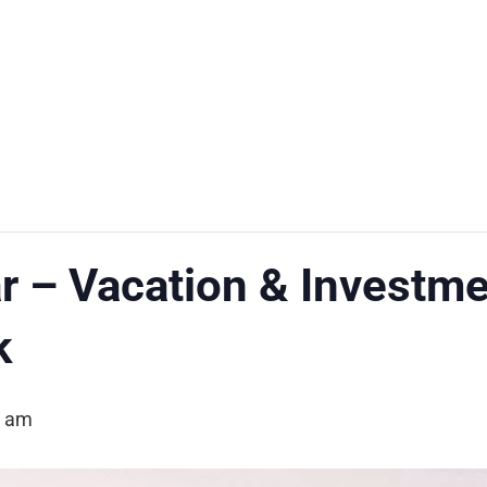
 – Vacation & Investm
k
0 am