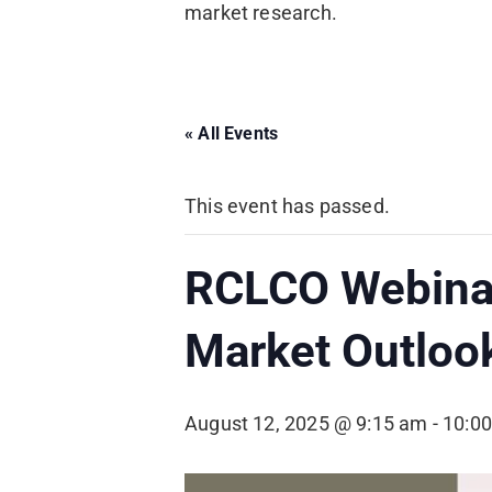
market research.
« All Events
This event has passed.
RCLCO Webinar
Market Outloo
August 12, 2025 @ 9:15 am
-
10:0