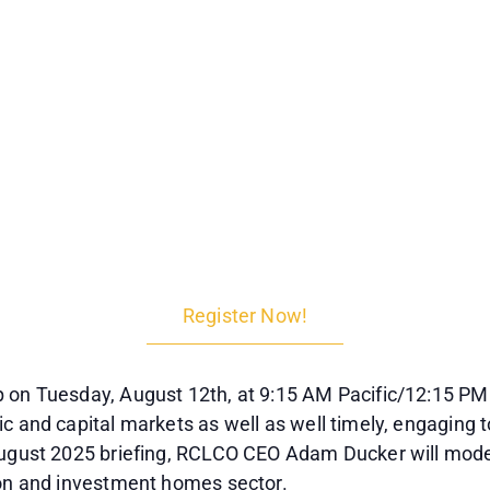
Register Now!
 on Tuesday, August 12th, at 9:15 AM Pacific/12:15 PM 
c and capital markets as well as well timely, engaging t
 August 2025 briefing, RCLCO CEO Adam Ducker will mode
ion and investment homes sector.