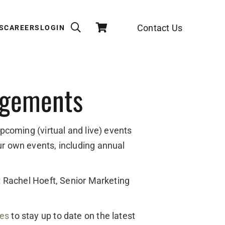
Contact Us
S
CAREERS
LOGIN
agements
upcoming (virtual and live) events
ur own events, including annual
ct Rachel Hoeft, Senior Marketing
des
to stay up to date on the latest