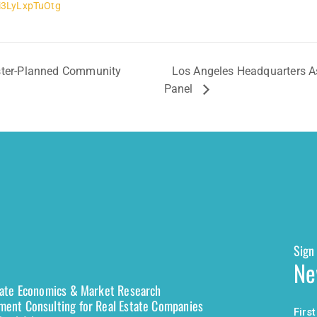
3LyLxpTuOtg
aster-Planned Community
Los Angeles Headquarters As
Panel
Sign 
Ne
tate Economics & Market Research
ent Consulting for Real Estate Companies