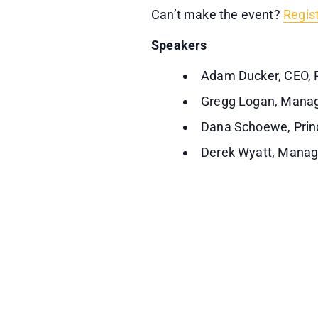
Can’t make the event?
Regis
Speakers
Adam Ducker, CEO, 
Gregg Logan, Manag
Dana Schoewe, Prin
Derek Wyatt, Manag