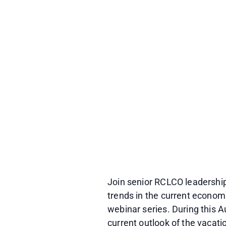
Join senior RCLCO leadership
trends in the current economi
webinar series. During this
current outlook of the vacat