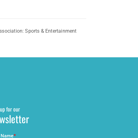
sociation: Sports & Entertainment
up for our
wsletter