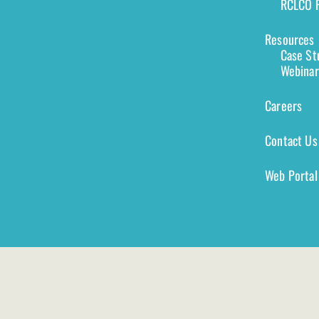
RCLCO F
Resources
Case St
Webinar
Careers
Contact Us
Web Portal