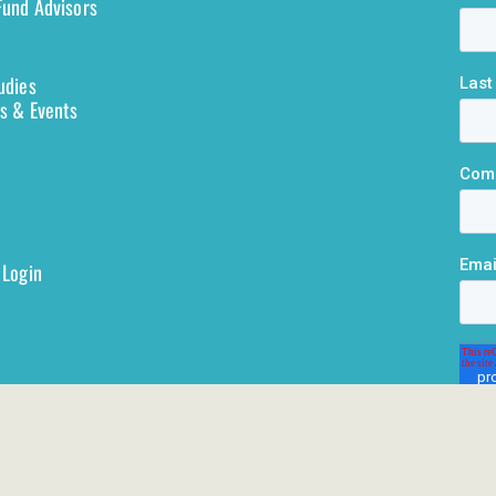
und Advisors
udies
s & Events
 Login