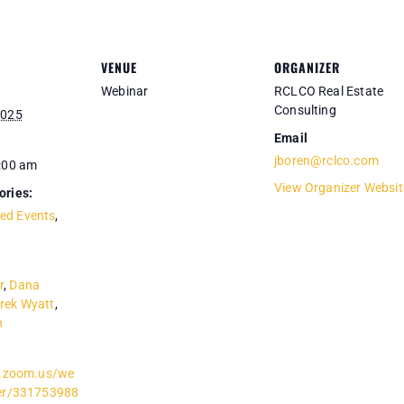
VENUE
ORGANIZER
Webinar
RCLCO Real Estate
Consulting
2025
Email
jboren@rclco.com
0:00 am
View Organizer Websit
ories:
ed Events
,
r
,
Dana
rek Wyatt
,
n
co.zoom.us/we
ter/331753988