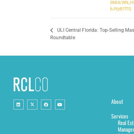
0684/WN_Hi
bJ9pB7lTQ
ULI Central Florida: Top-Selling M
Roundtable
About
Services
Real Es
Managem