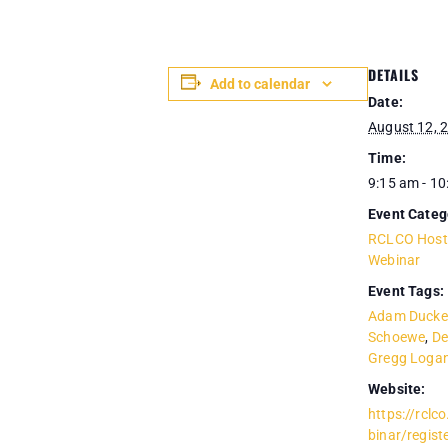
DETAILS
Add to calendar
Date:
August 12, 
Time:
9:15 am - 1
Event Categ
RCLCO Host
Webinar
Event Tags:
Adam Ducke
Schoewe
,
De
Gregg Loga
Website:
https://rcl
binar/regis