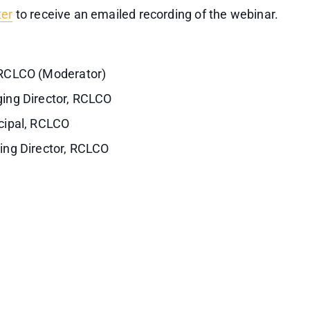
ter
to receive an emailed recording of the webinar.
RCLCO (Moderator)
ing Director, RCLCO
cipal, RCLCO
ing Director, RCLCO