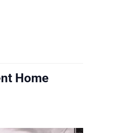
ent Home