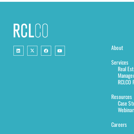
About
Services
Real Es
Managem
RCLCO F
Resources
Case St
Webinar
Careers