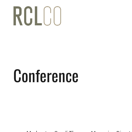
Conference