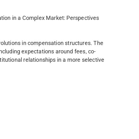
ation in a Complex Market: Perspectives
 evolutions in compensation structures. The
ncluding expectations around fees, co-
itutional relationships in a more selective