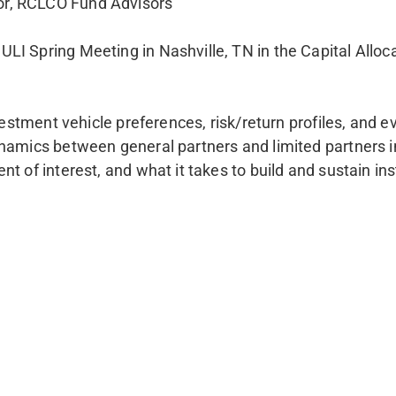
or, RCLCO Fund Advisors
LI Spring Meeting in Nashville, TN in the Capital Alloc
nvestment vehicle preferences, risk/return profiles, and
ynamics between general partners and limited partners i
t of interest, and what it takes to build and sustain inst