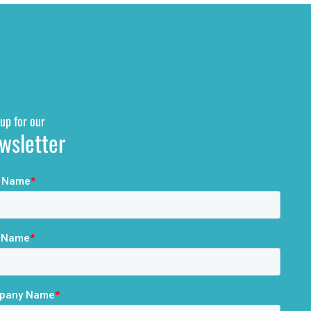
up for our
wsletter