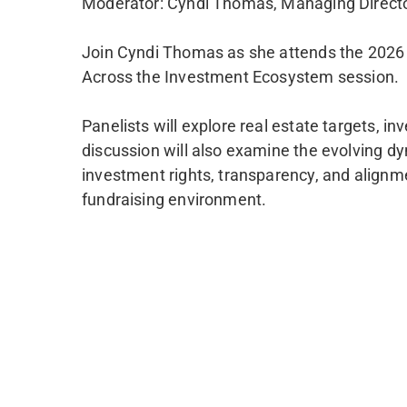
Moderator: Cyndi Thomas, Managing Direct
Join Cyndi Thomas as she attends the 2026 U
Across the Investment Ecosystem session.
Panelists will explore real estate targets, i
discussion will also examine the evolving d
investment rights, transparency, and alignmen
fundraising environment.