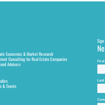
Sign 
Ne
tate Economics & Market Research
ent Consulting for Real Estate Companies
und Advisors
udies
s & Events