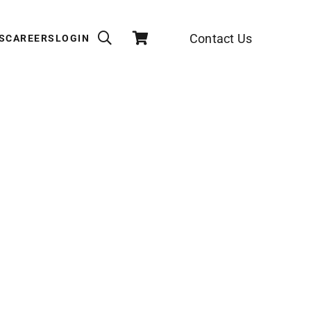
Contact Us
S
CAREERS
LOGIN