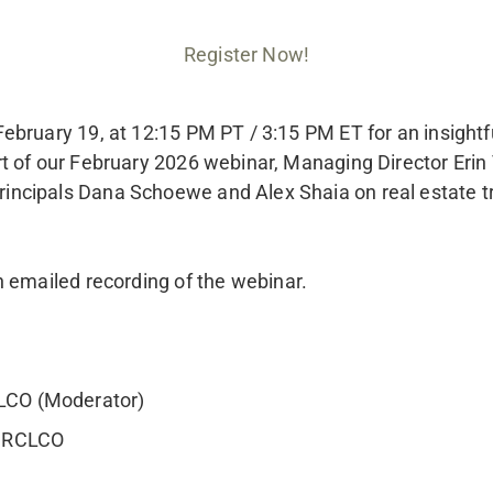
Register Now!
bruary 19, at 12:15 PM PT / 3:15 PM ET for an insightfu
 of our February 2026 webinar, Managing Director Erin T
ncipals Dana Schoewe and Alex Shaia on real estate tre
n emailed recording of the webinar.
CLCO (Moderator)
, RCLCO