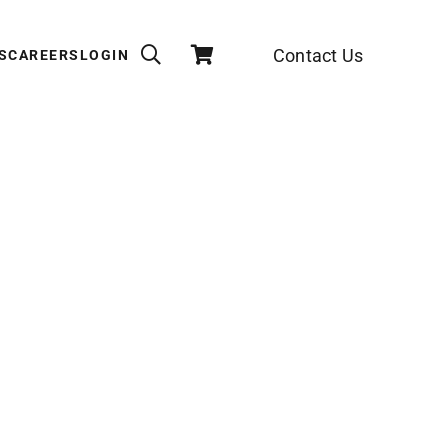
Contact Us
S
CAREERS
LOGIN