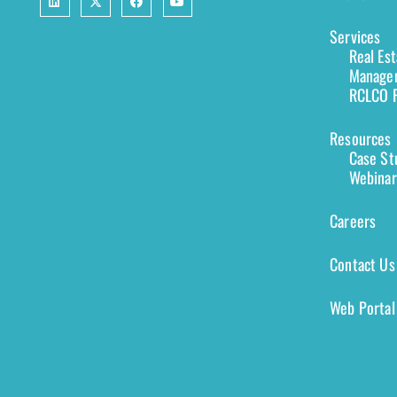
Services
Real Es
Managem
RCLCO F
Resources
Case St
Webinar
Careers
Contact Us
Web Portal