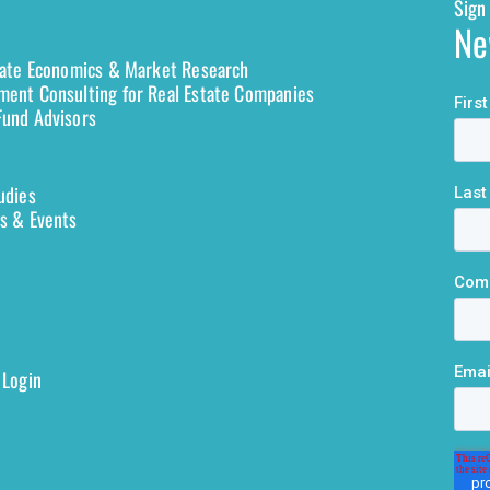
Sign 
Ne
tate Economics & Market Research
ent Consulting for Real Estate Companies
und Advisors
udies
s & Events
 Login