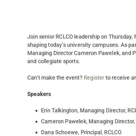
Join senior RCLCO leadership on Thursday, Fe
shaping today’s university campuses. As part
Managing Director Cameron Pawelek, and Pri
and collegiate sports.
Can’t make the event?
Register
to receive a
Speakers
Erin Talkington, Managing Director, R
Cameron Pawelek, Managing Director
Dana Schoewe, Principal, RCLCO