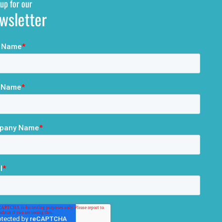
up for our
wsletter