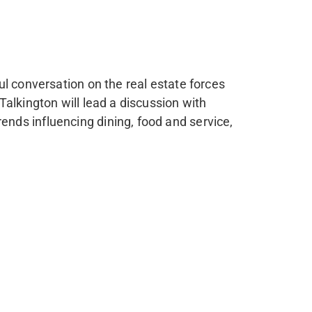
l conversation on the real estate forces
alkington will lead a discussion with
nds influencing dining, food and service,