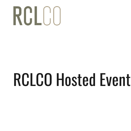
RCLCO Hosted Event