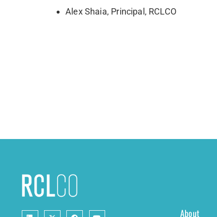
Alex Shaia, Principal, RCLCO
About