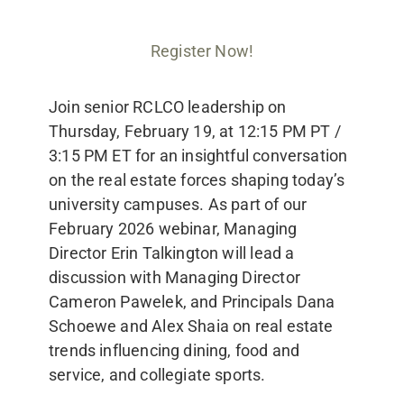
Register Now!
Join senior RCLCO leadership on
Thursday, February 19, at 12:15 PM PT /
3:15 PM ET for an insightful conversation
on the real estate forces shaping today’s
university campuses. As part of our
February 2026 webinar, Managing
Director Erin Talkington will lead a
discussion with Managing Director
Cameron Pawelek, and Principals Dana
Schoewe and Alex Shaia on real estate
trends influencing dining, food and
service, and collegiate sports.