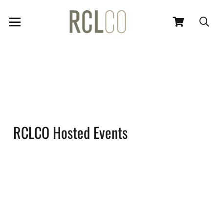
RCLCO Hosted Events