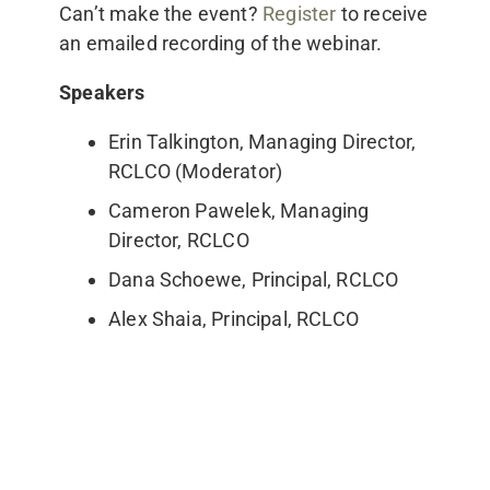
Can’t make the event?
Register
to receive
an emailed recording of the webinar.
Speakers
Erin Talkington, Managing Director,
RCLCO (Moderator)
Cameron Pawelek, Managing
Director, RCLCO
Dana Schoewe, Principal, RCLCO
Alex Shaia, Principal, RCLCO