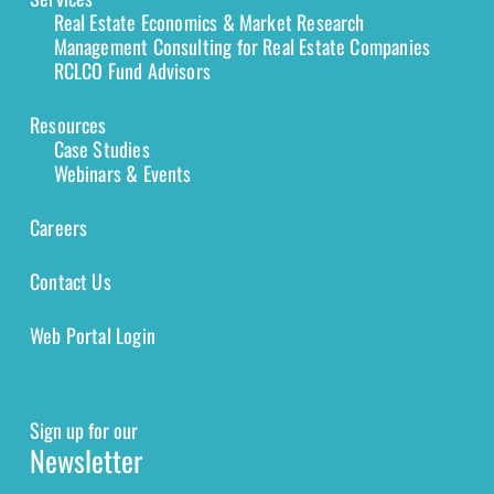
Real Estate Economics & Market Research
Management Consulting for Real Estate Companies
RCLCO Fund Advisors
Resources
Case Studies
Webinars & Events
Careers
Contact Us
Web Portal Login
Sign up for our
Newsletter