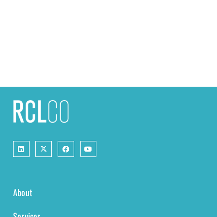
About
Services