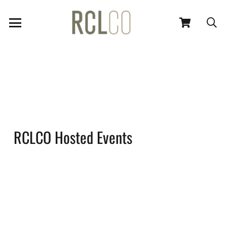
RCLCO Hosted Events