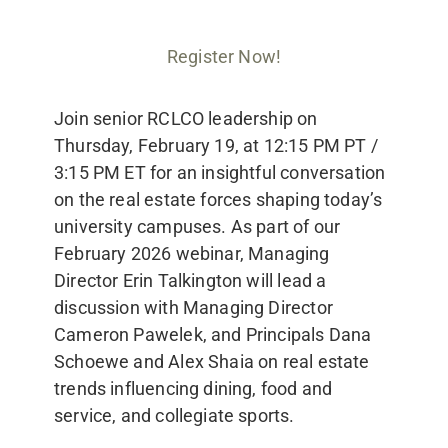
Register Now!
Join senior RCLCO leadership on
Thursday, February 19, at 12:15 PM PT /
3:15 PM ET for an insightful conversation
on the real estate forces shaping today’s
university campuses. As part of our
February 2026 webinar, Managing
Director Erin Talkington will lead a
discussion with Managing Director
Cameron Pawelek, and Principals Dana
Schoewe and Alex Shaia on real estate
trends influencing dining, food and
service, and collegiate sports.