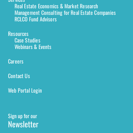
Real Estate Economics & Market Research
Management Consulting for Real Estate Companies
RCLCO Fund Advisors
Resources
Case Studies
Webinars & Events
Careers
Contact Us
Web Portal Login
Sign up for our
Newsletter