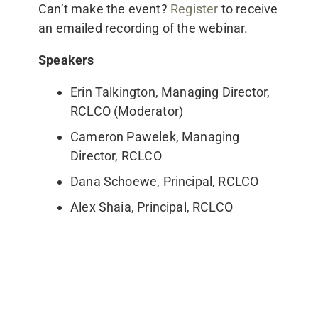
Can’t make the event?
Register
to receive
an emailed recording of the webinar.
Speakers
Erin Talkington, Managing Director,
RCLCO (Moderator)
Cameron Pawelek, Managing
Director, RCLCO
Dana Schoewe, Principal, RCLCO
Alex Shaia, Principal, RCLCO