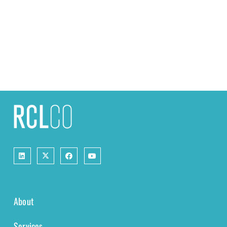
About
Services