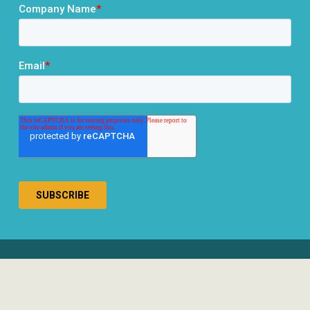
® 2026 RCLCO. All rights reserved.
Disclosures
Privacy Policy
Terms & Conditions
Responsible Use of AI