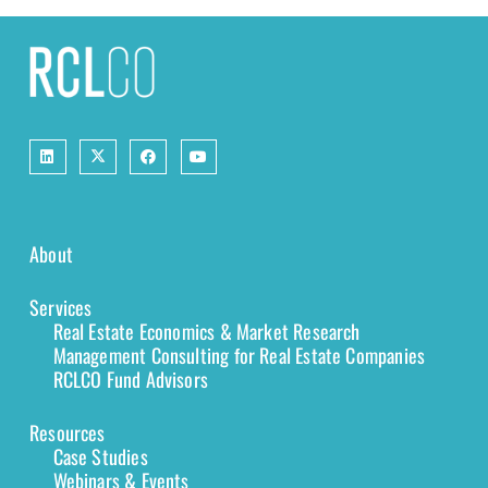
About
Services
Real Estate Economics & Market Research
Management Consulting for Real Estate Companies
RCLCO Fund Advisors
Resources
Case Studies
Webinars & Events