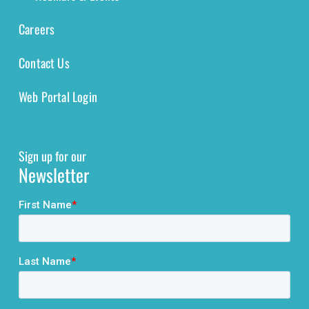
Careers
Contact Us
Web Portal Login
Sign up for our
Newsletter