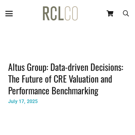
Altus Group: Data-driven Decisions:
The Future of CRE Valuation and
Performance Benchmarking
July 17, 2025