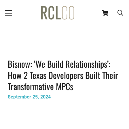
Bisnow: ‘We Build Relationships’:
How 2 Texas Developers Built Their
Transformative MPCs
September 25, 2024