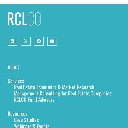
About
Services
Real Estate Economics & Market Research
Management Consulting for Real Estate Companies
RCLCO Fund Advisors
Resources
Case Studies
Webinars & Events