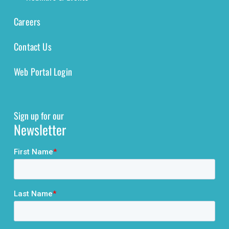
Careers
Contact Us
Web Portal Login
Sign up for our
Newsletter