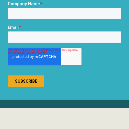
® 2026 RCLCO. All rights reserved.
Disclosures
Privacy Policy
Terms & Conditions
Responsible Use of AI