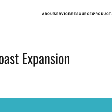
ABOUT
SERVICES
RESOURCES
PRODUCT
oast Expansion