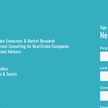
Sign 
Ne
tate Economics & Market Research
ent Consulting for Real Estate Companies
und Advisors
udies
s & Events