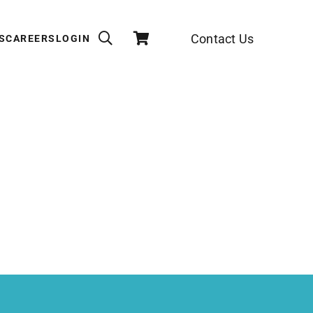
Contact Us
S
CAREERS
LOGIN