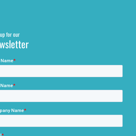
up for our
wsletter