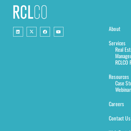
About
Services
Real Es
Managem
RCLCO F
Resources
Case St
Webinar
Careers
Contact Us