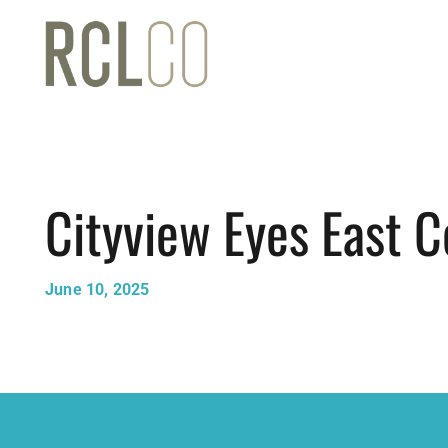
Cityview Eyes East C
June 10, 2025