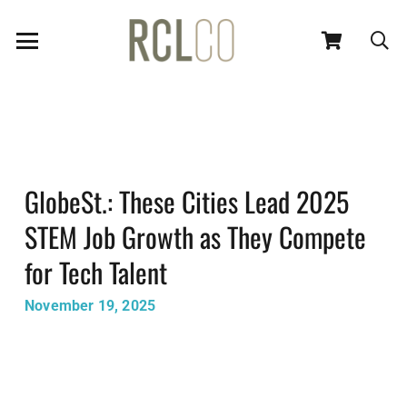
GlobeSt.: These Cities Lead 2025
STEM Job Growth as They Compete
for Tech Talent
November 19, 2025