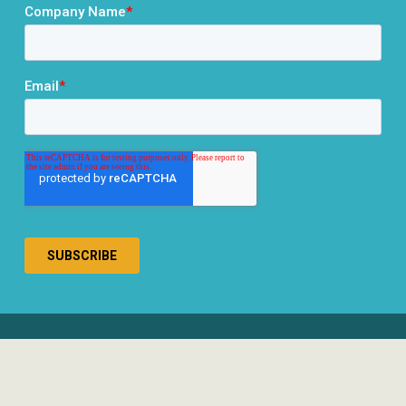
® 2026 RCLCO. All rights reserved.
Disclosures
Privacy Policy
Terms & Conditions
Responsible Use of AI