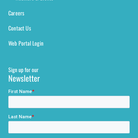
Careers
Contact Us
Web Portal Login
Sign up for our
Newsletter