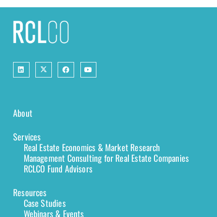
About
Services
Real Estate Economics & Market Research
Management Consulting for Real Estate Companies
RCLCO Fund Advisors
Resources
Case Studies
Webinars & Events