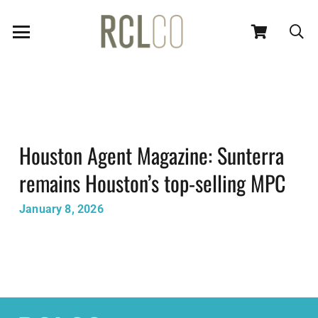
Houston Agent Magazine: Sunterra
remains Houston’s top-selling MPC
January 8, 2026