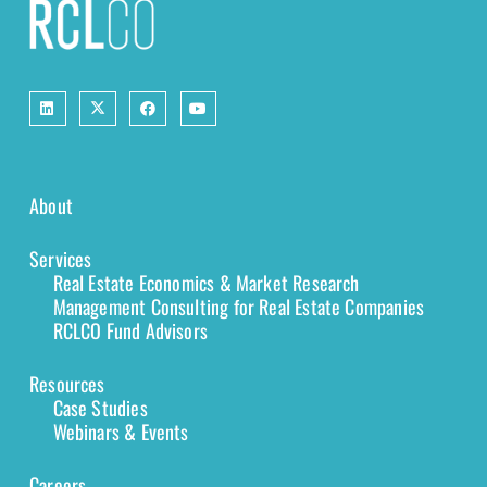
About
Services
Real Estate Economics & Market Research
Management Consulting for Real Estate Companies
RCLCO Fund Advisors
Resources
Case Studies
Webinars & Events
Careers