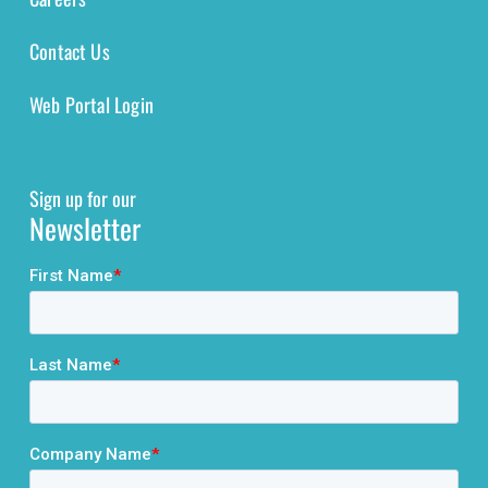
Contact Us
Web Portal Login
Sign up for our
Newsletter