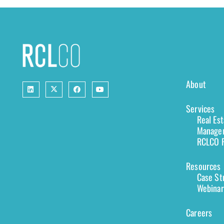
About
Services
Real Es
Managem
RCLCO F
Resources
Case St
Webinar
Careers