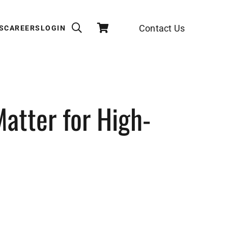
Contact Us
S
CAREERS
LOGIN
atter for High-