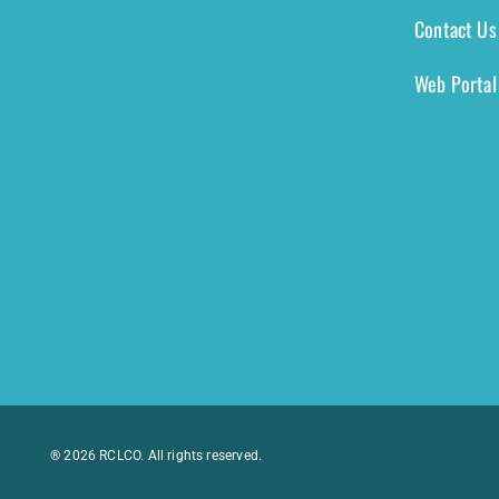
Contact Us
Web Portal
® 2026 RCLCO. All rights reserved.