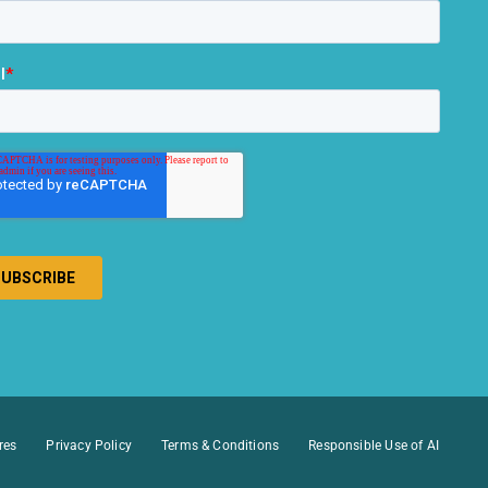
res
Privacy Policy
Terms & Conditions
Responsible Use of AI