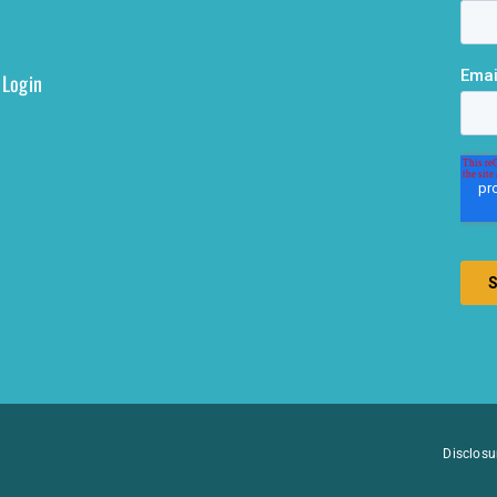
 Login
Disclosu