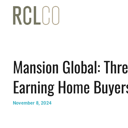
Mansion Global: Thre
Earning Home Buyer
November 8, 2024