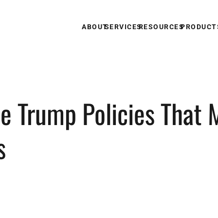
ABOUT
SERVICES
RESOURCES
PRODUCT
e Trump Policies That M
s