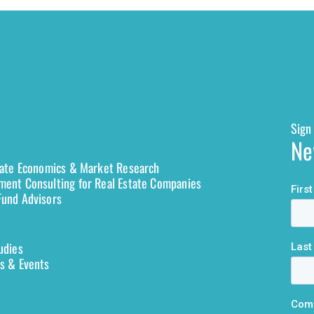
Sign 
Ne
tate Economics & Market Research
ent Consulting for Real Estate Companies
und Advisors
udies
s & Events