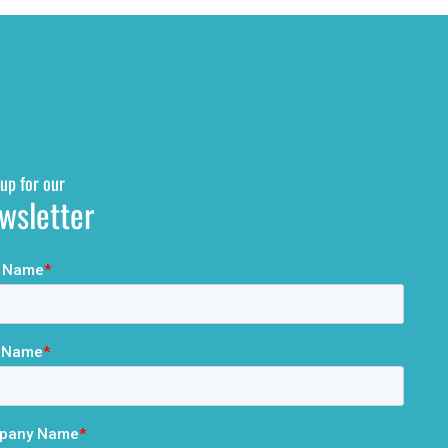
up for our
wsletter