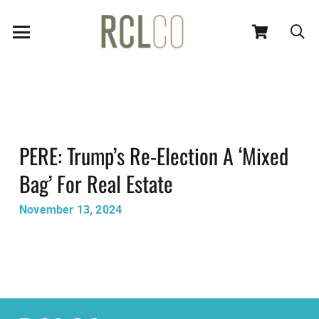
PERE: Trump’s Re-Election A ‘Mixed
Bag’ For Real Estate
November 13, 2024