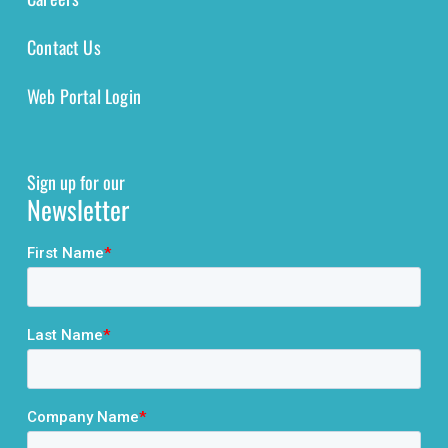
Contact Us
Web Portal Login
Sign up for our
Newsletter