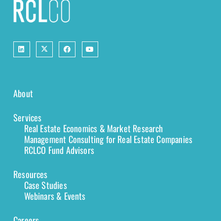
About
Services
Real Estate Economics & Market Research
Management Consulting for Real Estate Companies
RCLCO Fund Advisors
Resources
Case Studies
Webinars & Events
Careers