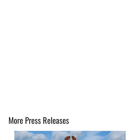
More Press Releases