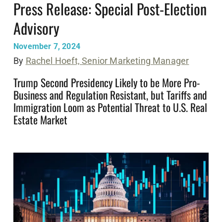
Press Release: Special Post-Election
Advisory
November 7, 2024
By
Rachel Hoeft, Senior Marketing Manager
Trump Second Presidency Likely to be More Pro-
Business and Regulation Resistant, but Tariffs and
Immigration Loom as Potential Threat to U.S. Real
Estate Market