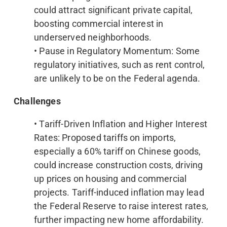
could attract significant private capital,
boosting commercial interest in
underserved neighborhoods.
• Pause in Regulatory Momentum: Some
regulatory initiatives, such as rent control,
are unlikely to be on the Federal agenda.
Challenges
• Tariff-Driven Inflation and Higher Interest
Rates: Proposed tariffs on imports,
especially a 60% tariff on Chinese goods,
could increase construction costs, driving
up prices on housing and commercial
projects. Tariff-induced inflation may lead
the Federal Reserve to raise interest rates,
further impacting new home affordability.