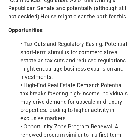
Republican Senate and potentially (although still
not decided) House might clear the path for this.
Opportunities
• Tax Cuts and Regulatory Easing: Potential
short-term stimulus for commercial real
estate as tax cuts and reduced regulations
might encourage business expansion and
investments.
• High-End Real Estate Demand: Potential
tax breaks favoring high-income individuals
may drive demand for upscale and luxury
properties, leading to higher activity in
exclusive markets.
• Opportunity Zone Program Renewal: A
renewed program similar to his first term