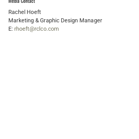
Media Contact
Rachel Hoeft
Marketing & Graphic Design Manager
E:
rhoeft@rclco.com