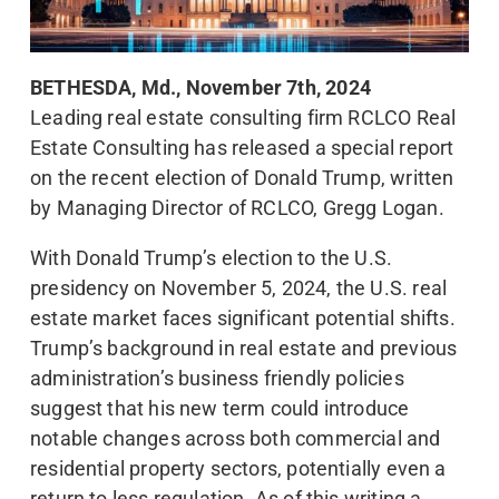
BETHESDA, Md., November 7th, 2024
Leading real estate consulting firm RCLCO Real
Estate Consulting has released a special report
on the recent election of Donald Trump, written
by Managing Director of RCLCO, Gregg Logan.
With Donald Trump’s election to the U.S.
presidency on November 5, 2024, the U.S. real
estate market faces significant potential shifts.
Trump’s background in real estate and previous
administration’s business friendly policies
suggest that his new term could introduce
notable changes across both commercial and
residential property sectors, potentially even a
return to less regulation. As of this writing a