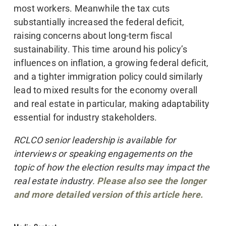
most workers. Meanwhile the tax cuts
substantially increased the federal deficit,
raising concerns about long-term fiscal
sustainability. This time around his policy’s
influences on inflation, a growing federal deficit,
and a tighter immigration policy could similarly
lead to mixed results for the economy overall
and real estate in particular, making adaptability
essential for industry stakeholders.
RCLCO senior leadership is available for
interviews or speaking engagements on the
topic of how the election results may impact the
real estate industry.
Please also see the longer
and more detailed version of this article here.