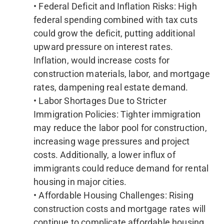
• Federal Deficit and Inflation Risks: High
federal spending combined with tax cuts
could grow the deficit, putting additional
upward pressure on interest rates.
Inflation, would increase costs for
construction materials, labor, and mortgage
rates, dampening real estate demand.
• Labor Shortages Due to Stricter
Immigration Policies: Tighter immigration
may reduce the labor pool for construction,
increasing wage pressures and project
costs. Additionally, a lower influx of
immigrants could reduce demand for rental
housing in major cities.
• Affordable Housing Challenges: Rising
construction costs and mortgage rates will
continue to complicate affordable housing