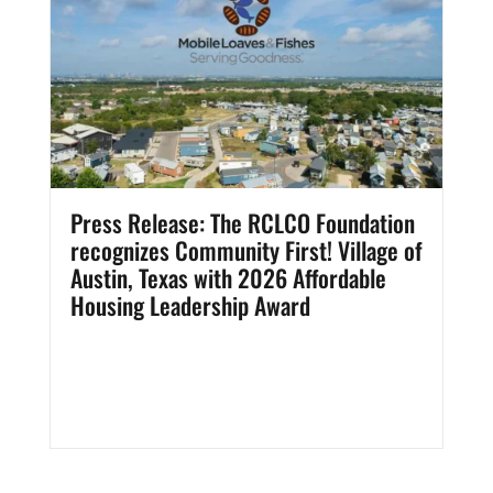
Press Release: The RCLCO Foundation
recognizes Community First! Village of
Austin, Texas with 2026 Affordable
Housing Leadership Award