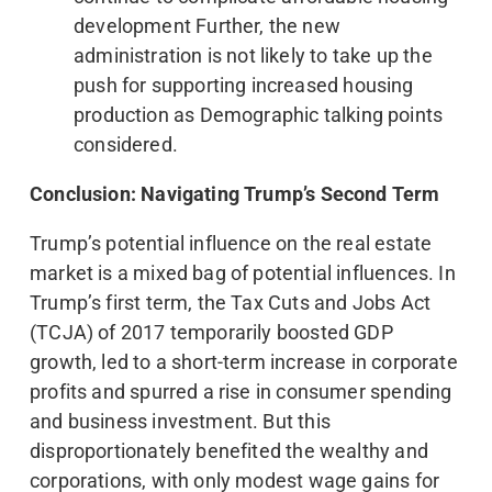
development Further, the new
administration is not likely to take up the
push for supporting increased housing
production as Demographic talking points
considered.
Conclusion: Navigating Trump’s Second Term
Trump’s potential influence on the real estate
market is a mixed bag of potential influences. In
Trump’s first term, the Tax Cuts and Jobs Act
(TCJA) of 2017 temporarily boosted GDP
growth, led to a short-term increase in corporate
profits and spurred a rise in consumer spending
and business investment. But this
disproportionately benefited the wealthy and
corporations, with only modest wage gains for