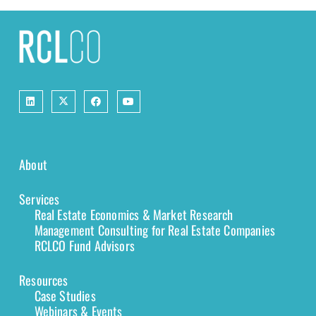
About
Services
Real Estate Economics & Market Research
Management Consulting for Real Estate Companies
RCLCO Fund Advisors
Resources
Case Studies
Webinars & Events