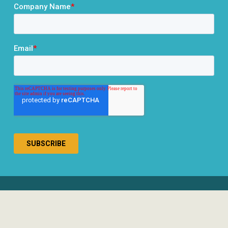
® 2026 RCLCO. All rights reserved.
Disclosures
Privacy Policy
Terms & Conditions
Responsible Use of AI