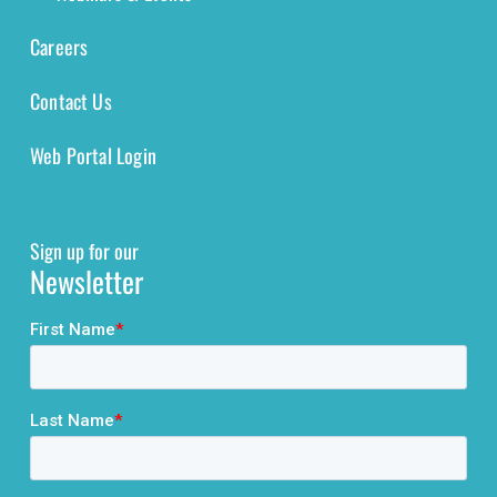
Careers
Contact Us
Web Portal Login
Sign up for our
Newsletter