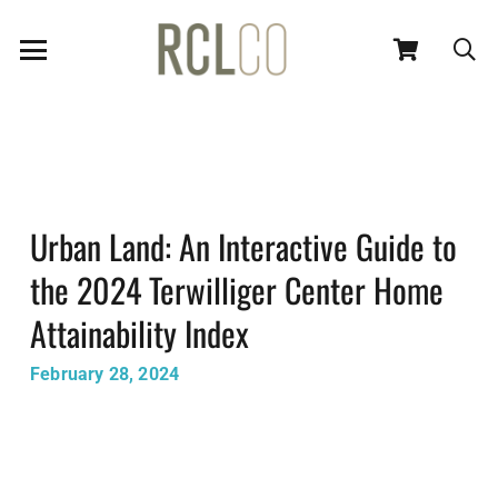
Urban Land: An Interactive Guide to
the 2024 Terwilliger Center Home
Attainability Index
February 28, 2024