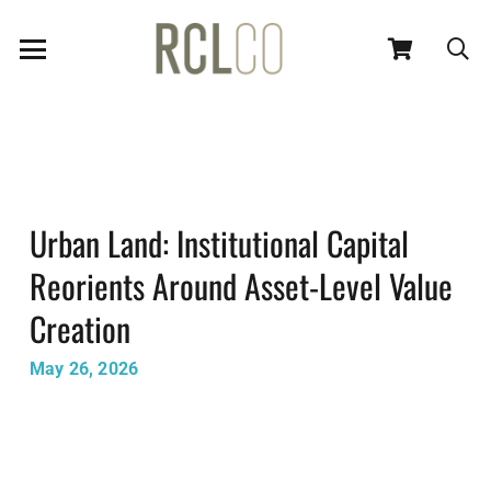
Urban Land: Institutional Capital
Reorients Around Asset-Level Value
Creation
May 26, 2026