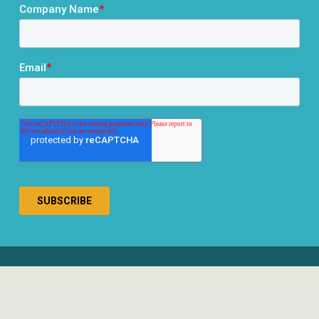
® 2026 RCLCO. All rights reserved.
Disclosures
Privacy Policy
Terms & Conditions
Responsible Use of AI