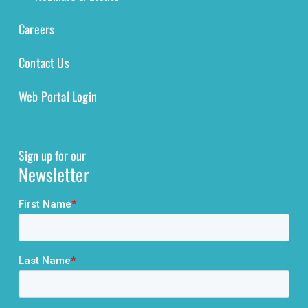
Careers
Contact Us
Web Portal Login
Sign up for our
Newsletter