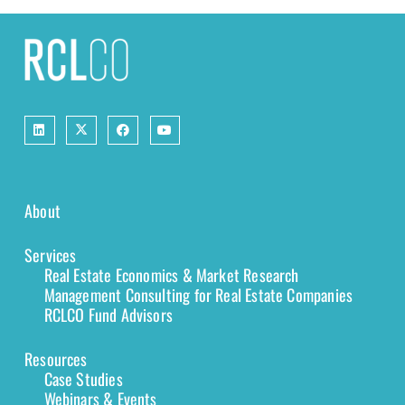
About
Services
Real Estate Economics & Market Research
Management Consulting for Real Estate Companies
RCLCO Fund Advisors
Resources
Case Studies
Webinars & Events