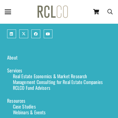
About
Services
Real Estate Economics & Market Research
Management Consulting for Real Estate Companies
RCLCO Fund Advisors
Resources
Case Studies
Webinars & Events