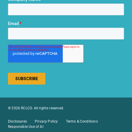
® 2026 RCLCO. All rights reserved.
Disclosures
Privacy Policy
Terms & Conditions
Responsible Use of AI