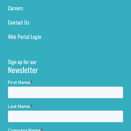
Careers
Contact Us
Web Portal Login
Sign up for our
Newsletter