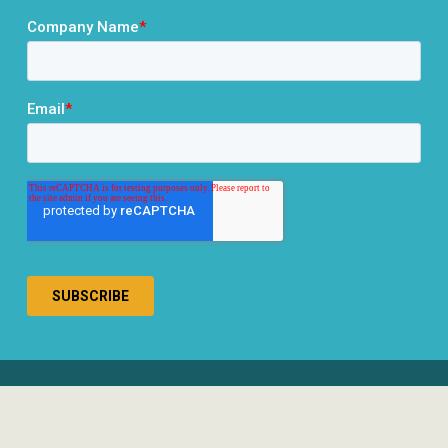
® 2026 RCLCO. All rights reserved.
Disclosures
Privacy Policy
Terms & Conditions