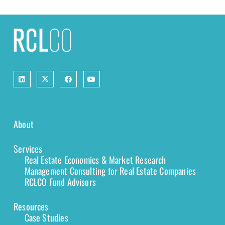
About
Services
Real Estate Economics & Market Research
Management Consulting for Real Estate Companies
RCLCO Fund Advisors
Resources
Case Studies