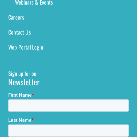
Webinars & Events
Careers
Contact Us
Web Portal Login
Sign up for our
Newsletter