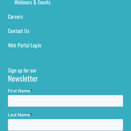
Webinars & Events
Careers
Contact Us
Web Portal Login
Sign up for our
Newsletter