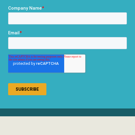
® 2026 RCLCO. All rights reserved.
Disclosures
Privacy Policy
Terms & Conditions