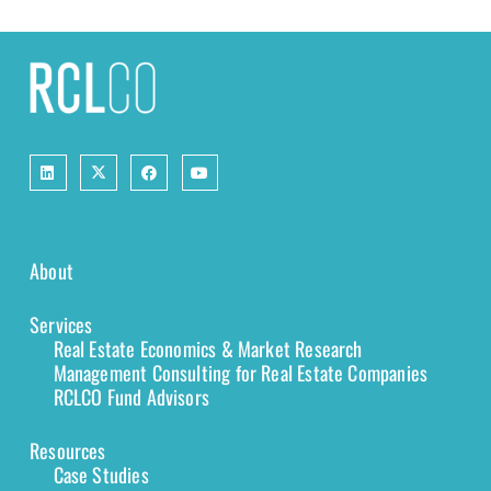
About
Services
Real Estate Economics & Market Research
Management Consulting for Real Estate Companies
RCLCO Fund Advisors
Resources
Case Studies