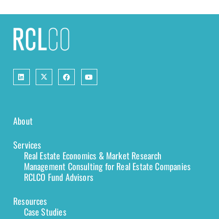
About
Services
Real Estate Economics & Market Research
Management Consulting for Real Estate Companies
RCLCO Fund Advisors
Resources
Case Studies