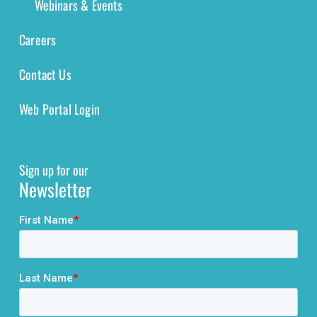
Webinars & Events
Careers
Contact Us
Web Portal Login
Sign up for our
Newsletter