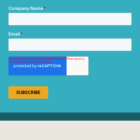
® 2026 RCLCO. All rights reserved.
Disclosures
Privacy Policy
Terms & Conditions