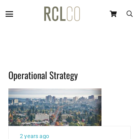
Operational Strategy
2 years ago