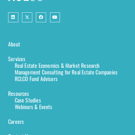
About
Services
Real Estate Economics & Market Research
Management Consulting for Real Estate Companies
RCLCO Fund Advisors
Resources
Case Studies
Webinars & Events
Careers