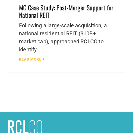
MC Case Study: Post-Merger Support for
National REIT
Following a large-scale acquisition, a
national residential REIT ($10B+
market cap), approached RCLCO to
identify…
READ MORE