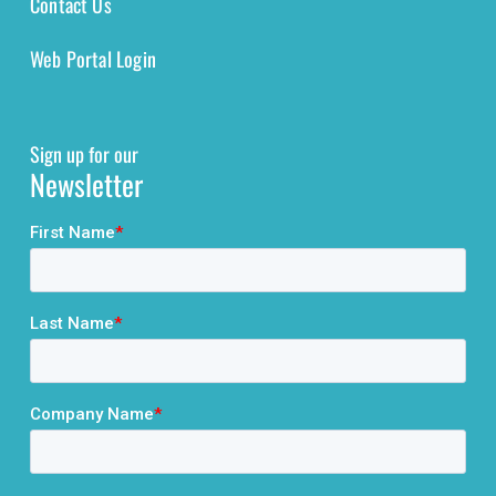
Contact Us
Web Portal Login
Sign up for our
Newsletter