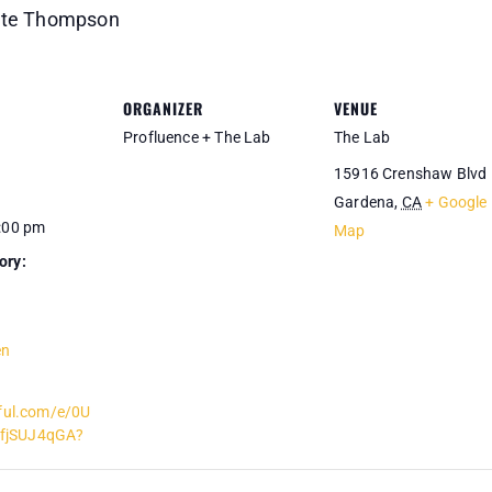
Nate Thompson
ORGANIZER
VENUE
Profluence + The Lab
The Lab
15916 Crenshaw Blvd
Gardena
,
CA
+ Google
1:00 pm
Map
ory:
en
iful.com/e/0U
fjSUJ4qGA?