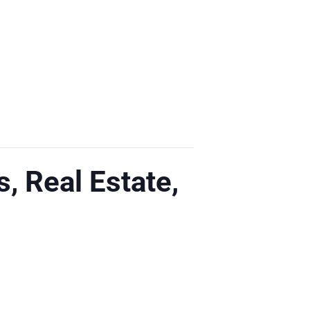
s, Real Estate,