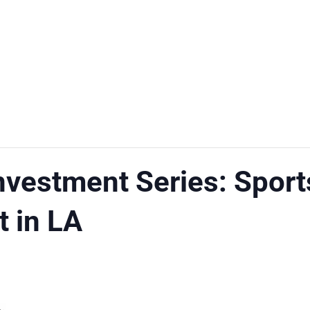
Investment Series: Sport
 in LA