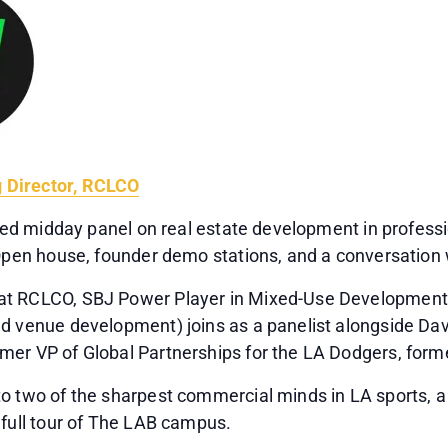
 Director, RCLCO
cused midday panel on real estate development in profes
 Open house, founder demo stations, and a conversation w
t RCLCO, SBJ Power Player in Mixed-Use Development, n
nd venue development) joins as a panelist alongside Da
mer VP of Global Partnerships for the LA Dodgers, forme
o two of the sharpest commercial minds in LA sports, a
 full tour of The LAB campus.