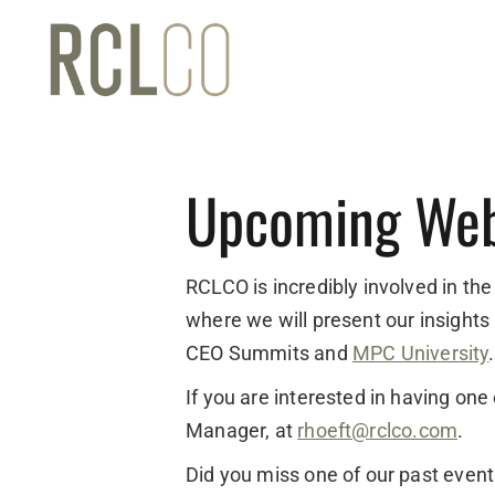
Upcoming Web
RCLCO is incredibly involved in the
where we will present our insights
CEO Summits and
MPC University
.
If you are interested in having on
Manager, at
rhoeft@rclco.com
.
Did you miss one of our past even