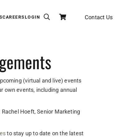
Contact Us
S
CAREERS
LOGIN
agements
upcoming (virtual and live) events
ur own events, including annual
ct Rachel Hoeft, Senior Marketing
des
to stay up to date on the latest