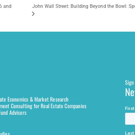
6 and
John Wall Street: Building Beyond the Bowl: 
Sign 
Ne
tate Economics & Market Research
ent Consulting for Real Estate Companies
und Advisors
udies