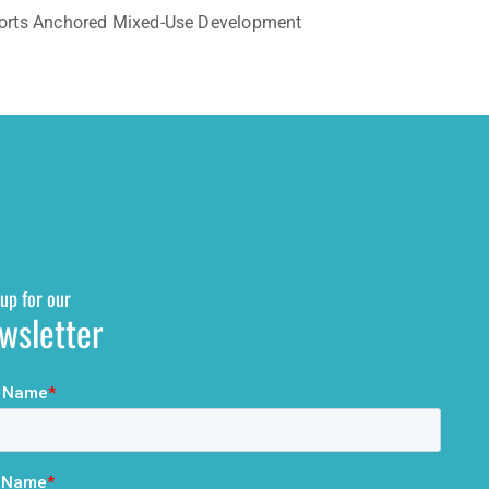
Sports Anchored Mixed-Use Development
up for our
wsletter