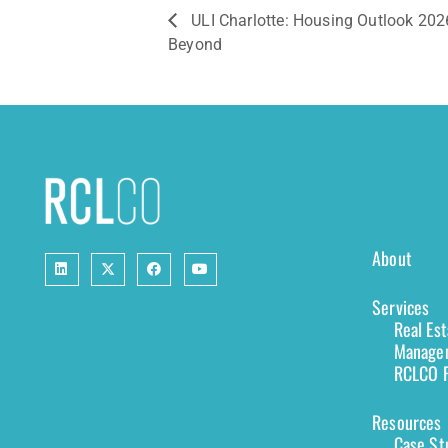
ULI Charlotte: Housing Outlook 202
Beyond
About
Services
Real Es
Managem
RCLCO F
Resources
Case St