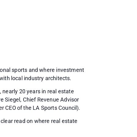
sional sports and where investment
ith local industry architects.
early 20 years in real estate
ve Siegel, Chief Revenue Advisor
r CEO of the LA Sports Council).
 clear read on where real estate