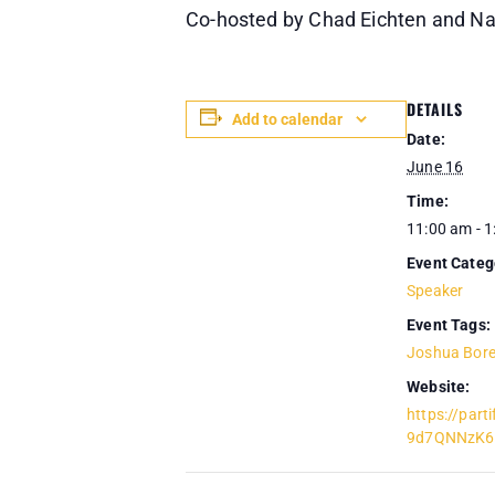
Co-hosted by Chad Eichten and 
DETAILS
Add to calendar
Date:
June 16
Time:
11:00 am - 
Event Categ
Speaker
Event Tags:
Joshua Bor
Website:
https://part
9d7QNNzK6