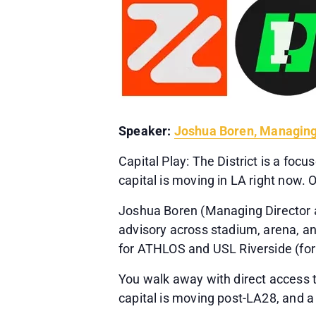
Speaker:
Joshua Boren, Managing
Capital Play: The District is a fo
capital is moving in LA right now.
Joshua Boren (Managing Director a
advisory across stadium, arena, a
for ATHLOS and USL Riverside (for
You walk away with direct access t
capital is moving post-LA28, and a