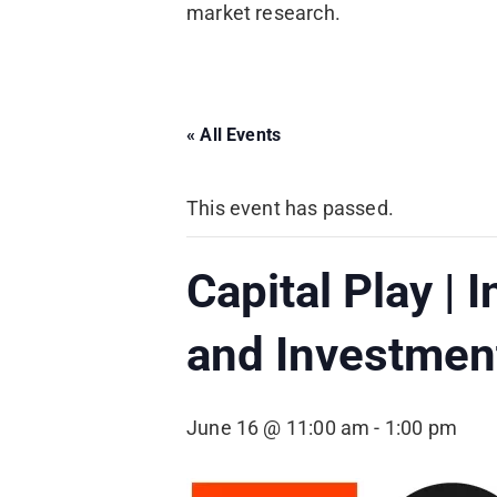
market research.
« All Events
This event has passed.
Capital Play | 
and Investment
June 16 @ 11:00 am
-
1:00 pm