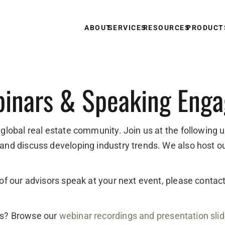
ABOUT
SERVICES
RESOURCES
PRODUCT
inars & Speaking Eng
 global real estate community. Join us at the following 
 and discuss developing industry trends. We also host o
e of our advisors speak at your next event, please conta
ts? Browse our
webinar recordings and presentation sli