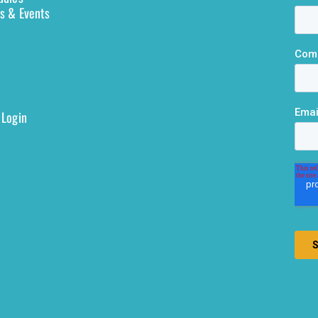
s & Events
 Login