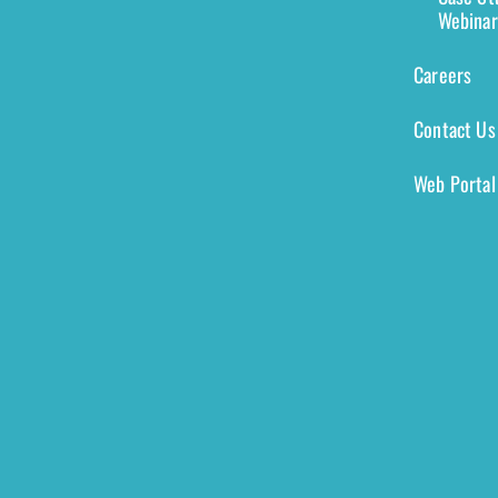
Webinar
Careers
Contact Us
Web Portal