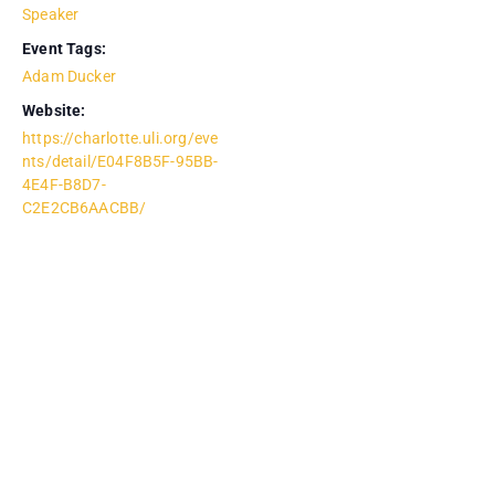
Speaker
Event Tags:
Adam Ducker
Website:
https://charlotte.uli.org/eve
nts/detail/E04F8B5F-95BB-
4E4F-B8D7-
C2E2CB6AACBB/