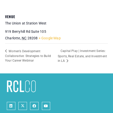
VENUE
The Union at Station West
919 Berryhill Rd Suite 105
Charlotte
,
NC
28208
+ Google Map
Capital Play | Investment Series:
Women’s Development
Collaborative: Strategies to Build
Sports, Real Estate, and Investment
Your Career Webinar
in LA