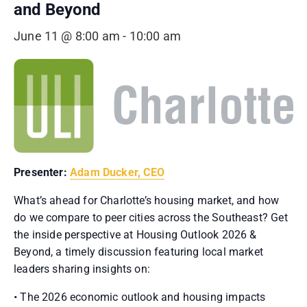
and Beyond
June 11 @ 8:00 am
-
10:00 am
Presenter:
Adam Ducker, CEO
What’s ahead for Charlotte’s housing market, and how
do we compare to peer cities across the Southeast? Get
the inside perspective at Housing Outlook 2026 &
Beyond, a timely discussion featuring local market
leaders sharing insights on:
• The 2026 economic outlook and housing impacts