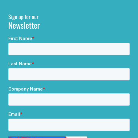
Sign up for our
Newsletter