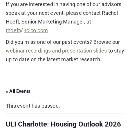
If you are interested in having one of our advisors
speak at your next event, please contact Rachel
Hoeft, Senior Marketing Manager, at
rhoeft@rclco.com
.
Did you miss one of our past events? Browse our
webinar recordings and presentation slides
to stay
up to date on the latest market research.
« All Events
This event has passed.
ULI Charlotte: Housing Outlook 2026