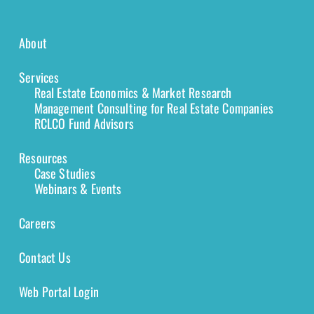
About
Services
Real Estate Economics & Market Research
Management Consulting for Real Estate Companies
RCLCO Fund Advisors
Resources
Case Studies
Webinars & Events
Careers
Contact Us
Web Portal Login