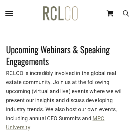
Upcoming Webinars & Speaking
Engagements
RCLCO is incredibly involved in the global real
estate community. Join us at the following
upcoming (virtual and live) events where we will
present our insights and discuss developing
industry trends. We also host our own events,
including annual CEO Summits and
MPC
University
.