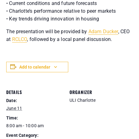
• Current conditions and future forecasts
• Charlotte’s performance relative to peer markets
• Key trends driving innovation in housing
The presentation will be provided by
Adam Ducker
, CEO
at
RCLCO
, followed by a local panel discussion.
Add to calendar
DETAILS
ORGANIZER
ULI Charlotte
Date:
June 11
Time:
8:00 am - 10:00 am
Event Category: