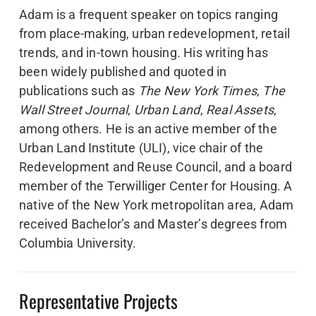
Adam is a frequent speaker on topics ranging
from place-making, urban redevelopment, retail
trends, and in-town housing. His writing has
been widely published and quoted in
publications such as
The New York Times
,
The
Wall Street Journal
,
Urban Land
,
Real Assets
,
among others. He is an active member of the
Urban Land Institute (ULI), vice chair of the
Redevelopment and Reuse Council, and a board
member of the Terwilliger Center for Housing. A
native of the New York metropolitan area, Adam
received Bachelor’s and Master’s degrees from
Columbia University.
Representative Projects