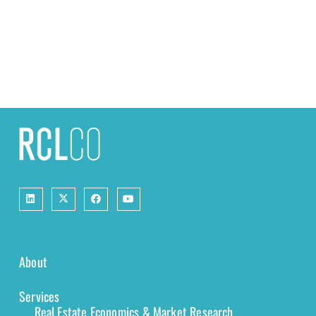
About
Services
Real Estate Economics & Market Research