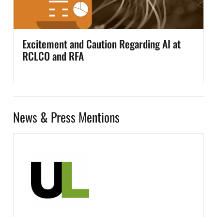
Excitement and Caution Regarding AI at
RCLCO and RFA
News & Press Mentions