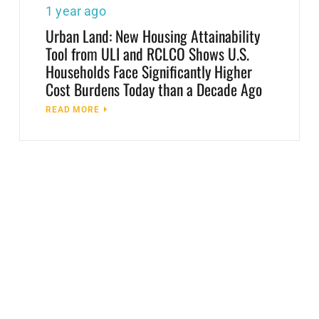
1 year ago
Urban Land: New Housing Attainability
Tool from ULI and RCLCO Shows U.S.
Households Face Significantly Higher
Cost Burdens Today than a Decade Ago
READ MORE