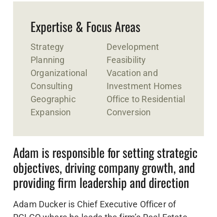
Expertise & Focus Areas
Strategy
Development
Planning
Feasibility
Organizational
Vacation and
Consulting
Investment Homes
Geographic
Office to Residential
Expansion
Conversion
Adam is responsible for setting strategic
objectives, driving company growth, and
providing firm leadership and direction
Adam Ducker is Chief Executive Officer of