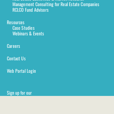
Management Consulting for Real Estate Companies
RCLCO Fund Advisors
Resources
Case Studies
Webinars & Events
Careers
Contact Us
Web Portal Login
Sign up for our
Newsletter