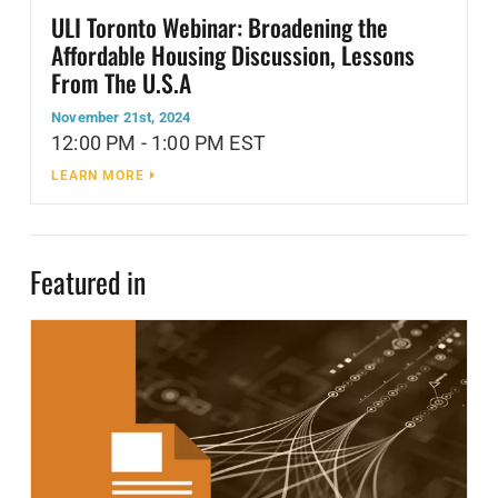
ULI Toronto Webinar: Broadening the
Affordable Housing Discussion, Lessons
From The U.S.A
November 21st, 2024
12:00 PM - 1:00 PM EST
LEARN MORE
Featured in