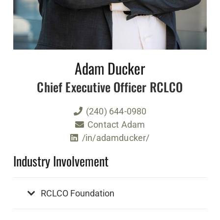
Adam Ducker
Chief Executive Officer RCLCO
(240) 644-0980
Contact Adam
/in/adamducker/
Industry Involvement
RCLCO Foundation