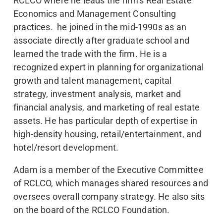
RCLCO where he leads the firm’s Real Estate
Economics and Management Consulting
practices. he joined in the mid-1990s as an
associate directly after graduate school and
learned the trade with the firm. He is a
recognized expert in planning for organizational
growth and talent management, capital
strategy, investment analysis, market and
financial analysis, and marketing of real estate
assets. He has particular depth of expertise in
high-density housing, retail/entertainment, and
hotel/resort development.
Adam is a member of the Executive Committee
of RCLCO, which manages shared resources and
oversees overall company strategy. He also sits
on the board of the RCLCO Foundation.