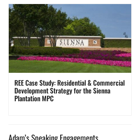
REE Case Study: Residential & Commercial
Development Strategy for the Sienna
Plantation MPC
Adam’s Speaking Engagements