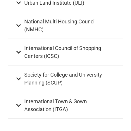
Urban Land Institute (ULI)
National Multi Housing Council
(NMHC)
International Council of Shopping
Centers (ICSC)
Society for College and University
Planning (SCUP)
International Town & Gown
Association (ITGA)