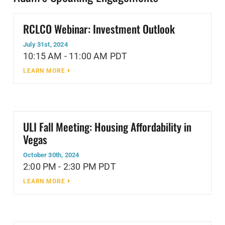
RCLCO Webinar: Investment Outlook
July 31st, 2024
10:15 AM - 11:00 AM PDT
LEARN MORE
ULI Fall Meeting: Housing Affordability in
Vegas
October 30th, 2024
2:00 PM - 2:30 PM PDT
LEARN MORE