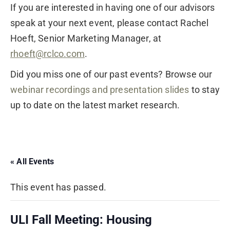
If you are interested in having one of our advisors
speak at your next event, please contact Rachel
Hoeft, Senior Marketing Manager, at
rhoeft@rclco.com
.
Did you miss one of our past events? Browse our
webinar recordings and presentation slides
to stay
up to date on the latest market research.
« All Events
This event has passed.
ULI Fall Meeting: Housing