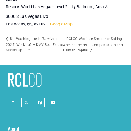
Resorts World Las Vegas- Level 2, Lily Ballroom, Area A
3000 S Las Vegas Blvd
Las Vegas
,
NV
89109
+ Google Map
RCLCO Webinar: Smoother Sailing
ULI Washington: Is “Survive to
2025” Working? A DMV Real Estate
Ahead: Trends in Compensation and
Market Update
Human Capital
About