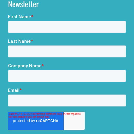
Newsletter