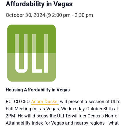
Affordability in Vegas
October 30, 2024 @ 2:00 pm
-
2:30 pm
Housing Affordability in Vegas
RCLCO CEO
Adam Ducker
will present a session at ULI’s
Fall Meeting in Las Vegas, Wednesday October 30th at
2PM. He will discuss the ULI Terwilliger Center’s Home
Attainability Index for Vegas and nearby regions—what