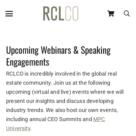
Upcoming Webinars & Speaking
Engagements
RCLCO is incredibly involved in the global real
estate community. Join us at the following
upcoming (virtual and live) events where we will
present our insights and discuss developing
industry trends. We also host our own events,
including annual CEO Summits and
MPC
University
.