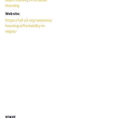
Adam Ducker
,
Affordable
Housing
Website:
https://fall.uli.org/sessions/
housing-affordability-in-
vegas/
VENUE