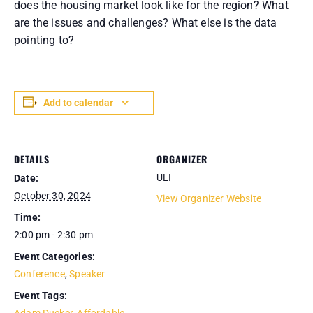
does the housing market look like for the region? What
are the issues and challenges? What else is the data
pointing to?
Add to calendar
DETAILS
ORGANIZER
ULI
Date:
October 30, 2024
View Organizer Website
Time:
2:00 pm - 2:30 pm
Event Categories:
Conference
,
Speaker
Event Tags: