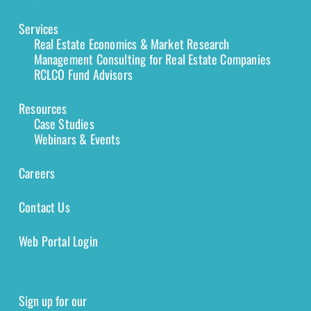
Services
Real Estate Economics & Market Research
Management Consulting for Real Estate Companies
RCLCO Fund Advisors
Resources
Case Studies
Webinars & Events
Careers
Contact Us
Web Portal Login
Sign up for our