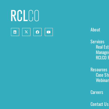
About
Services
Real Es
Managem
RCLCO F
Resources
Case St
Webinar
Careers
Contact Us