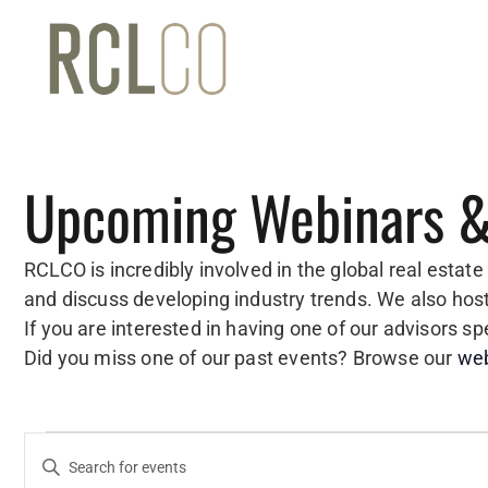
Upcoming Webinars &
RCLCO is incredibly involved in the global real estat
and discuss developing industry trends. We also ho
If you are interested in having one of our advisors 
Did you miss one of our past events? Browse our
web
Events
Events
Enter