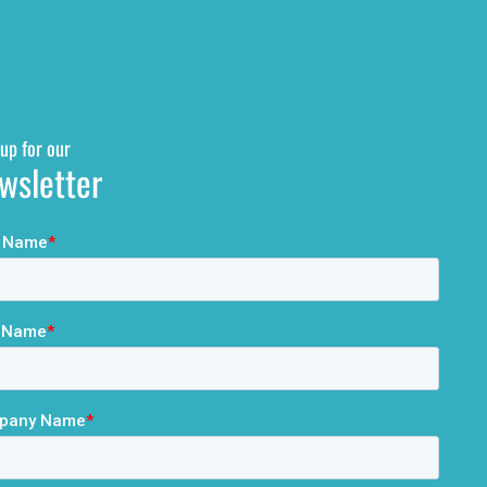
up for our
wsletter