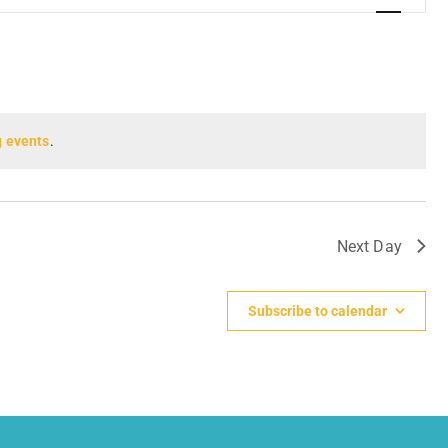
Navigation
 events
.
Next Day
Subscribe to calendar