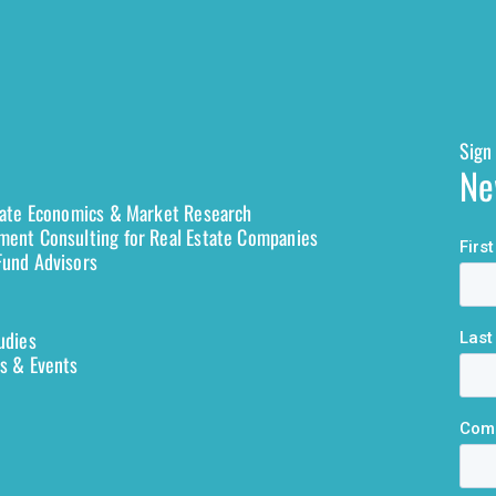
Sign 
Ne
tate Economics & Market Research
ent Consulting for Real Estate Companies
und Advisors
udies
s & Events