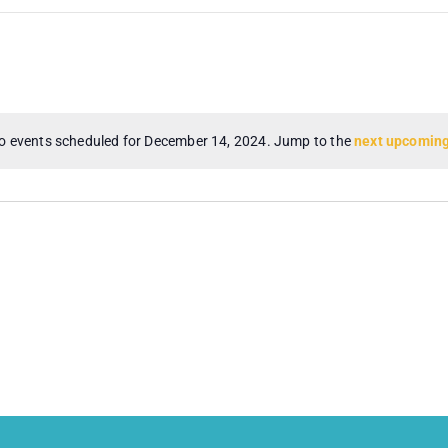
o events scheduled for December 14, 2024. Jump to the
next upcoming
Notice