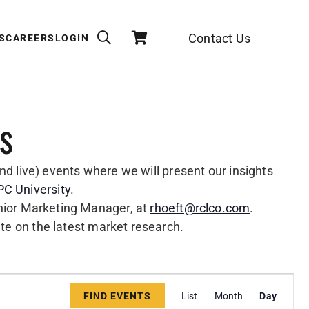
Contact Us
S
CAREERS
LOGIN
s
nd live) events where we will present our insights
C University
.
enior Marketing Manager, at
rhoeft@rclco.com
.
ate on the latest market research.
Event
Views
FIND EVENTS
List
Month
Day