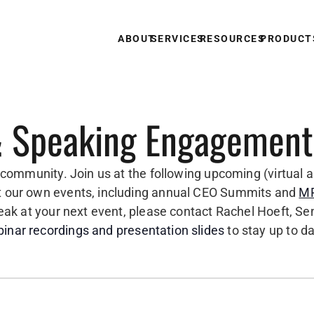
ABOUT
SERVICES
RESOURCES
PRODUCT
 Speaking Engagement
e community. Join us at the following upcoming (virtual a
st our own events, including annual CEO Summits and
MP
speak at your next event, please contact Rachel Hoeft, S
inar recordings and presentation slides
to stay up to d