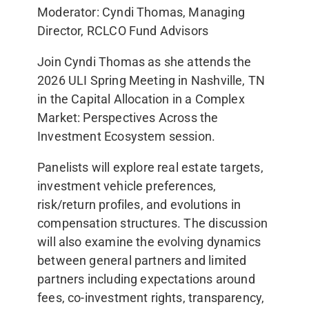
Moderator: Cyndi Thomas, Managing
Director, RCLCO Fund Advisors
Join Cyndi Thomas as she attends the
2026 ULI Spring Meeting in Nashville, TN
in the Capital Allocation in a Complex
Market: Perspectives Across the
Investment Ecosystem session.
Panelists will explore real estate targets,
investment vehicle preferences,
risk/return profiles, and evolutions in
compensation structures. The discussion
will also examine the evolving dynamics
between general partners and limited
partners including expectations around
fees, co-investment rights, transparency,