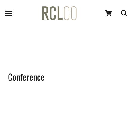
Conference