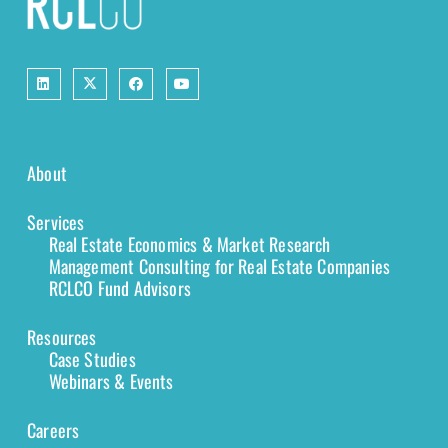
About
Services
Real Estate Economics & Market Research
Management Consulting for Real Estate Companies
RCLCO Fund Advisors
Resources
Case Studies
Webinars & Events
Careers