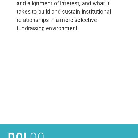
and alignment of interest, and what it
takes to build and sustain institutional
relationships in a more selective
fundraising environment.