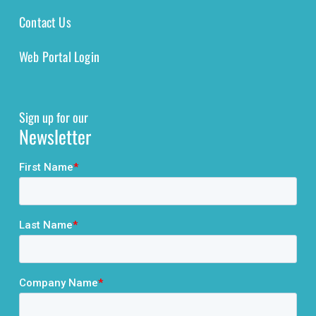
Contact Us
Web Portal Login
Sign up for our
Newsletter