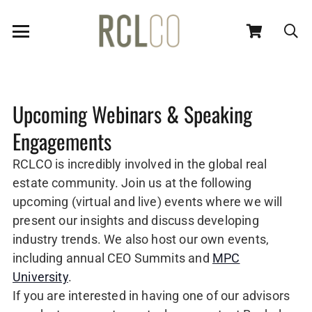
Upcoming Webinars & Speaking
Engagements
RCLCO is incredibly involved in the global real
estate community. Join us at the following
upcoming (virtual and live) events where we will
present our insights and discuss developing
industry trends. We also host our own events,
including annual CEO Summits and
MPC
University
.
If you are interested in having one of our advisors