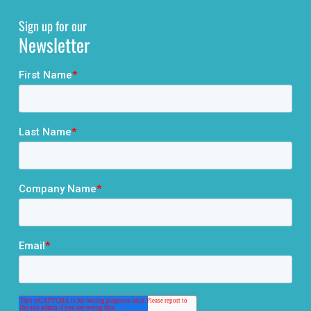
Sign up for our
Newsletter