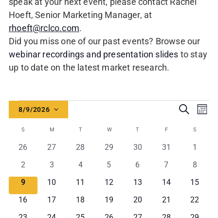
speak at your next event, please contact Rachel
Hoeft, Senior Marketing Manager, at
rhoeft@rclco.com
.
Did you miss one of our past events? Browse our
webinar recordings and presentation slides
to stay
up to date on the latest market research.
Events
Events
Even
Search
8/9/2026
Mont
Vie
Search
Select
Calendar
Navi
S
SUNDAY
M
MONDAY
T
TUESDAY
W
WEDNESDAY
T
THURSDAY
F
FRIDAY
S
SATURD
and
date.
of
0
0
0
0
0
0
0
26
27
28
29
30
31
1
Views
Events
events
events
events
events
events
events
events
0
0
0
0
0
0
0
2
3
4
5
6
7
8
Navigati
events
events
events
events
events
events
events
0
0
0
0
0
0
0
9
10
11
12
13
14
15
events
events
events
events
events
events
events
0
0
0
0
0
0
0
16
17
18
19
20
21
22
events
events
events
events
events
events
events
0
0
0
0
0
0
0
23
24
25
26
27
28
29