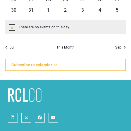
events
events
events
events
events
events
events
0
0
0
0
0
0
0
30
31
1
2
3
4
5
events
events
events
events
events
events
events
There are no events on this day.
Notice
Jul
This Month
Sep
Subscribe to calendar