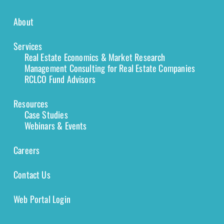
About
Services
Real Estate Economics & Market Research
Management Consulting for Real Estate Companies
RCLCO Fund Advisors
Resources
Case Studies
Webinars & Events
Careers
Contact Us
Web Portal Login