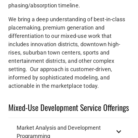
phasing/absorption timeline.
We bring a deep understanding of best-in-class
placemaking, premium generation and
differentiation to our mixed-use work that
includes innovation districts, downtown high-
rises, suburban town centers, sports and
entertainment districts, and other complex
setting. Our approach is customer-driven,
informed by sophisticated modeling, and
actionable in the marketplace today.
Mixed-Use Development Service Offerings
Market Analysis and Development
Programming