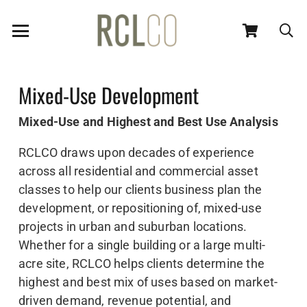
Mixed-Use Development
Mixed-Use and Highest and Best Use Analysis
RCLCO draws upon decades of experience
across all residential and commercial asset
classes to help our clients business plan the
development, or repositioning of, mixed-use
projects in urban and suburban locations.
Whether for a single building or a large multi-
acre site, RCLCO helps clients determine the
highest and best mix of uses based on market-
driven demand, revenue potential, and