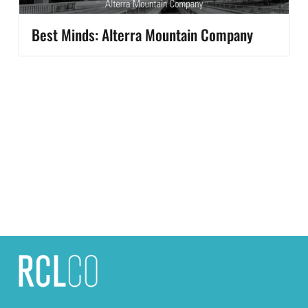
Best Minds: Alterra Mountain Company