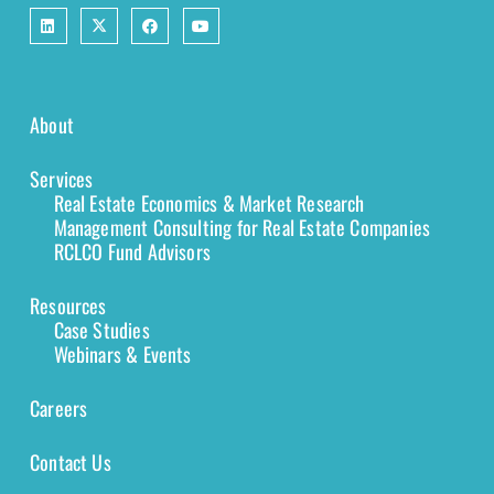
About
Services
Real Estate Economics & Market Research
Management Consulting for Real Estate Companies
RCLCO Fund Advisors
Resources
Case Studies
Webinars & Events
Careers
Contact Us