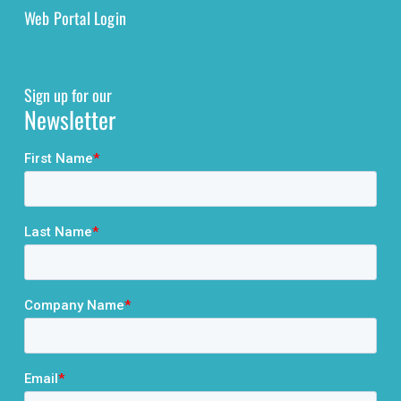
Web Portal Login
Sign up for our
Newsletter