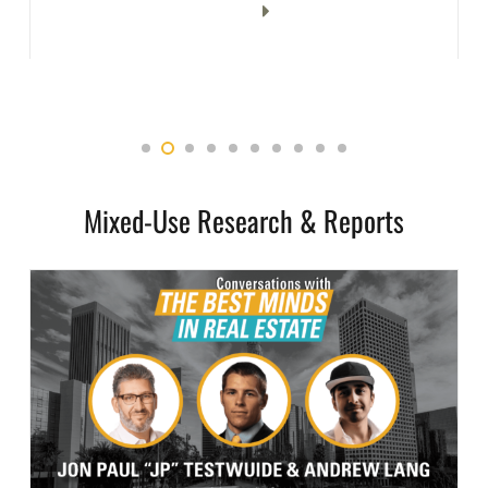
Mixed-Use Research & Reports