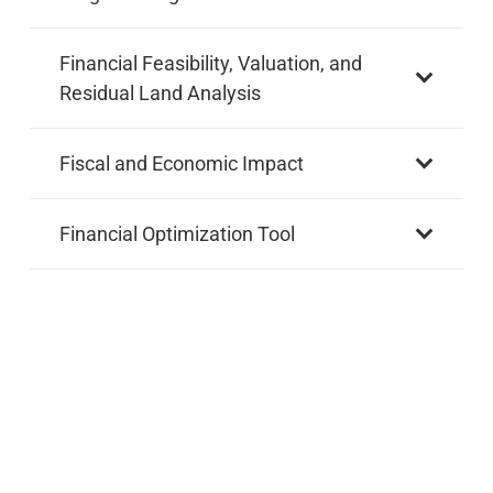
Financial Feasibility, Valuation, and
Residual Land Analysis
Fiscal and Economic Impact
Financial Optimization Tool