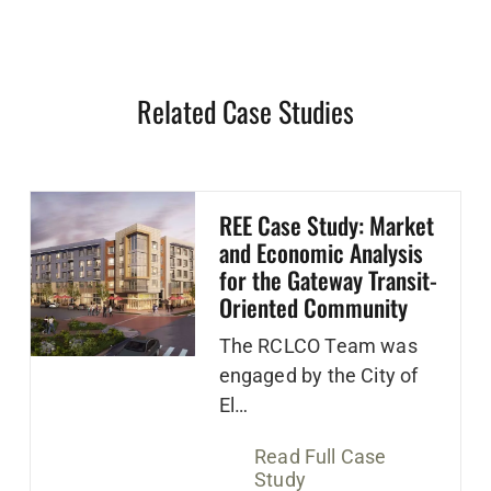
Related Case Studies
REE Case Study: Market
and Economic Analysis
for the Gateway Transit-
Oriented Community
The RCLCO Team was
engaged by the City of
El…
Read Full Case
Study