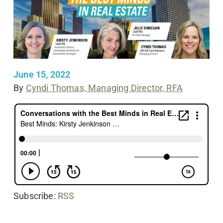
June 15, 2022
By
Cyndi Thomas, Managing Director, RFA
Subscribe:
RSS