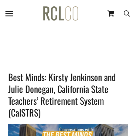
Best Minds: Kirsty Jenkinson and
Julie Donegan, California State
Teachers’ Retirement System
(CalSTRS)