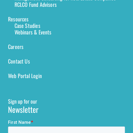
RCLCO Fund Advisors
Resources
Case Studies
Webinars & Events
Careers
Contact Us
Web Portal Login
Sign up for our
Newsletter