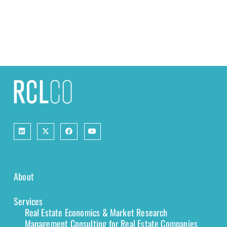
About
Services
Real Estate Economics & Market Research
Management Consulting for Real Estate Companies