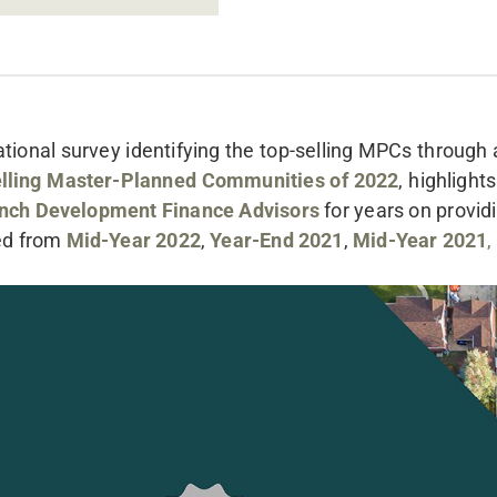
ional survey identifying the top-selling MPCs through
lling Master-Planned Communities of 2022
, highlight
nch Development Finance Advisors
for years on providi
ed from
Mid-Year 2022
,
Year-End 2021
,
Mid-Year 2021
,