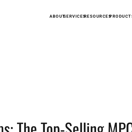
ABOUT
SERVICES
RESOURCES
PRODUCT
s: The Top-Selling MP