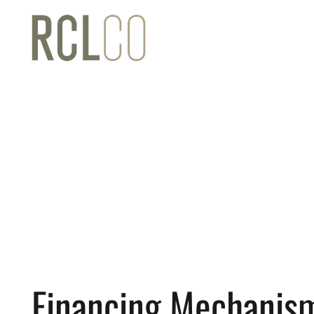
Financing Mechanism