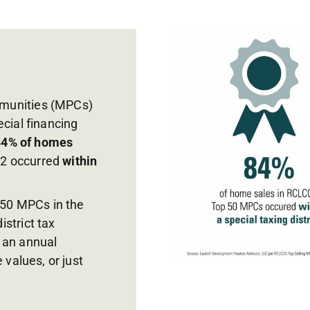
mmunities (MPCs)
ecial financing
84% of homes
22 occurred
within
50 MPCs in the
strict tax
o an annual
values, or just