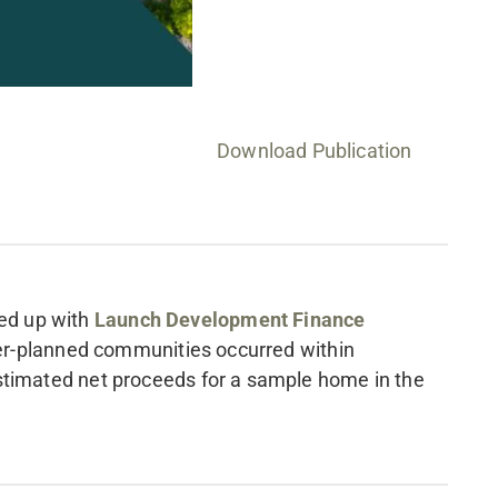
Download Publication
ed up with
Launch Development Finance
ster-planned communities occurred within
timated net proceeds for a sample home in the