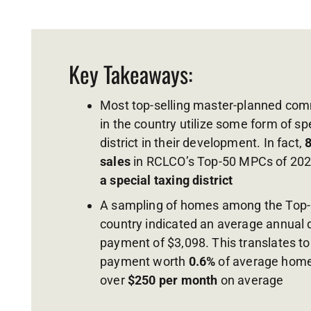
Key Takeaways:
Most top-selling master-planned co
in the country utilize some form of sp
district in their development. In fact,
sales
in RCLCO’s Top-50 MPCs of 20
a special taxing district
A sampling of homes among the Top-
country indicated an average annual di
payment of $3,098. This translates t
payment worth
0.6%
of average home 
over
$250 per month
on average