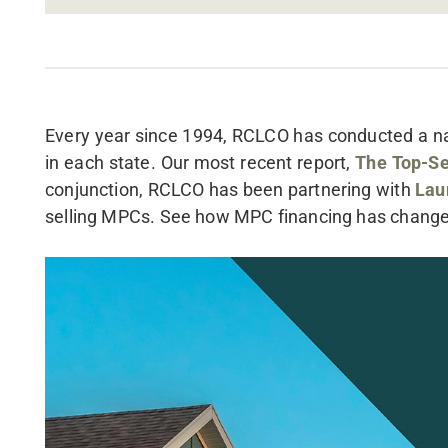
Every year since 1994, RCLCO has conducted a nat
in each state. Our most recent report,
The Top-Se
conjunction, RCLCO has been partnering with
Lau
selling MPCs. See how MPC financing has chang