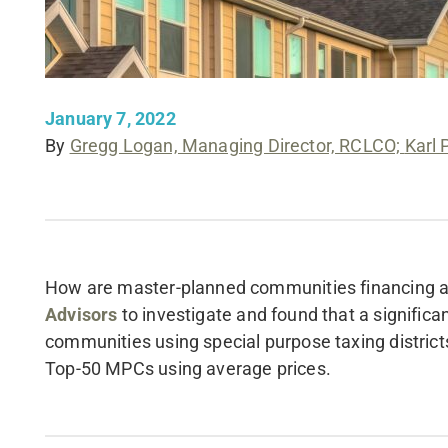
January 7, 2022
By
Gregg Logan, Managing Director, RCLCO;
Karl 
How are master-planned communities financing a
Advisors
to investigate and found that a signific
communities using special purpose taxing districts
Top-50 MPCs using average prices.