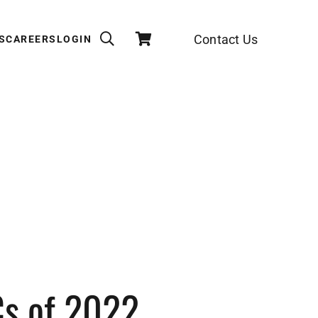
Contact Us
S
CAREERS
LOGIN
Cs of 2022