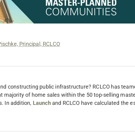
Pischke, Principal, RCLCO
nd constructing public infrastructure? RCLCO has team
ant majority of home sales within the 50 top-selling ma
. In addition,
Launch
and RCLCO have calculated the es