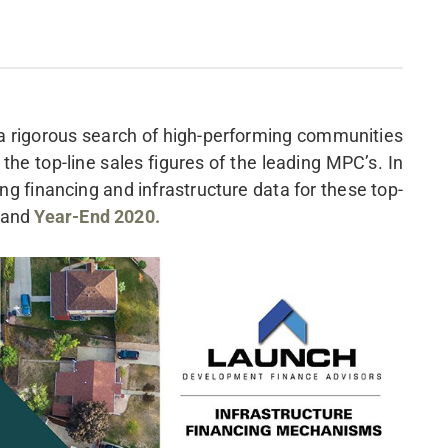
 a rigorous search of high-performing communities
s the top-line sales figures of the leading MPC’s. In
ng financing and infrastructure data for these top-
and
Year-End 2020.